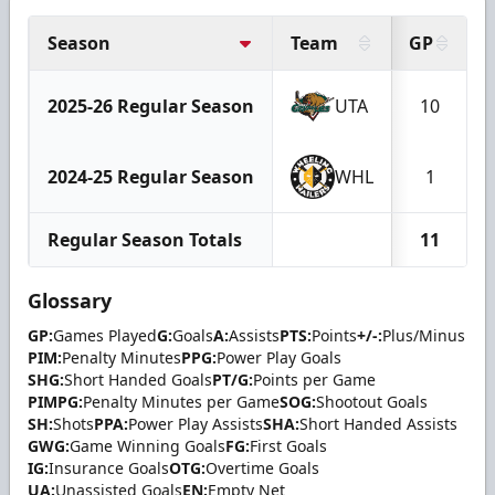
Season
Team
GP
2025-26 Regular Season
UTA
10
2024-25 Regular Season
WHL
1
Regular Season Totals
11
Glossary
GP:
Games Played
G:
Goals
A:
Assists
PTS:
Points
+/-:
Plus/Minus
PIM:
Penalty Minutes
PPG:
Power Play Goals
SHG:
Short Handed Goals
PT/G:
Points per Game
PIMPG:
Penalty Minutes per Game
SOG:
Shootout Goals
SH:
Shots
PPA:
Power Play Assists
SHA:
Short Handed Assists
GWG:
Game Winning Goals
FG:
First Goals
IG:
Insurance Goals
OTG:
Overtime Goals
UA:
Unassisted Goals
EN:
Empty Net