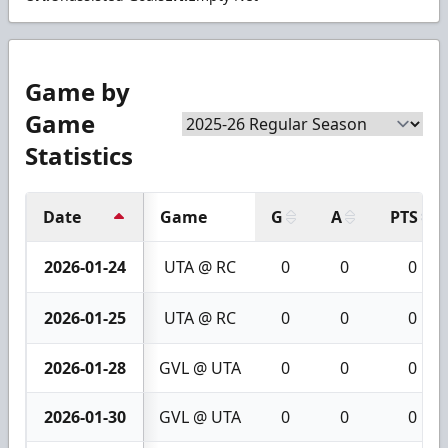
Game by
Game
Statistics
Date
Game
G
A
PTS
2026-01-24
UTA @ RC
0
0
0
2026-01-25
UTA @ RC
0
0
0
2026-01-28
GVL @ UTA
0
0
0
2026-01-30
GVL @ UTA
0
0
0