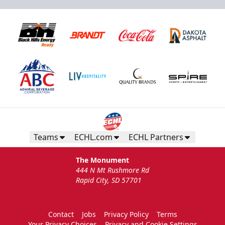
Teams
ECHL.com
ECHL Partners
The Monument
444 N Mt Rushmore Rd
Rapid City, SD 57701
Contact
Jobs
Privacy Policy
Terms
Your Privacy Choices
Privacy and Cookie Settings