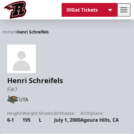
Get Tickets
Tog
Rapid City Rush
Home
Henri Schreifels
Henri Schreifels
F
#7
UTA
Height:
Weight:
Shoots:
Birthdate:
Birthplace:
6-1
195
L
July 1, 2000
Agoura Hills, CA