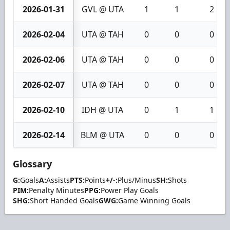
2026-01-31
GVL @ UTA
1
1
2
2026-02-04
UTA @ TAH
0
0
0
2026-02-06
UTA @ TAH
0
0
0
2026-02-07
UTA @ TAH
0
0
0
2026-02-10
IDH @ UTA
0
1
1
2026-02-14
BLM @ UTA
0
0
0
Glossary
G:
Goals
A:
Assists
PTS:
Points
+/-:
Plus/Minus
SH:
Shots
PIM:
Penalty Minutes
PPG:
Power Play Goals
SHG:
Short Handed Goals
GWG:
Game Winning Goals