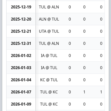
2025-12-19
TUL @ ALN
0
0
0
2025-12-20
ALN @ TUL
0
0
0
2025-12-21
UTA @ TUL
0
0
0
2025-12-31
TUL @ ALN
0
0
0
2026-01-02
IA @ TUL
0
0
0
2026-01-03
IA @ TUL
0
0
0
2026-01-04
KC @ TUL
0
0
0
2026-01-07
TUL @ KC
0
1
1
2026-01-09
TUL @ KC
0
0
0