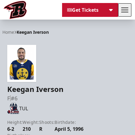
Get Tickets
Tog
Rapid City Rush
Home
Keegan Iverson
Keegan Iverson
F
#6
TUL
Height:
Weight:
Shoots:
Birthdate:
6-2
210
R
April 5, 1996