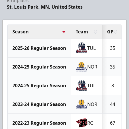
Birthplace:
St. Louis Park, MN, United States
Season
Team
GP
2025-26 Regular Season
TUL
35
2024-25 Regular Season
NOR
35
2024-25 Regular Season
TUL
8
2023-24 Regular Season
NOR
44
2022-23 Regular Season
RC
67