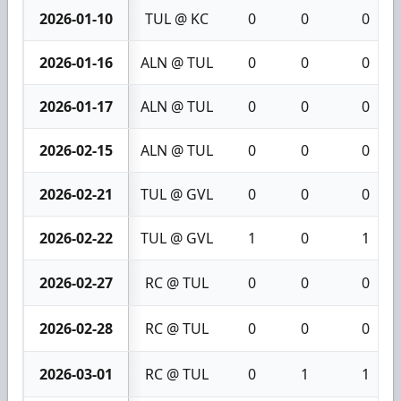
2026-01-10
TUL @ KC
0
0
0
2026-01-16
ALN @ TUL
0
0
0
2026-01-17
ALN @ TUL
0
0
0
2026-02-15
ALN @ TUL
0
0
0
2026-02-21
TUL @ GVL
0
0
0
2026-02-22
TUL @ GVL
1
0
1
2026-02-27
RC @ TUL
0
0
0
2026-02-28
RC @ TUL
0
0
0
2026-03-01
RC @ TUL
0
1
1