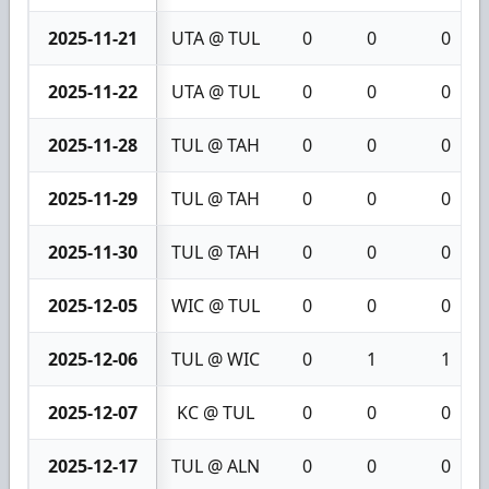
2025-11-21
UTA @ TUL
0
0
0
2025-11-22
UTA @ TUL
0
0
0
2025-11-28
TUL @ TAH
0
0
0
2025-11-29
TUL @ TAH
0
0
0
2025-11-30
TUL @ TAH
0
0
0
2025-12-05
WIC @ TUL
0
0
0
2025-12-06
TUL @ WIC
0
1
1
2025-12-07
KC @ TUL
0
0
0
2025-12-17
TUL @ ALN
0
0
0