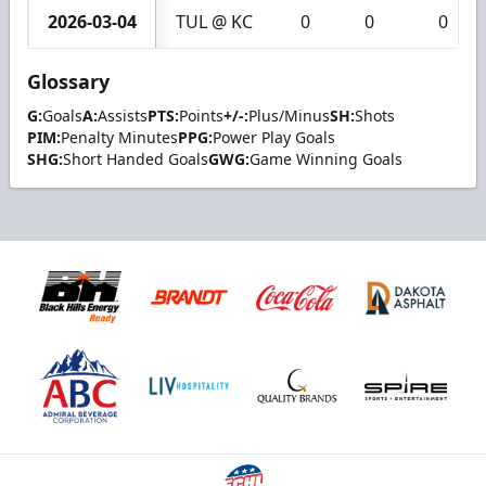
2026-03-04
TUL @ KC
0
0
0
Glossary
G:
Goals
A:
Assists
PTS:
Points
+/-:
Plus/Minus
SH:
Shots
PIM:
Penalty Minutes
PPG:
Power Play Goals
SHG:
Short Handed Goals
GWG:
Game Winning Goals