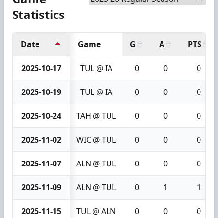
Statistics
Date
Game
G
A
PTS
2025-10-17
TUL @ IA
0
0
0
2025-10-19
TUL @ IA
0
0
0
2025-10-24
TAH @ TUL
0
0
0
2025-11-02
WIC @ TUL
0
0
0
2025-11-07
ALN @ TUL
0
0
0
2025-11-09
ALN @ TUL
0
1
1
2025-11-15
TUL @ ALN
0
0
0