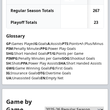
Regular Season Totals
267
Playoff Totals
23
Glossary
GP:
Games Played
G:
Goals
A:
Assists
PTS:
Points
+/-:
Plus/Minus
PIM:
Penalty Minutes
PPG:
Power Play Goals
SHG:
Short Handed Goals
PT/G:
Points per Game
PIMPG:
Penalty Minutes per Game
SOG:
Shootout Goals
SH:
Shots
PPA:
Power Play Assists
SHA:
Short Handed Assists
GWG:
Game Winning Goals
FG:
First Goals
IG:
Insurance Goals
OTG:
Overtime Goals
UA:
Unassisted Goals
EN:
Empty Net
Game by
Game