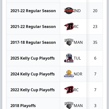
2021-22 Regular Season
IND
20
2021-22 Regular Season
RC
23
2017-18 Regular Season
MAN
35
2025 Kelly Cup Playoffs
TUL
6
2024 Kelly Cup Playoffs
NOR
7
2022 Kelly Cup Playoffs
RC
7
2018 Playoffs
MAN
3