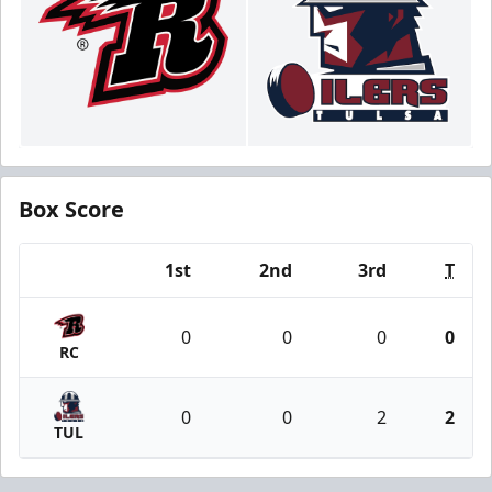
Box Score
1st
2nd
3rd
T
Team
0
0
0
0
RC
0
0
2
2
TUL