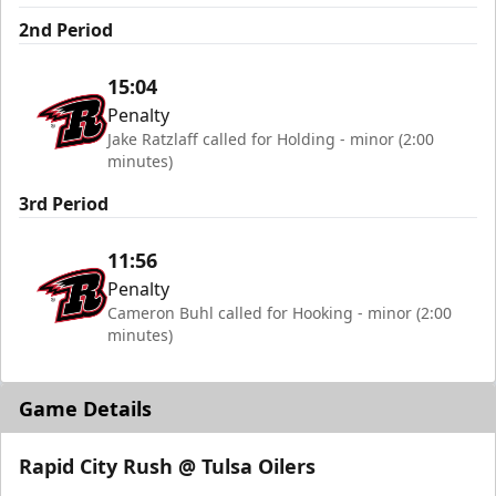
2nd Period
15:04
Penalty
Jake Ratzlaff called for Holding - minor (2:00
minutes)
3rd Period
11:56
Penalty
Cameron Buhl called for Hooking - minor (2:00
minutes)
Game Details
Rapid City Rush @ Tulsa Oilers