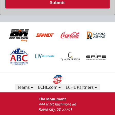
Submit
Teams
ECHL.com
ECHL Partners
The Monument
444 N Mt Rushmore Rd
Rapid City, SD 57701