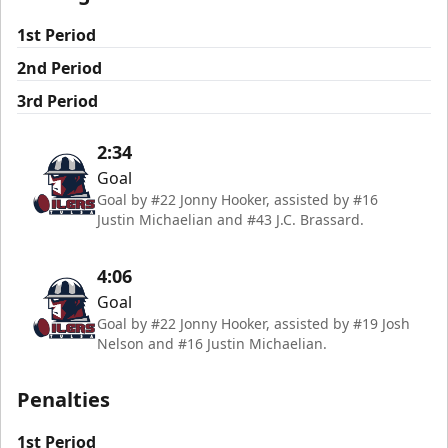
1st Period
2nd Period
3rd Period
2:34
Goal
Goal by #22 Jonny Hooker, assisted by #16
Justin Michaelian and #43 J.C. Brassard.
4:06
Goal
Goal by #22 Jonny Hooker, assisted by #19 Josh
Nelson and #16 Justin Michaelian.
Penalties
1st Period