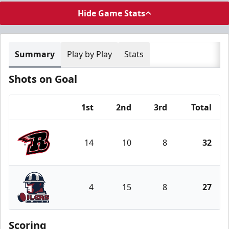
Hide Game Stats
Summary
Play by Play
Stats
Shots on Goal
1st
2nd
3rd
Total
Team
14
10
8
32
Rapid City Rush
4
15
8
27
Tulsa Oilers
Scoring