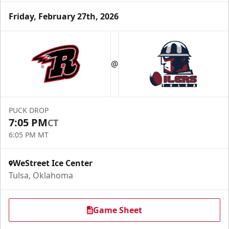
Friday, February 27th, 2026
@
PUCK DROP
7:05 PM
CT
6:05 PM MT
WeStreet Ice Center
Tulsa, Oklahoma
Game Sheet