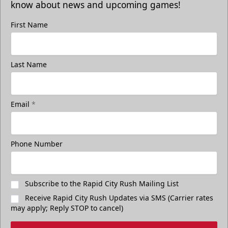
know about news and upcoming games!
First Name
Last Name
Email
*
Phone Number
Subscribe to the Rapid City Rush Mailing List
Receive Rapid City Rush Updates via SMS (Carrier rates
may apply; Reply STOP to cancel)