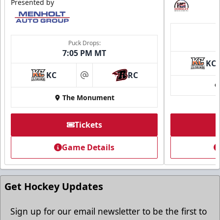
Presented by
Puck Drops:
7:05 PM MT
KC
KC
RC
at
The Monument
Tickets
Game Details
Get Hockey Updates
Sign up for our email newsletter to be the first to