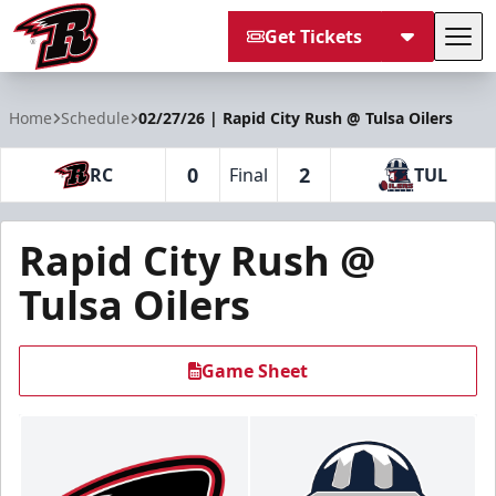
Get Tickets
Tog
Rapid City Rush
Home
Schedule
02/27/26 | Rapid City Rush @ Tulsa Oilers
0
2
RC
Final
TUL
Rapid City Rush @
Tulsa Oilers
Game Sheet