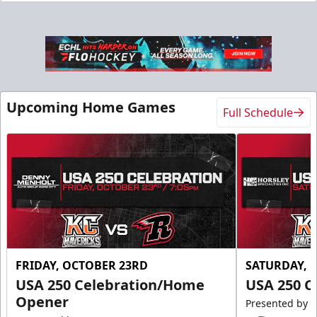
Upcoming Home Games
Full Schedule
FRIDAY, OCTOBER 23RD
SATURDAY, 
USA 250 Celebration/Home
USA 250 C
Opener
Presented by