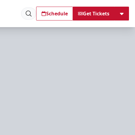
Schedule
Get Tickets