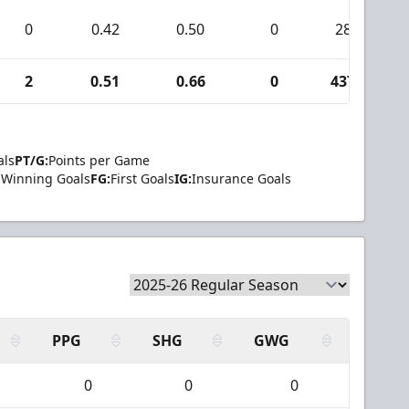
0
0.42
0.50
0
28
2
0.51
0.66
0
437
als
PT/G:
Points per Game
Winning Goals
FG:
First Goals
IG:
Insurance Goals
PPG
SHG
GWG
0
0
0