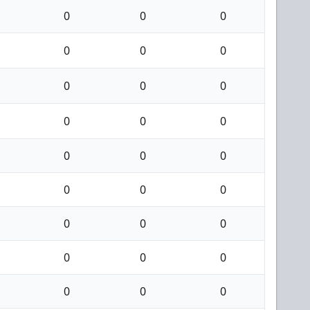
0
0
0
0
0
0
0
0
0
0
0
0
0
0
0
0
0
0
0
0
0
0
0
0
0
0
0