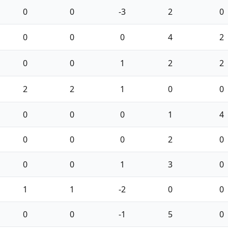
0
0
-3
2
0
0
0
0
4
2
0
0
1
2
2
2
2
1
0
0
0
0
0
1
4
0
0
0
2
0
0
0
1
3
0
1
1
-2
0
0
0
0
-1
5
0