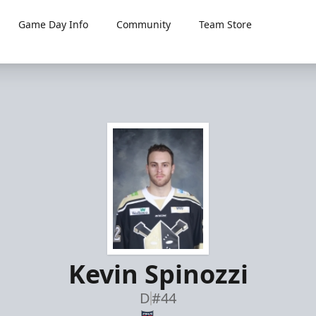
Game Day Info
Community
Team Store
Kevin Spinozzi
D
#44