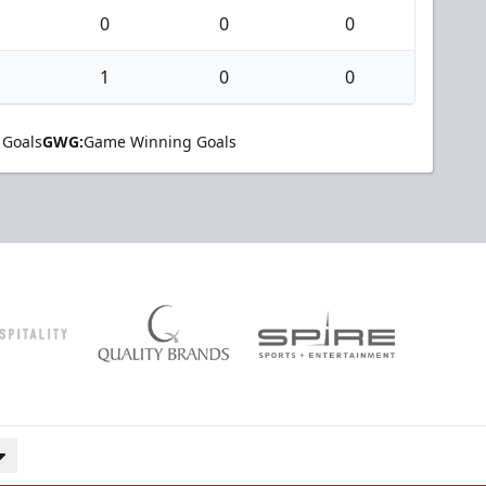
0
0
0
1
0
0
 Goals
GWG:
Game Winning Goals