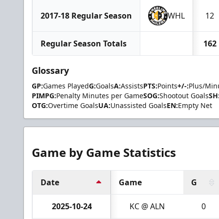
2017-18 Regular Season
WHL
12
Regular Season Totals
162
Glossary
GP:
Games Played
G:
Goals
A:
Assists
PTS:
Points
+/-:
Plus/Min
PIMPG:
Penalty Minutes per Game
SOG:
Shootout Goals
SH
OTG:
Overtime Goals
UA:
Unassisted Goals
EN:
Empty Net
Game by Game Statistics
Date
Game
G
2025-10-24
KC @ ALN
0