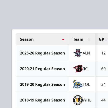
Season
Team
GP
2025-26 Regular Season
ALN
12
2020-21 Regular Season
RC
60
2019-20 Regular Season
TOL
34
2018-19 Regular Season
WHL
44