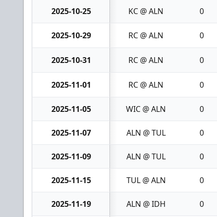
2025-10-25
KC @ ALN
0
2025-10-29
RC @ ALN
0
2025-10-31
RC @ ALN
0
2025-11-01
RC @ ALN
0
2025-11-05
WIC @ ALN
0
2025-11-07
ALN @ TUL
0
2025-11-09
ALN @ TUL
0
2025-11-15
TUL @ ALN
0
2025-11-19
ALN @ IDH
0