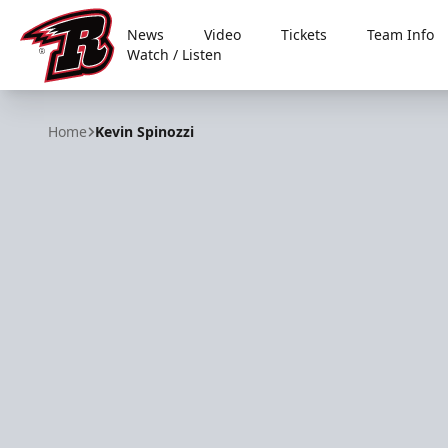
News
Video
Tickets
Team Info
Watch / Listen
Rapid City Rush
Home
Kevin Spinozzi