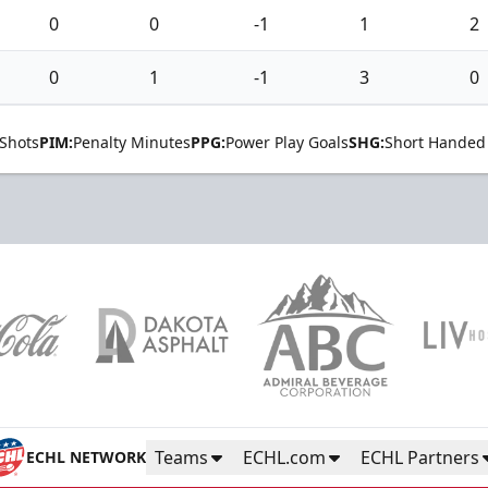
0
0
-1
1
2
0
1
-1
3
0
Shots
PIM:
Penalty Minutes
PPG:
Power Play Goals
SHG:
Short Handed
Teams
ECHL.com
ECHL Partners
ECHL NETWORK