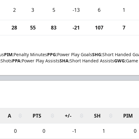
2
3
5
-13
6
1
28
55
83
-21
107
7
us
PIM:
Penalty Minutes
PPG:
Power Play Goals
SHG:
Short Handed Go
:
Shots
PPA:
Power Play Assists
SHA:
Short Handed Assists
GWG:
Game 
A
PTS
+/-
SH
PIM
0
0
-1
1
0