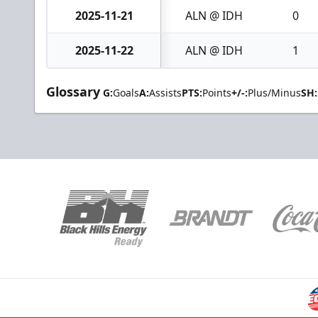
2025-11-21
ALN @ IDH
0
2025-11-22
ALN @ IDH
1
Glossary
G:
Goals
A:
Assists
PTS:
Points
+/-:
Plus/Minus
SH: