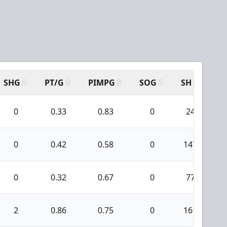
SHG
PT/G
PIMPG
SOG
SH
PP
0
0.33
0.83
0
24
0
0.42
0.58
0
147
0
0.32
0.67
0
77
2
0.86
0.75
0
161