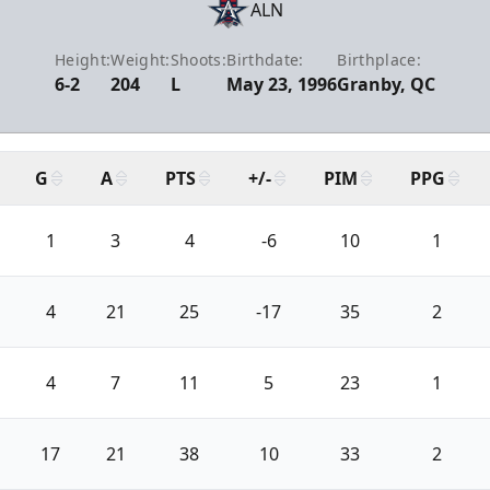
ALN
Height:
Weight:
Shoots:
Birthdate:
Birthplace:
6-2
204
L
May 23, 1996
Granby, QC
G
A
PTS
+/-
PIM
PPG
1
3
4
-6
10
1
4
21
25
-17
35
2
4
7
11
5
23
1
17
21
38
10
33
2