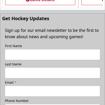
Get Hockey Updates
Sign up for our email newsletter to be the first to
know about news and upcoming games!
First Name
Last Name
Email
*
Phone Number