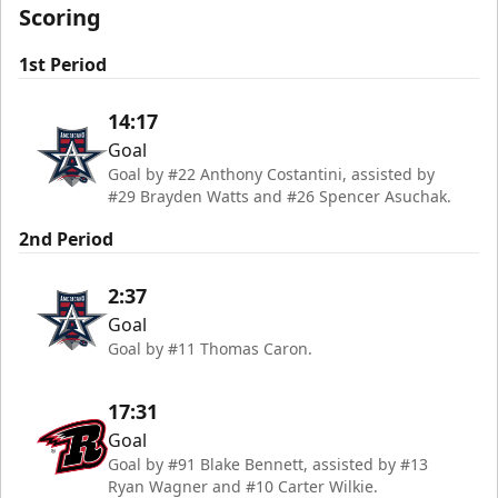
Scoring
1st Period
14:17
Goal
Goal by #22 Anthony Costantini, assisted by
#29 Brayden Watts and #26 Spencer Asuchak.
2nd Period
2:37
Goal
Goal by #11 Thomas Caron.
17:31
Goal
Goal by #91 Blake Bennett, assisted by #13
Ryan Wagner and #10 Carter Wilkie.