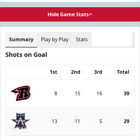
Hide Game Stats
Summary
Play by Play
Stats
Shots on Goal
1st
2nd
3rd
Total
Team
8
15
16
39
Rapid City Rush
13
11
5
29
Allen Americans