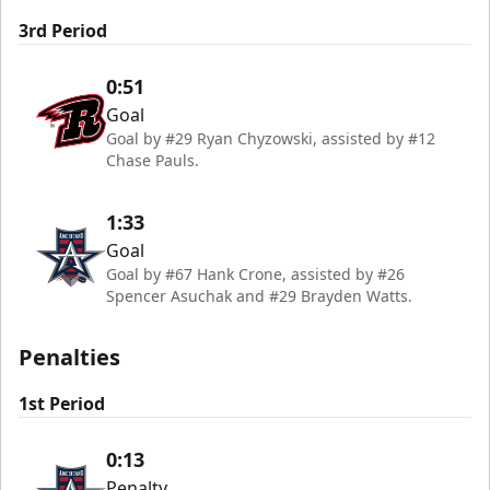
3rd Period
0:51
Goal
Goal by #29 Ryan Chyzowski, assisted by #12
Chase Pauls.
1:33
Goal
Goal by #67 Hank Crone, assisted by #26
Spencer Asuchak and #29 Brayden Watts.
Penalties
1st Period
0:13
Penalty