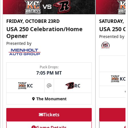
FRIDAY, OCTOBER 23RD
SATURDAY, 
USA 250 Celebration/Home
USA 250 C
Opener
Presented by
Presented by
Puck Drops:
7:05 PM MT
KC
KC
RC
at
The Monument
Tickets
Game Details