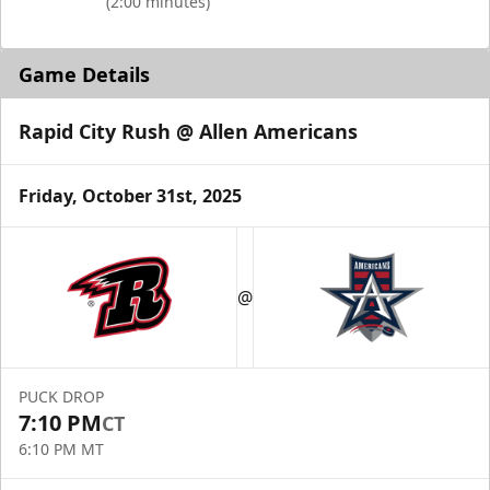
(2:00 minutes)
Game Details
Rapid City Rush @ Allen Americans
Friday, October 31st, 2025
@
PUCK DROP
7:10 PM
CT
6:10 PM MT