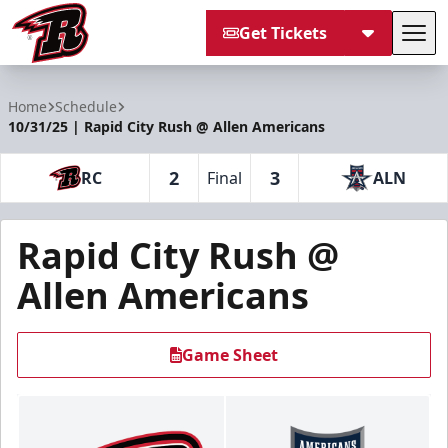
Get Tickets
Tog
Rapid City Rush
Home
Schedule
10/31/25 | Rapid City Rush @ Allen Americans
2
3
RC
Final
ALN
Rapid City Rush @
Allen Americans
Game Sheet