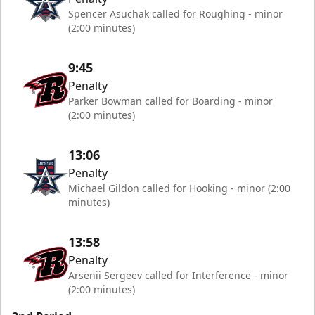
Spencer Asuchak called for Roughing - minor
(2:00 minutes)
9:45
Penalty
Parker Bowman called for Boarding - minor
(2:00 minutes)
13:06
Penalty
Michael Gildon called for Hooking - minor (2:00
minutes)
13:58
Penalty
Arsenii Sergeev called for Interference - minor
(2:00 minutes)