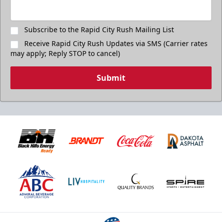
Subscribe to the Rapid City Rush Mailing List
Receive Rapid City Rush Updates via SMS (Carrier rates
may apply; Reply STOP to cancel)
Submit