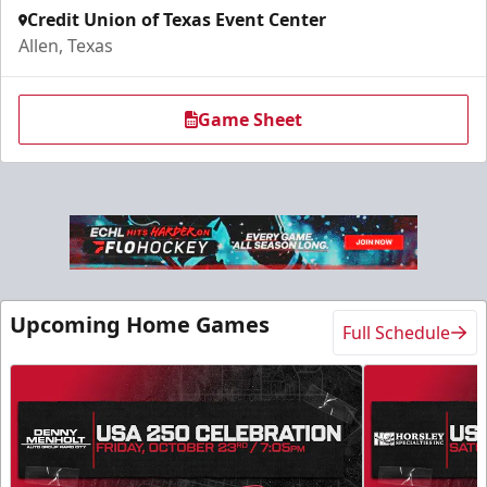
Credit Union of Texas Event Center
Allen, Texas
Game Sheet
Upcoming Home Games
Full Schedule