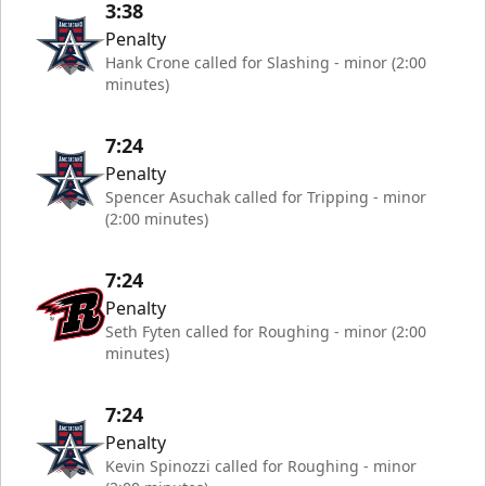
3:38
Penalty
Hank Crone called for Slashing - minor (2:00
minutes)
7:24
Penalty
Spencer Asuchak called for Tripping - minor
(2:00 minutes)
7:24
Penalty
Seth Fyten called for Roughing - minor (2:00
minutes)
7:24
Penalty
Kevin Spinozzi called for Roughing - minor