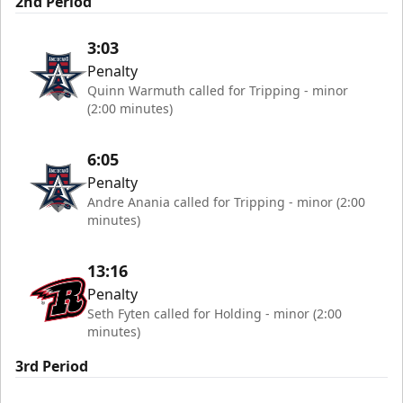
2nd Period
3:03
Penalty
Quinn Warmuth called for Tripping - minor
(2:00 minutes)
6:05
Penalty
Andre Anania called for Tripping - minor (2:00
minutes)
13:16
Penalty
Seth Fyten called for Holding - minor (2:00
minutes)
3rd Period