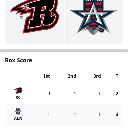
Box Score
1st
2nd
3rd
T
Team
0
1
1
2
RC
1
1
1
3
ALN