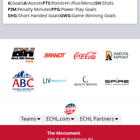
G:
Goals
A:
Assists
PTS:
Points
+/-:
Plus/Minus
SH:
Shots
PIM:
Penalty Minutes
PPG:
Power Play Goals
SHG:
Short Handed Goals
GWG:
Game Winning Goals
Teams
ECHL.com
ECHL Partners
The Monument
444 N Mt Rushmore Rd