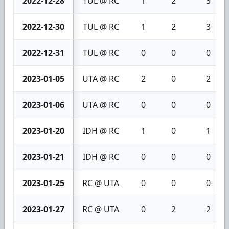
2022-12-28
TUL @ RC
1
2
3
2022-12-30
TUL @ RC
1
2
3
2022-12-31
TUL @ RC
0
0
0
2023-01-05
UTA @ RC
2
0
2
2023-01-06
UTA @ RC
0
0
0
2023-01-20
IDH @ RC
1
0
1
2023-01-21
IDH @ RC
0
0
0
2023-01-25
RC @ UTA
0
0
0
2023-01-27
RC @ UTA
0
2
2