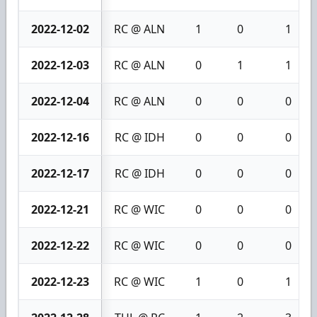
2022-12-02
RC @ ALN
1
0
1
2022-12-03
RC @ ALN
0
1
1
2022-12-04
RC @ ALN
0
0
0
2022-12-16
RC @ IDH
0
0
0
2022-12-17
RC @ IDH
0
0
0
2022-12-21
RC @ WIC
0
0
0
2022-12-22
RC @ WIC
0
0
0
2022-12-23
RC @ WIC
1
0
1