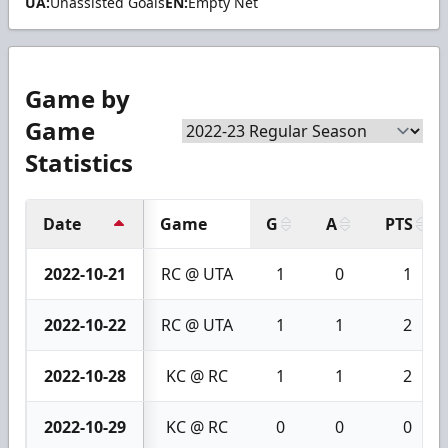
UA:
Unassisted Goals
EN:
Empty Net
Game by
Game
Statistics
Date
Game
G
A
PTS
2022-10-21
RC @ UTA
1
0
1
2022-10-22
RC @ UTA
1
1
2
2022-10-28
KC @ RC
1
1
2
2022-10-29
KC @ RC
0
0
0