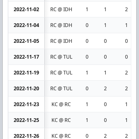
2022-11-02
RC @ IDH
1
1
2
2022-11-04
RC @ IDH
0
1
1
2022-11-05
RC @ IDH
0
0
0
2022-11-17
RC @ TUL
0
0
0
2022-11-19
RC @ TUL
1
1
2
2022-11-20
RC @ TUL
0
2
2
2022-11-23
KC @ RC
1
0
1
2022-11-25
KC @ RC
1
0
1
2022-11-26
KC @ RC
0
2
2