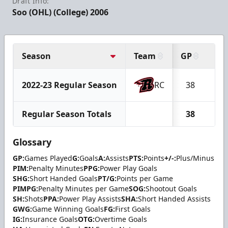
Draft Info:
Soo (OHL) (College) 2006
Season
Team
GP
G
2022-23 Regular Season
RC
38
17
Regular Season Totals
38
17
Glossary
GP:
Games Played
G:
Goals
A:
Assists
PTS:
Points
+/-:
Plus/Minus
PIM:
Penalty Minutes
PPG:
Power Play Goals
SHG:
Short Handed Goals
PT/G:
Points per Game
PIMPG:
Penalty Minutes per Game
SOG:
Shootout Goals
SH:
Shots
PPA:
Power Play Assists
SHA:
Short Handed Assists
GWG:
Game Winning Goals
FG:
First Goals
IG:
Insurance Goals
OTG:
Overtime Goals