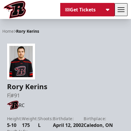
Get Tickets
Tog
Rapid City Rush
Home
Rory Kerins
Rory Kerins
F
#91
RC
Height:
Weight:
Shoots:
Birthdate:
Birthplace:
5-10
175
L
April 12, 2002
Caledon, ON