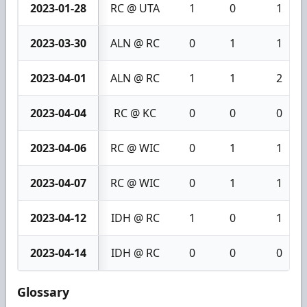
2023-01-28
RC @ UTA
1
0
1
2023-03-30
ALN @ RC
0
1
1
2023-04-01
ALN @ RC
1
1
2
2023-04-04
RC @ KC
0
0
0
2023-04-06
RC @ WIC
0
1
1
2023-04-07
RC @ WIC
0
1
1
2023-04-12
IDH @ RC
1
0
1
2023-04-14
IDH @ RC
0
0
0
Glossary