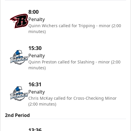
8:00
Penalty
Quinn Wichers called for Tripping - minor (2:00
minutes)
15:30
Penalty
Quinn Preston called for Slashing - minor (2:00
minutes)
16:31
Penalty
Chris McKay called for Cross-Checking Minor
(2:00 minutes)
2nd Period
13:36