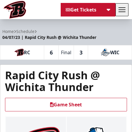
Get Tickets
Tog
Rapid City Rush
Home
Schedule
04/07/23 | Rapid City Rush @ Wichita Thunder
6
3
RC
Final
WIC
Rapid City Rush @
Wichita Thunder
Game Sheet