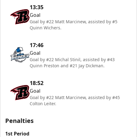
13:35
Goal
Goal by #22 Matt Marcinew, assisted by #5
Quinn Wichers.
17:46
Goal
Goal by #22 Michal Stinil, assisted by #43
Quinn Preston and #21 Jay Dickman.
18:52
Goal
Goal by #22 Matt Marcinew, assisted by #45
Colton Leiter.
Penalties
1st Period