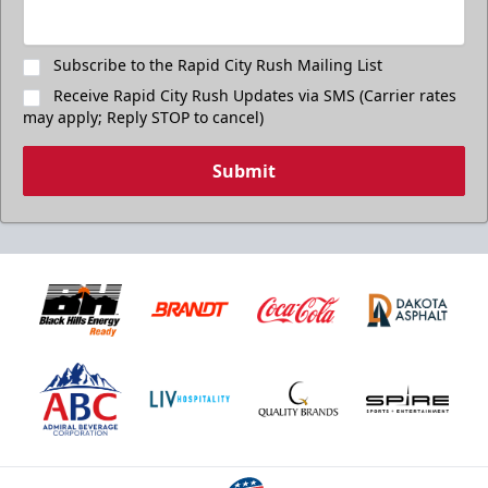
Subscribe to the Rapid City Rush Mailing List
Receive Rapid City Rush Updates via SMS (Carrier rates
may apply; Reply STOP to cancel)
Submit