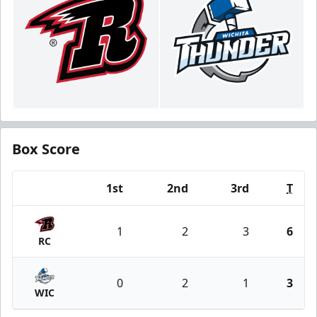
Box Score
1st
2nd
3rd
T
Team
1
2
3
6
RC
0
2
1
3
WIC