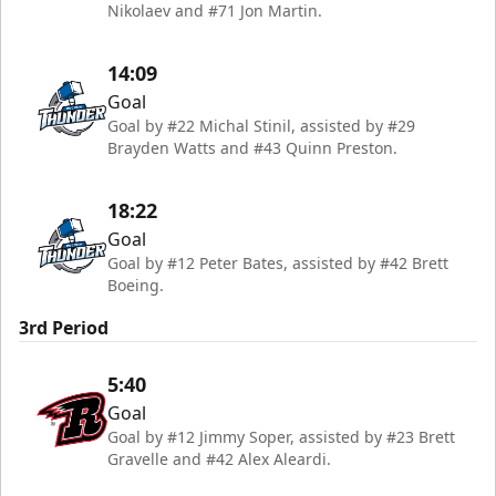
Nikolaev and #71 Jon Martin.
14:09
Goal
Goal by #22 Michal Stinil, assisted by #29
Brayden Watts and #43 Quinn Preston.
18:22
Goal
Goal by #12 Peter Bates, assisted by #42 Brett
Boeing.
3rd Period
5:40
Goal
Goal by #12 Jimmy Soper, assisted by #23 Brett
Gravelle and #42 Alex Aleardi.