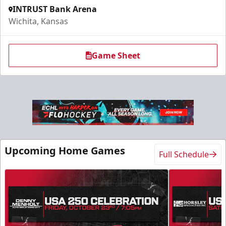
INTRUST Bank Arena
Wichita, Kansas
Game Sheet
Upcoming Home Games
Full Schedule