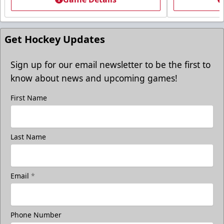
Get Hockey Updates
Sign up for our email newsletter to be the first to
know about news and upcoming games!
First Name
Last Name
Email
*
Phone Number