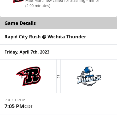
Matt Marcinew called for Slashing - minor
(2:00 minutes)
Game Details
Rapid City Rush @ Wichita Thunder
Friday, April 7th, 2023
@
PUCK DROP
7:05 PM
CDT