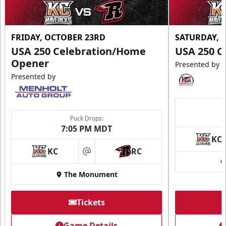
FRIDAY, OCTOBER 23RD
SATURDAY, 
USA 250 Celebration/Home
USA 250 C
Opener
Presented by
Presented by
Puck Drops:
7:05 PM MDT
KC
KC
RC
at
The Monument
Tickets
Game Details