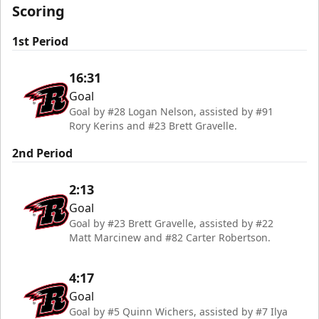
Scoring
1st Period
16:31
Goal
Goal by #28 Logan Nelson, assisted by #91
Rory Kerins and #23 Brett Gravelle.
2nd Period
2:13
Goal
Goal by #23 Brett Gravelle, assisted by #22
Matt Marcinew and #82 Carter Robertson.
4:17
Goal
Goal by #5 Quinn Wichers, assisted by #7 Ilya