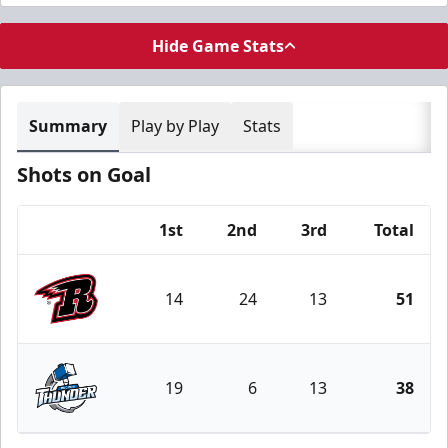
Hide Game Stats
Summary
Play by Play
Stats
Shots on Goal
1st
2nd
3rd
Total
Team
14
24
13
51
Rapid City Rush
19
6
13
38
Wichita Thunder