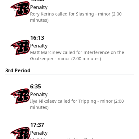
Penalty
Rory Kerins called for Slashing - minor (2:00
minutes)
16:13
Penalty
Matt Marcinew called for Interference on the
Goalkeeper - minor (2:00 minutes)
3rd Period
6:35
Penalty
Ilya Nikolaev called for Tripping - minor (2:00
minutes)
17:37
Penalty