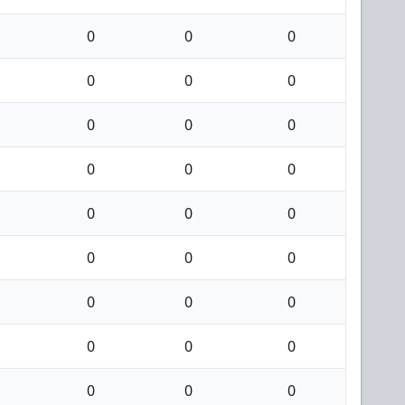
0
0
0
0
0
0
0
0
0
0
0
0
0
0
0
0
0
0
0
0
0
0
0
0
0
0
0