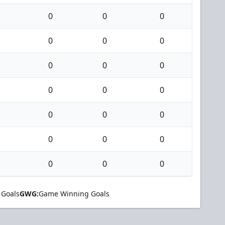
0
0
0
0
0
0
0
0
0
0
0
0
0
0
0
0
0
0
0
0
0
 Goals
GWG:
Game Winning Goals