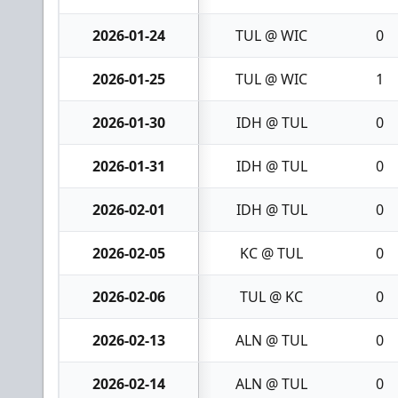
2026-01-24
TUL @ WIC
0
2026-01-25
TUL @ WIC
1
2026-01-30
IDH @ TUL
0
2026-01-31
IDH @ TUL
0
2026-02-01
IDH @ TUL
0
2026-02-05
KC @ TUL
0
2026-02-06
TUL @ KC
0
2026-02-13
ALN @ TUL
0
2026-02-14
ALN @ TUL
0