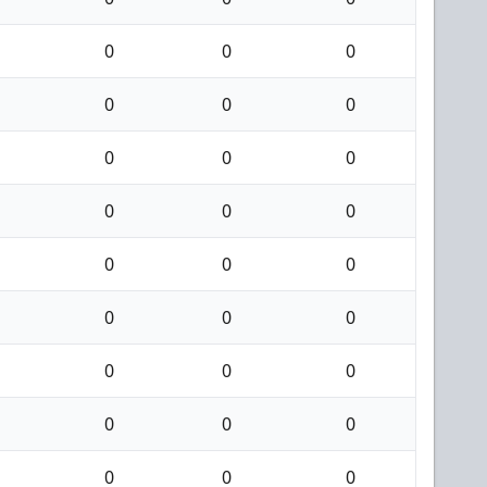
0
0
0
0
0
0
0
0
0
0
0
0
0
0
0
0
0
0
0
0
0
0
0
0
0
0
0