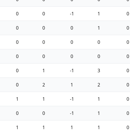
0
0
-1
1
0
0
0
0
1
0
0
0
0
0
0
0
0
0
0
0
0
1
-1
3
0
0
2
1
2
0
1
1
-1
1
0
0
0
-1
1
0
1
1
1
1
0