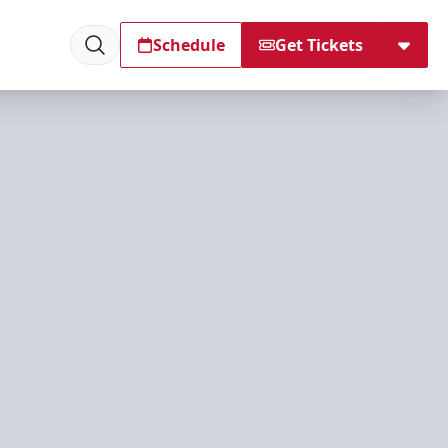
Schedule
Get Tickets