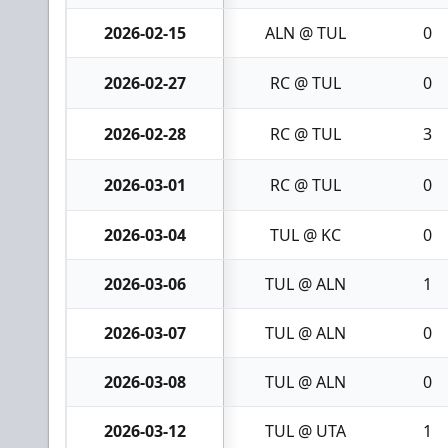
2026-02-15
ALN @ TUL
0
2026-02-27
RC @ TUL
0
2026-02-28
RC @ TUL
3
2026-03-01
RC @ TUL
0
2026-03-04
TUL @ KC
0
2026-03-06
TUL @ ALN
1
2026-03-07
TUL @ ALN
0
2026-03-08
TUL @ ALN
0
2026-03-12
TUL @ UTA
1