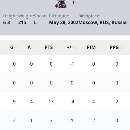
TUL
Height:
Weight:
Shoots:
Birthdate:
Birthplace:
6-3
215
L
May 28, 2002
Moscow, RUS, Russia
G
A
PTS
+/-
PIM
PPG
0
0
0
-1
0
0
0
0
0
0
0
0
9
4
13
-4
4
2
2
1
3
1
2
0