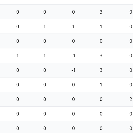
0
0
0
3
0
0
1
1
1
0
0
0
0
0
0
1
1
-1
3
0
0
0
-1
3
0
0
0
0
1
0
0
0
0
0
2
0
0
0
0
0
0
0
0
0
0