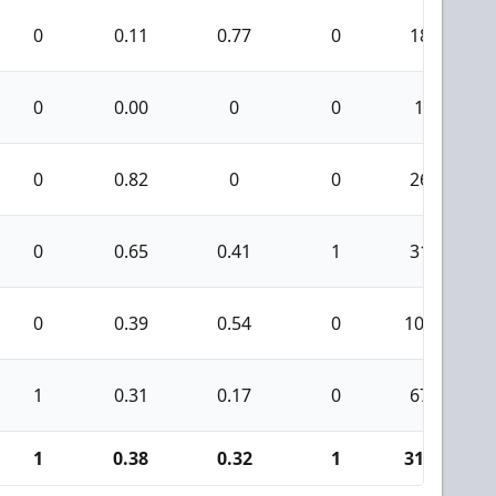
0
0.11
0.77
0
18
0
0.00
0
0
1
0
0.82
0
0
26
0
0.65
0.41
1
31
0
0.39
0.54
0
105
1
0.31
0.17
0
67
1
0.38
0.32
1
313