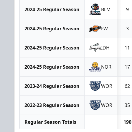
2024-25 Regular Season
BLM
9
2024-25 Regular Season
FW
3
2024-25 Regular Season
IDH
11
2024-25 Regular Season
NOR
17
2023-24 Regular Season
WOR
62
2022-23 Regular Season
WOR
35
Regular Season Totals
190