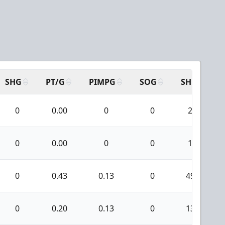
SHG
PT/G
PIMPG
SOG
SH
P
0
0.00
0
0
2
0
0.00
0
0
1
0
0.43
0.13
0
49
0
0.20
0.13
0
13