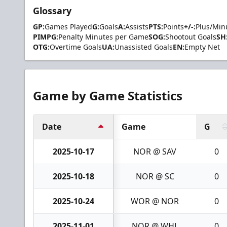
Glossary
GP:
Games Played
G:
Goals
A:
Assists
PTS:
Points
+/-:
Plus/Min
PIMPG:
Penalty Minutes per Game
SOG:
Shootout Goals
SH
OTG:
Overtime Goals
UA:
Unassisted Goals
EN:
Empty Net
Game by Game Statistics
Date
Game
G
2025-10-17
NOR @ SAV
0
2025-10-18
NOR @ SC
0
2025-10-24
WOR @ NOR
0
2025-11-01
NOR @ WHL
0