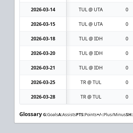
2026-03-14
TUL @ UTA
0
2026-03-15
TUL @ UTA
0
2026-03-18
TUL @ IDH
0
2026-03-20
TUL @ IDH
0
2026-03-21
TUL @ IDH
0
2026-03-25
TR @ TUL
0
2026-03-28
TR @ TUL
0
Glossary
G:
Goals
A:
Assists
PTS:
Points
+/-:
Plus/Minus
SH: