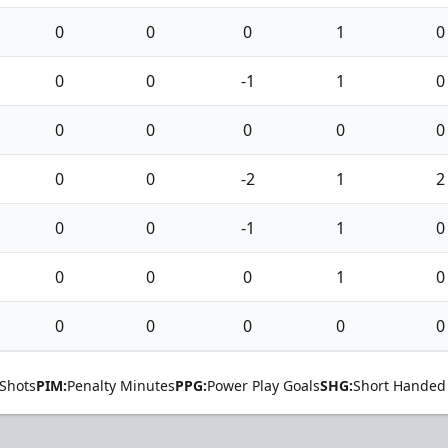
0
0
0
1
0
0
0
-1
1
0
0
0
0
0
0
0
0
-2
1
2
0
0
-1
1
0
0
0
0
1
0
0
0
0
0
0
Shots
PIM:
Penalty Minutes
PPG:
Power Play Goals
SHG:
Short Handed