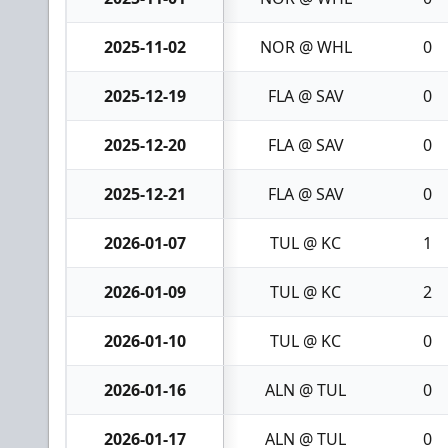
2025-11-02
NOR @ WHL
0
2025-12-19
FLA @ SAV
0
2025-12-20
FLA @ SAV
0
2025-12-21
FLA @ SAV
0
2026-01-07
TUL @ KC
1
2026-01-09
TUL @ KC
2
2026-01-10
TUL @ KC
0
2026-01-16
ALN @ TUL
0
2026-01-17
ALN @ TUL
0