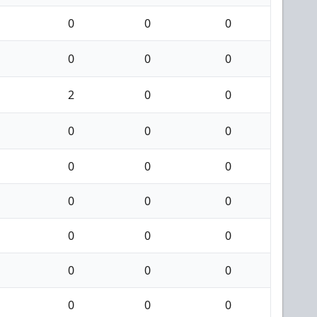
0
0
0
0
0
0
2
0
0
0
0
0
0
0
0
0
0
0
0
0
0
0
0
0
0
0
0