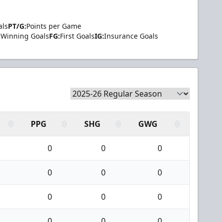
als
PT/G:
Points per Game
Winning Goals
FG:
First Goals
IG:
Insurance Goals
PPG
SHG
GWG
0
0
0
0
0
0
0
0
0
0
0
0