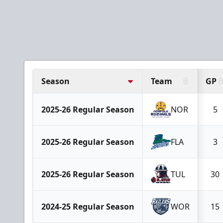
Season
Team
GP
2025-26 Regular Season
NOR
5
2025-26 Regular Season
FLA
3
2025-26 Regular Season
TUL
30
2024-25 Regular Season
WOR
15