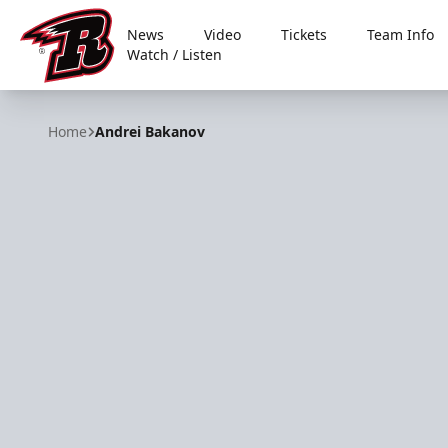
News
Video
Tickets
Team Info
Watch / Listen
Rapid City Rush
Home
Andrei Bakanov