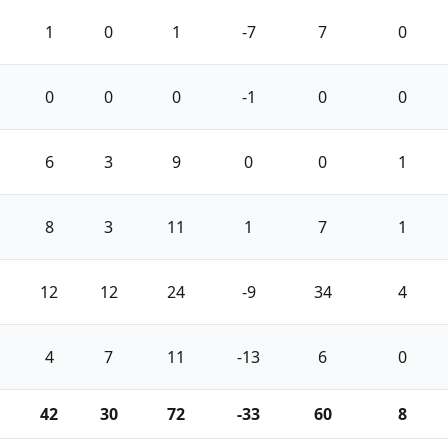
1
0
1
-7
7
0
0
0
0
-1
0
0
6
3
9
0
0
1
8
3
11
1
7
1
12
12
24
-9
34
4
4
7
11
-13
6
0
42
30
72
-33
60
8