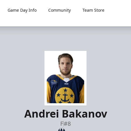
Game Day Info
Community
Team Store
Andrei Bakanov
F
#8