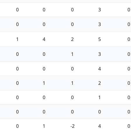
0
0
0
3
0
0
0
0
3
0
1
4
2
5
0
0
0
1
3
0
0
0
0
4
0
0
1
1
2
0
0
0
0
1
0
0
0
0
0
0
0
1
-2
4
0