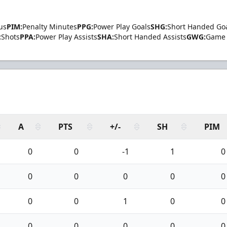
us
PIM:
Penalty Minutes
PPG:
Power Play Goals
SHG:
Short Handed Go
:
Shots
PPA:
Power Play Assists
SHA:
Short Handed Assists
GWG:
Game 
A
PTS
+/-
SH
PIM
0
0
-1
1
0
0
0
0
0
0
0
0
1
0
0
0
0
0
0
0