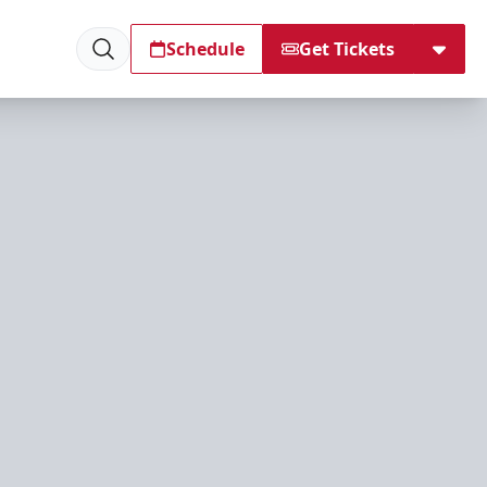
Schedule
Get Tickets