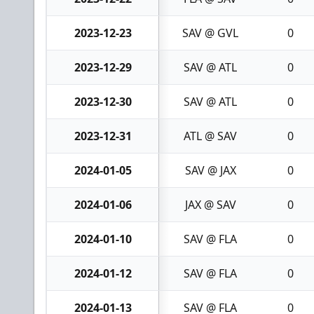
2023-12-23
SAV @ GVL
0
2023-12-29
SAV @ ATL
0
2023-12-30
SAV @ ATL
0
2023-12-31
ATL @ SAV
0
2024-01-05
SAV @ JAX
0
2024-01-06
JAX @ SAV
0
2024-01-10
SAV @ FLA
0
2024-01-12
SAV @ FLA
0
2024-01-13
SAV @ FLA
0