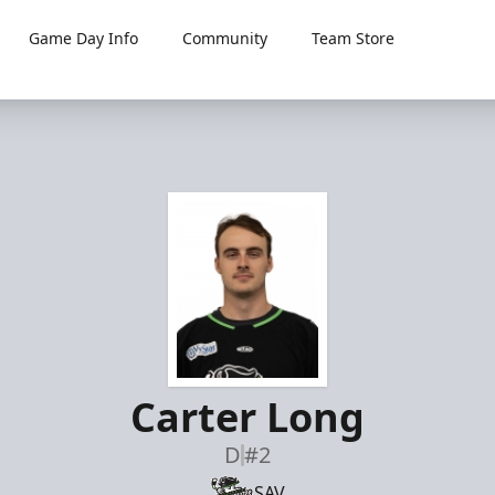
Game Day Info
Community
Team Store
Carter Long
D
#2
SAV