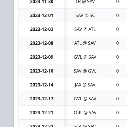
2023-11-30
TR @ SAV
0
2023-12-01
SAV @ SC
0
2023-12-02
SAV @ ATL
0
2023-12-08
ATL @ SAV
0
2023-12-09
GVL @ SAV
0
2023-12-10
SAV @ GVL
0
2023-12-14
JAX @ SAV
0
2023-12-17
GVL @ SAV
0
2023-12-21
ORL @ SAV
0
2023-12-22
FLA @ SAV
0