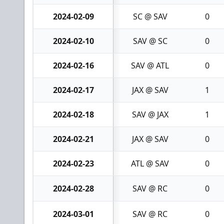
2024-02-09
SC @ SAV
0
2024-02-10
SAV @ SC
0
2024-02-16
SAV @ ATL
0
2024-02-17
JAX @ SAV
1
2024-02-18
SAV @ JAX
1
2024-02-21
JAX @ SAV
0
2024-02-23
ATL @ SAV
0
2024-02-28
SAV @ RC
0
2024-03-01
SAV @ RC
0