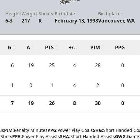
Height:
Weight:
Shoots:
Birthdate:
Birthplace:
6-3
217
R
February 13, 1998
Vancouver, WA
G
A
PTS
+/-
PIM
PPG
6
19
25
4
28
0
1
0
1
4
2
0
7
19
26
8
30
0
us
PIM:
Penalty Minutes
PPG:
Power Play Goals
SHG:
Short Handed Go
:
Shots
PPA:
Power Play Assists
SHA:
Short Handed Assists
GWG:
Game 