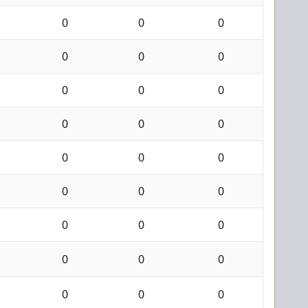
0
0
0
0
0
0
0
0
0
0
0
0
0
0
0
0
0
0
0
0
0
0
0
0
0
0
0