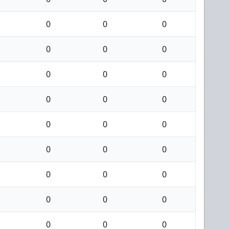
0
0
0
0
0
0
0
0
0
0
0
0
0
0
0
0
0
0
0
0
0
0
0
0
0
0
0