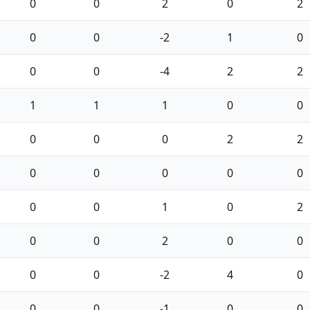
0
0
2
0
2
0
0
-2
1
0
0
0
-4
2
2
1
1
1
0
0
0
0
0
2
2
0
0
0
0
0
0
0
1
0
2
0
0
2
0
0
0
0
-2
4
0
0
0
-1
0
0