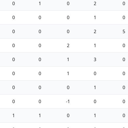
0
1
0
2
0
0
0
0
1
0
0
0
0
2
5
0
0
2
1
0
0
0
1
3
0
0
0
1
0
0
0
0
0
1
0
0
0
-1
0
0
1
1
0
1
0