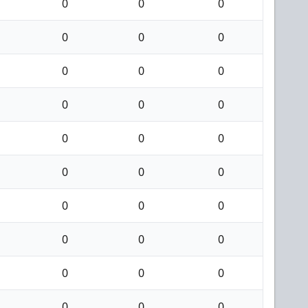
0
0
0
0
0
0
0
0
0
0
0
0
0
0
0
0
0
0
0
0
0
0
0
0
0
0
0
0
0
0