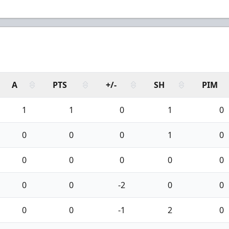
A
PTS
+/-
SH
PIM
1
1
0
1
0
0
0
0
1
0
0
0
0
0
0
0
0
-2
0
0
0
0
-1
2
0