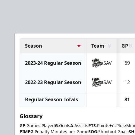
Season
Team
GP
2023-24 Regular Season
SAV
69
2022-23 Regular Season
SAV
12
Regular Season Totals
81
Glossary
GP:
Games Played
G:
Goals
A:
Assists
PTS:
Points
+/-:
Plus/Min
PIMPG:
Penalty Minutes per Game
SOG:
Shootout Goals
SH