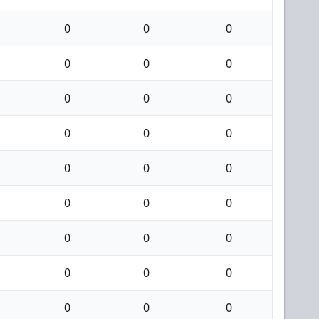
0
0
0
0
0
0
0
0
0
0
0
0
0
0
0
0
0
0
0
0
0
0
0
0
0
0
0