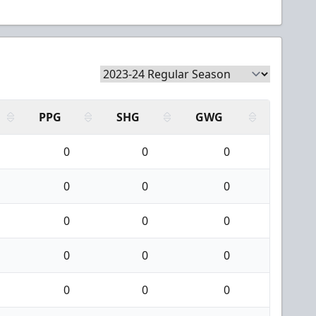
PPG
SHG
GWG
0
0
0
0
0
0
0
0
0
0
0
0
0
0
0