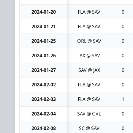
2024-01-20
FLA @ SAV
0
2024-01-21
FLA @ SAV
0
2024-01-25
ORL @ SAV
0
2024-01-26
JAX @ SAV
0
2024-01-27
SAV @ JAX
0
2024-02-02
FLA @ SAV
0
2024-02-03
FLA @ SAV
1
2024-02-04
SAV @ GVL
0
2024-02-08
SC @ SAV
0