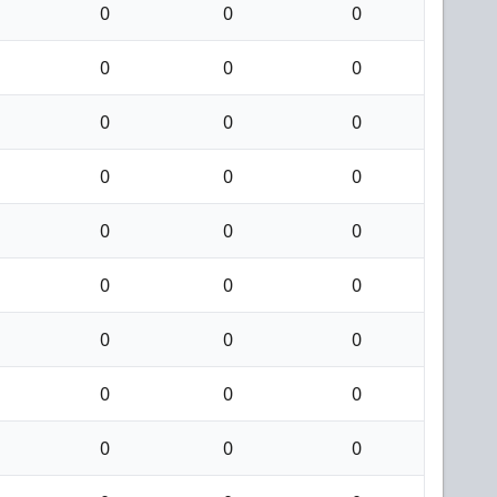
0
0
0
0
0
0
0
0
0
0
0
0
0
0
0
0
0
0
0
0
0
0
0
0
0
0
0