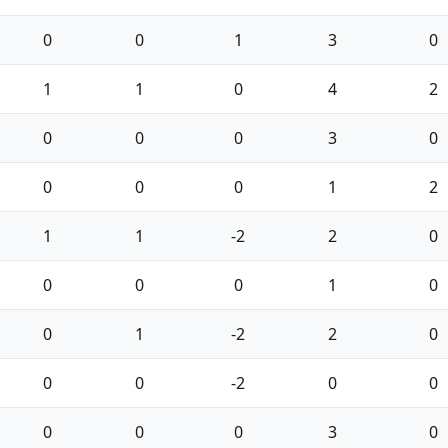
0
0
1
3
0
1
1
0
4
2
0
0
0
3
0
0
0
0
1
2
1
1
-2
2
0
0
0
0
1
0
0
1
-2
2
0
0
0
-2
0
0
0
0
0
3
0