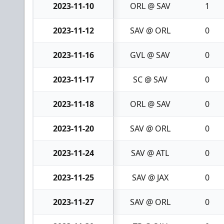
2023-11-10
ORL @ SAV
1
2023-11-12
SAV @ ORL
0
2023-11-16
GVL @ SAV
0
2023-11-17
SC @ SAV
0
2023-11-18
ORL @ SAV
0
2023-11-20
SAV @ ORL
0
2023-11-24
SAV @ ATL
0
2023-11-25
SAV @ JAX
0
2023-11-27
SAV @ ORL
0