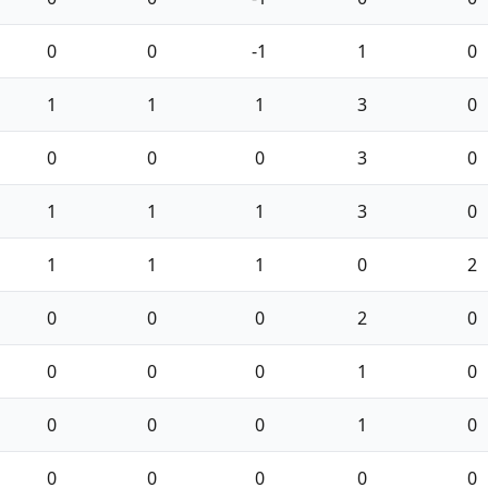
0
0
-1
1
0
1
1
1
3
0
0
0
0
3
0
1
1
1
3
0
1
1
1
0
2
0
0
0
2
0
0
0
0
1
0
0
0
0
1
0
0
0
0
0
0