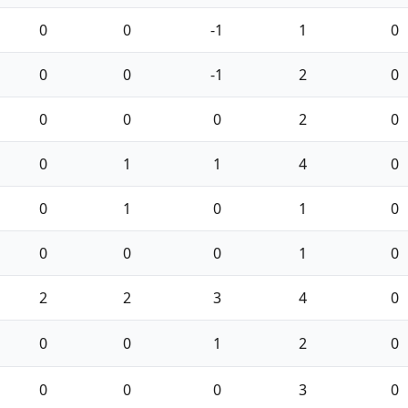
0
0
-1
1
0
0
0
-1
2
0
0
0
0
2
0
0
1
1
4
0
0
1
0
1
0
0
0
0
1
0
2
2
3
4
0
0
0
1
2
0
0
0
0
3
0