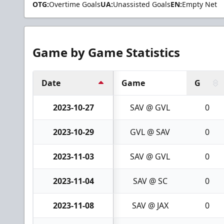
OTG:
Overtime Goals
UA:
Unassisted Goals
EN:
Empty Net
Game by Game Statistics
Date
Game
G
2023-10-27
SAV @ GVL
0
2023-10-29
GVL @ SAV
0
2023-11-03
SAV @ GVL
0
2023-11-04
SAV @ SC
0
2023-11-08
SAV @ JAX
0