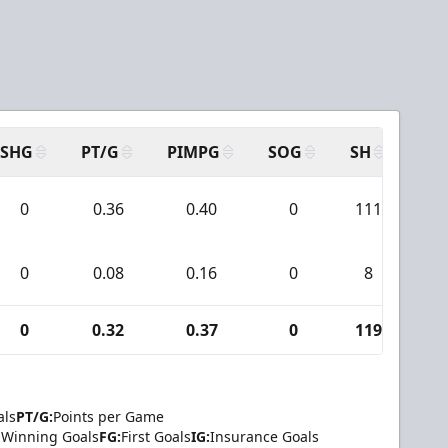
SHG
PT/G
PIMPG
SOG
SH
PP
0
0.36
0.40
0
111
1
0
0.08
0.16
0
8
0
0
0.32
0.37
0
119
1
als
PT/G:
Points per Game
Winning Goals
FG:
First Goals
IG:
Insurance Goals