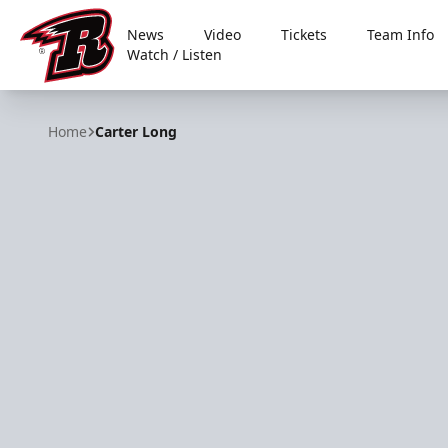
News
Video
Tickets
Team Info
Watch / Listen
Rapid City Rush
Home
Carter Long