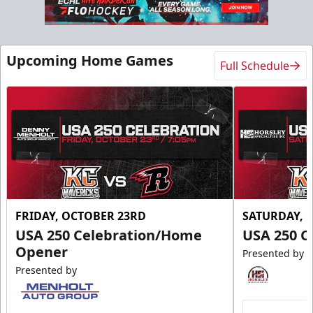
Slumberland Party Deck
Up to 20 people
Upcoming Home Games
Full Schedule
Premium Seating Info
Call (605) 716-7825
Request More Information
FRIDAY, OCTOBER 23RD
SATURDAY, 
USA 250 Celebration/Home
USA 250 C
Opener
Presented by
Presented by