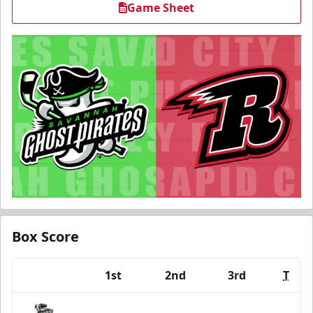
Game Sheet
Box Score
1st
2nd
3rd
T
Team