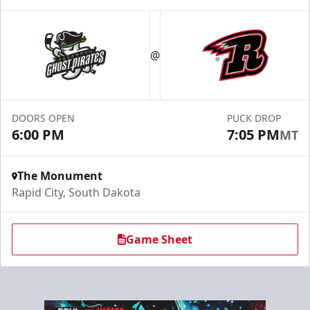
Fundraising
@
Group Tickets Info
Call (605) 716-7825
DOORS OPEN
PUCK DROP
Request More Information
6:00 PM
7:05 PM
MT
The Monument
Rapid City, South Dakota
Game Sheet