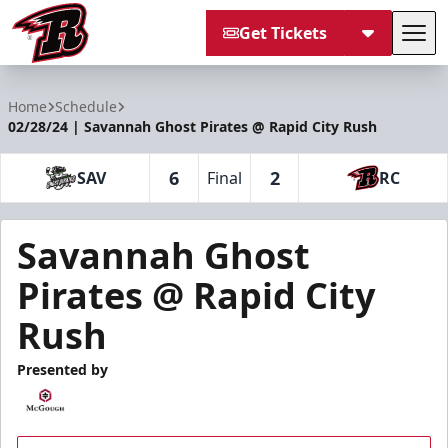
Get Tickets
Tog
Rapid City Rush
Home
Schedule
02/28/24 | Savannah Ghost Pirates @ Rapid City Rush
6
2
SAV
Final
RC
Savannah Ghost
Pirates @ Rapid City
Rush
Presented by