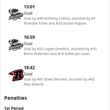
13:01
Goal
Goal by #48 Anthony Collins, assisted by #7
Brandon Estes and #20 Jordan Kaplan.
16:59
Goal
Goal by #22 Logan Drevitch, assisted by #10
Brent Pedersen and #18 Keltie Jeri-Leon.
18:42
Goal
Goal by #91 Blake Bennett, assisted by #42
Alex Aleardi.
Penalties
1st Period