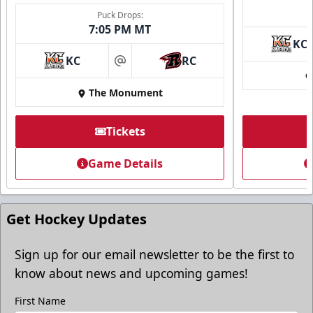
Puck Drops:
7:05 PM MT
KC
Ice Arena Suite
KC
RC
at
8-30 people
The Monument
Premium Seating Info
Tickets
Tickets
Game Details
Call (605) 716-7825
Request More Information
Get Hockey Updates
Sign up for our email newsletter to be the first to
know about news and upcoming games!
First Name