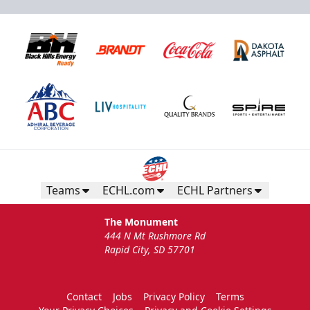
Birthday Package
Starts at $260
Call 605-716-7825
Teams
ECHL.com
ECHL Partners
Request More Information
The Monument
444 N Mt Rushmore Rd
Rapid City, SD 57701
Contact
Jobs
Privacy Policy
Terms