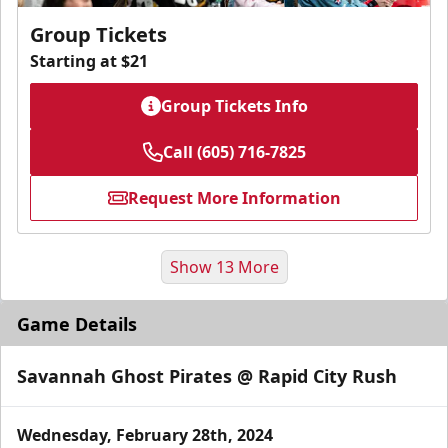
Group Tickets
Starting at $21
Group Tickets Info
Call (605) 716-7825
Request More Information
Show 13 More
Game Details
Savannah Ghost Pirates @ Rapid City Rush
Wednesday, February 28th, 2024