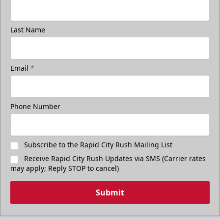
Last Name
Email
*
Freedom Fridays
$17
Available at The Monument Box Office and online. Limit 8
Phone Number
tickets.
Purchase Great Clips Freedom Friday Tickets
Subscribe to the Rapid City Rush Mailing List
Receive Rapid City Rush Updates via SMS (Carrier rates
Call (605)-716-7825
may apply; Reply STOP to cancel)
Submit