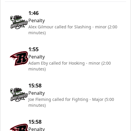
1:46
Penalty
Alex Gilmour called for Slashing - minor (2:00
minutes)
1:55
Penalty
Adam Eby called for Hooking - minor (2:00
minutes)
15:58
Penalty
Joe Fleming called for Fighting - Major (5:00
minutes)
15:58
Penalty