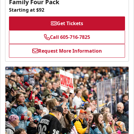
Family Four Pack
Starting at $92
Get Tickets
Call 605-716-7825
Request More Information