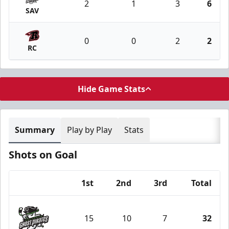
2
1
3
6
SAV
0
0
2
2
RC
Hide Game Stats
Summary
Play by Play
Stats
Shots on Goal
1st
2nd
3rd
Total
Team
15
10
7
32