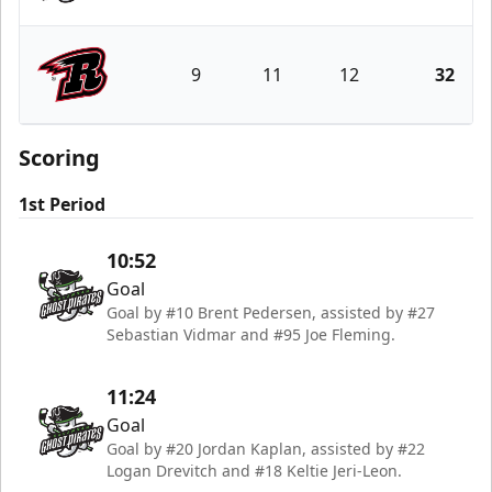
Savannah Ghost Pirates
9
11
12
32
Rapid City Rush
Scoring
1st Period
10:52
Goal
Goal by #10 Brent Pedersen, assisted by #27
Sebastian Vidmar and #95 Joe Fleming.
11:24
Goal
Goal by #20 Jordan Kaplan, assisted by #22
Logan Drevitch and #18 Keltie Jeri-Leon.