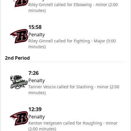
Riley Ginnell called for Elbowing - minor (2:00
minutes)
15:58
Penalty
Riley Ginnell called for Fighting - Major (5:00
minutes)
2nd Period
7:26
Penalty
Tanner Vescio called for Slashing - minor (2:00
minutes)
12:39
Penalty
Kenton Helgesen called for Roughing - minor
(2:00 minutes)