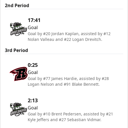
2nd Period
17:41
Goal
Goal by #20 Jordan Kaplan, assisted by #12
Nolan Valleau and #22 Logan Drevitch.
3rd Period
0:25
Goal
Goal by #77 James Hardie, assisted by #28
Logan Nelson and #91 Blake Bennett.
2:13
Goal
Goal by #10 Brent Pedersen, assisted by #21
Kyle Jeffers and #27 Sebastian Vidmar.