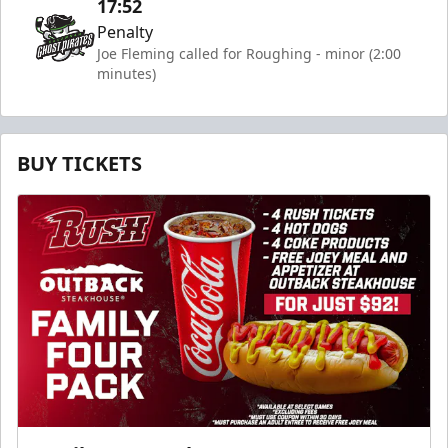
17:52
Penalty
Joe Fleming called for Roughing - minor (2:00
minutes)
BUY TICKETS