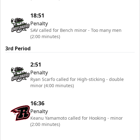
18:51
Penalty
SAV called for Bench minor - Too many men
(2:00 minutes)
3rd Period
2:51
Penalty
Ryan Scarfo called for High-sticking - double
minor (4:00 minutes)
16:36
Penalty
Keanu Yamamoto called for Hooking - minor
(2:00 minutes)