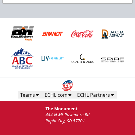
Teams
ECHL.com
ECHL Partners
The Monument
444 N Mt Rushmore Rd
Rapid City, SD 57701