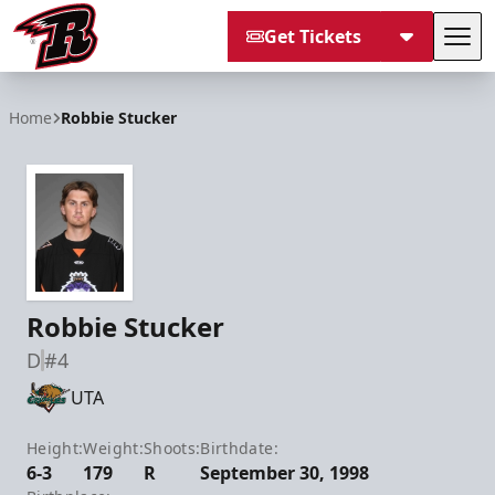
Get Tickets
Tog
Rapid City Rush
Home
Robbie Stucker
Robbie Stucker
D
#4
UTA
Height:
Weight:
Shoots:
Birthdate:
6-3
179
R
September 30, 1998