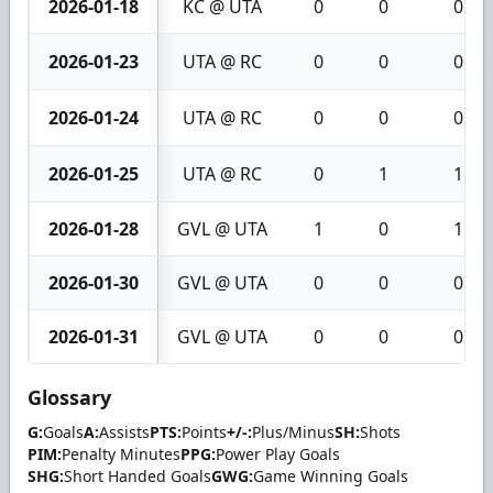
2026-01-18
KC @ UTA
0
0
0
2026-01-23
UTA @ RC
0
0
0
2026-01-24
UTA @ RC
0
0
0
2026-01-25
UTA @ RC
0
1
1
2026-01-28
GVL @ UTA
1
0
1
2026-01-30
GVL @ UTA
0
0
0
2026-01-31
GVL @ UTA
0
0
0
Glossary
G:
Goals
A:
Assists
PTS:
Points
+/-:
Plus/Minus
SH:
Shots
PIM:
Penalty Minutes
PPG:
Power Play Goals
SHG:
Short Handed Goals
GWG:
Game Winning Goals