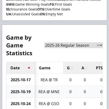
GWG:
Game Winning Goals
FG:
First Goals
IG:
Insurance Goals
OTG:
Overtime Goals
UA:
Unassisted Goals
EN:
Empty Net
Game by
Game
Statistics
Date
Game
G
A
PTS
2025-10-17
REA @ TR
0
0
0
2025-10-19
REA @ MNE
0
0
0
2025-10-24
REA @ GSO
0
0
0