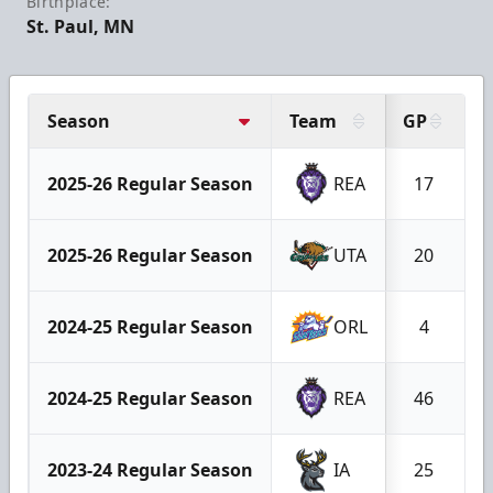
Birthplace:
St. Paul, MN
Season
Team
GP
G
2025-26 Regular Season
REA
17
2025-26 Regular Season
UTA
20
2024-25 Regular Season
ORL
4
2024-25 Regular Season
REA
46
2023-24 Regular Season
IA
25