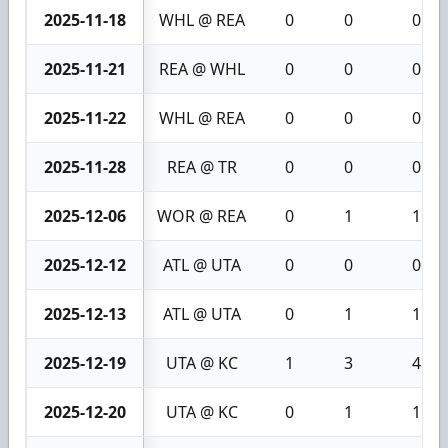
2025-11-18
WHL @ REA
0
0
0
2025-11-21
REA @ WHL
0
0
0
2025-11-22
WHL @ REA
0
0
0
2025-11-28
REA @ TR
0
0
0
2025-12-06
WOR @ REA
0
1
1
2025-12-12
ATL @ UTA
0
0
0
2025-12-13
ATL @ UTA
0
1
1
2025-12-19
UTA @ KC
1
3
4
2025-12-20
UTA @ KC
0
1
1