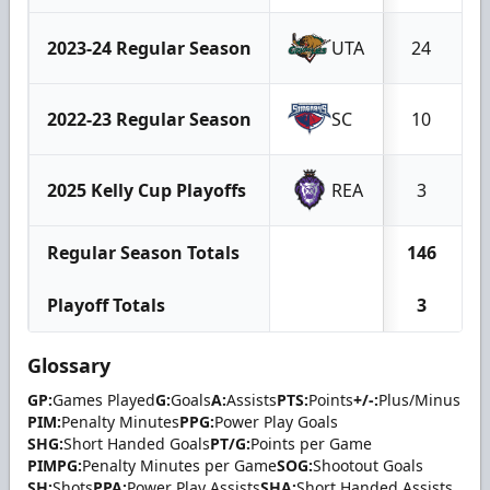
2023-24 Regular Season
UTA
24
2022-23 Regular Season
SC
10
2025 Kelly Cup Playoffs
REA
3
Regular Season Totals
146
Playoff Totals
3
Glossary
GP:
Games Played
G:
Goals
A:
Assists
PTS:
Points
+/-:
Plus/Minus
PIM:
Penalty Minutes
PPG:
Power Play Goals
SHG:
Short Handed Goals
PT/G:
Points per Game
PIMPG:
Penalty Minutes per Game
SOG:
Shootout Goals
SH:
Shots
PPA:
Power Play Assists
SHA:
Short Handed Assists