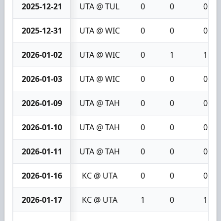
2025-12-21
UTA @ TUL
0
0
0
2025-12-31
UTA @ WIC
0
0
0
2026-01-02
UTA @ WIC
0
1
1
2026-01-03
UTA @ WIC
0
0
0
2026-01-09
UTA @ TAH
0
0
0
2026-01-10
UTA @ TAH
0
0
0
2026-01-11
UTA @ TAH
0
0
0
2026-01-16
KC @ UTA
0
0
0
2026-01-17
KC @ UTA
1
0
1