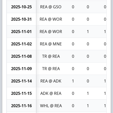
2025-10-25
REA @ GSO
0
0
0
2025-10-31
REA @ WOR
0
0
0
2025-11-01
REA @ WOR
0
1
1
2025-11-02
REA @ MNE
0
0
0
2025-11-08
TR @ REA
0
0
0
2025-11-09
TR @ REA
0
0
0
2025-11-14
REA @ ADK
1
0
1
2025-11-15
ADK @ REA
0
1
1
2025-11-16
WHL @ REA
0
1
1