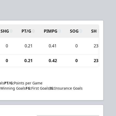
SHG
PT/G
PIMPG
SOG
SH
PP
0
0.21
0.41
0
23
0
0.21
0.42
0
23
als
PT/G:
Points per Game
Winning Goals
FG:
First Goals
IG:
Insurance Goals