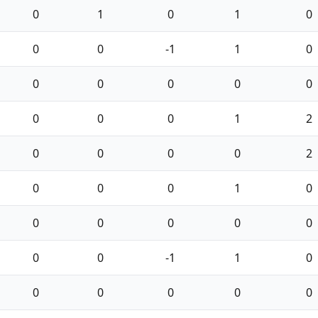
0
1
0
1
0
0
0
-1
1
0
0
0
0
0
0
0
0
0
1
2
0
0
0
0
2
0
0
0
1
0
0
0
0
0
0
0
0
-1
1
0
0
0
0
0
0