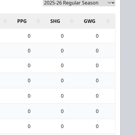
PPG
SHG
GWG
0
0
0
0
0
0
0
0
0
0
0
0
0
0
0
0
0
0
0
0
0