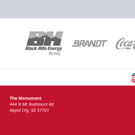
The Monument
444 N Mt Rushmore Rd
Rapid City, SD 57701