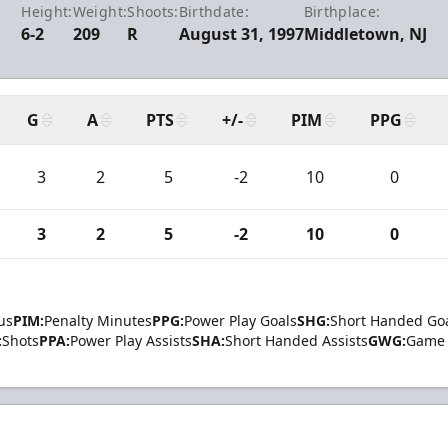
Height:
Weight:
Shoots:
Birthdate:
Birthplace:
6-2
209
R
August 31, 1997
Middletown, NJ
G
A
PTS
+/-
PIM
PPG
3
2
5
-2
10
0
3
2
5
-2
10
0
us
PIM:
Penalty Minutes
PPG:
Power Play Goals
SHG:
Short Handed Go
:
Shots
PPA:
Power Play Assists
SHA:
Short Handed Assists
GWG:
Game 