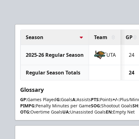
Season
Team
GP
2025-26 Regular Season
UTA
24
Regular Season Totals
24
Glossary
GP:
Games Played
G:
Goals
A:
Assists
PTS:
Points
+/-:
Plus/Min
PIMPG:
Penalty Minutes per Game
SOG:
Shootout Goals
SH
OTG:
Overtime Goals
UA:
Unassisted Goals
EN:
Empty Net