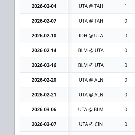
2026-02-04
UTA @ TAH
1
2026-02-07
UTA @ TAH
0
2026-02-10
IDH @ UTA
0
2026-02-14
BLM @ UTA
0
2026-02-16
BLM @ UTA
0
2026-02-20
UTA @ ALN
0
2026-02-21
UTA @ ALN
0
2026-03-06
UTA @ BLM
0
2026-03-07
UTA @ CIN
0