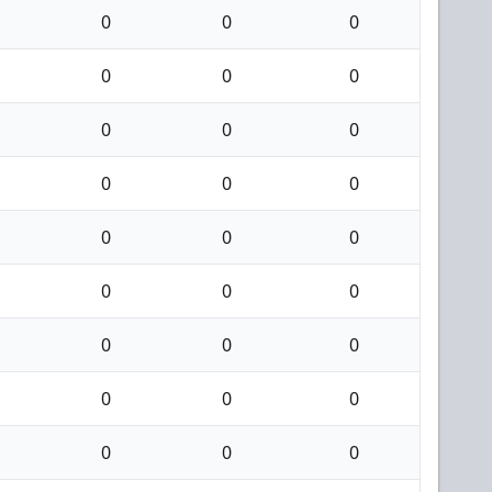
0
0
0
0
0
0
0
0
0
0
0
0
0
0
0
0
0
0
0
0
0
0
0
0
0
0
0