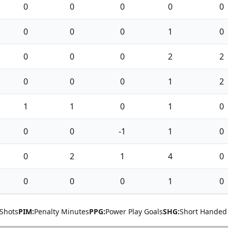
0
0
0
0
0
0
0
0
1
0
0
0
0
2
2
0
0
0
1
2
1
1
0
1
0
0
0
-1
1
0
0
2
1
4
0
0
0
0
1
0
Shots
PIM:
Penalty Minutes
PPG:
Power Play Goals
SHG:
Short Handed