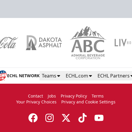
Teams
ECHL.com
ECHL Partners
ECHL NETWORK
Contact
Jobs
Privacy Policy
Terms
Your Privacy Choices
Privacy and Cookie Settings