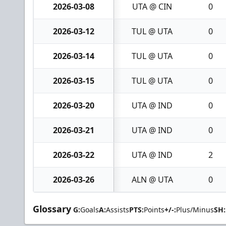
2026-03-08
UTA @ CIN
0
2026-03-12
TUL @ UTA
0
2026-03-14
TUL @ UTA
0
2026-03-15
TUL @ UTA
0
2026-03-20
UTA @ IND
0
2026-03-21
UTA @ IND
0
2026-03-22
UTA @ IND
2
2026-03-26
ALN @ UTA
0
Glossary
G:
Goals
A:
Assists
PTS:
Points
+/-:
Plus/Minus
SH: