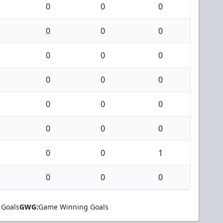
0
0
0
0
0
0
0
0
0
0
0
0
0
0
0
0
0
0
0
0
1
0
0
0
 Goals
GWG:
Game Winning Goals