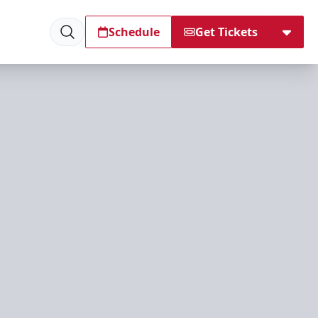
Schedule
Get Tickets