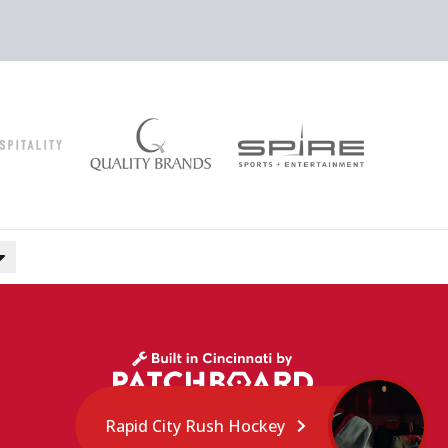
Rapid City Rush Hockey