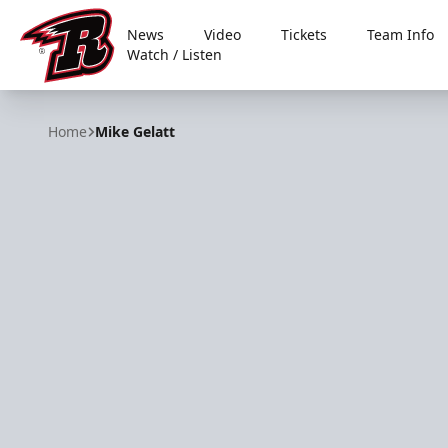
News
Video
Tickets
Team Info
Watch / Listen
Rapid City Rush
Home
Mike Gelatt