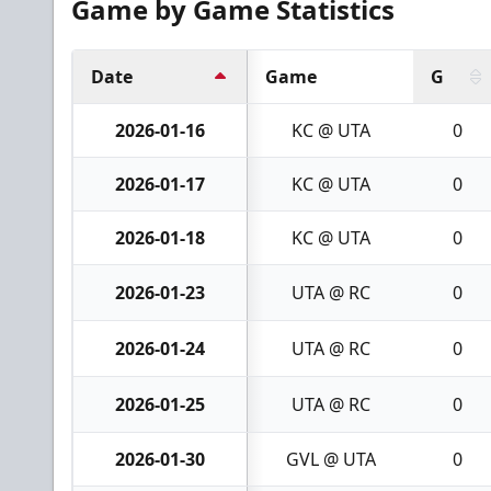
Game by Game Statistics
Date
Game
G
2026-01-16
KC @ UTA
0
2026-01-17
KC @ UTA
0
2026-01-18
KC @ UTA
0
2026-01-23
UTA @ RC
0
2026-01-24
UTA @ RC
0
2026-01-25
UTA @ RC
0
2026-01-30
GVL @ UTA
0