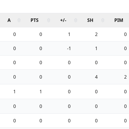
A
PTS
+/-
SH
PIM
0
0
1
2
0
0
0
-1
1
0
0
0
0
0
0
0
0
0
4
2
1
1
0
0
0
0
0
0
0
0
0
0
0
0
0