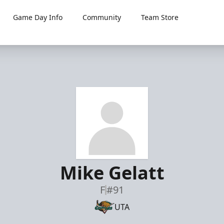
Game Day Info
Community
Team Store
Mike Gelatt
F
#91
UTA