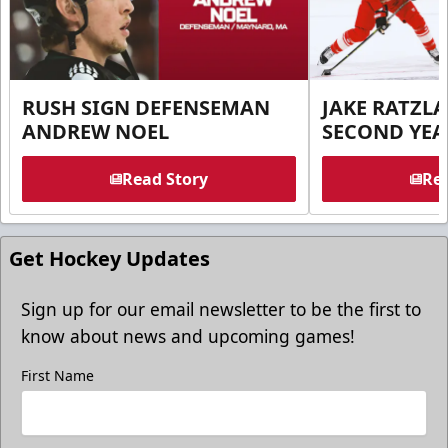
RUSH SIGN DEFENSEMAN
JAKE RATZLA
ANDREW NOEL
SECOND YEA
Read Story
Rea
Get Hockey Updates
Sign up for our email newsletter to be the first to
know about news and upcoming games!
First Name