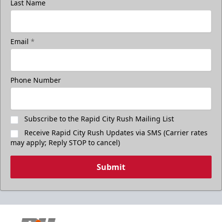
Last Name
Email
*
Phone Number
Subscribe to the Rapid City Rush Mailing List
Receive Rapid City Rush Updates via SMS (Carrier rates
may apply; Reply STOP to cancel)
Submit