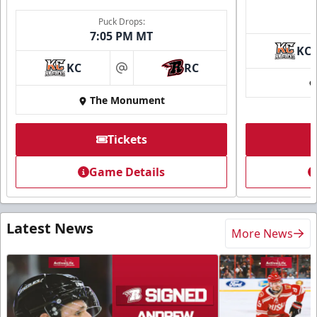
Puck Drops:
7:05 PM MT
KC
KC
RC
at
The Monument
Tickets
Game Details
Latest News
More News