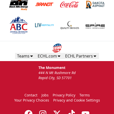
Teams
ECHL.com
ECHL Partners
The Monument
444 N Mt Rushmore Rd
Rapid City, SD 57701
Contact
Jobs
Privacy Policy
Terms
Your Privacy Choices
Privacy and Cookie Settings