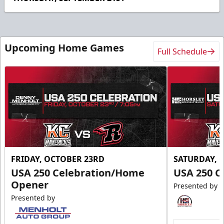
Upcoming Home Games
Full Schedule
FRIDAY, OCTOBER 23RD
SATURDAY, 
USA 250 Celebration/Home
USA 250 C
Opener
Presented by
Presented by