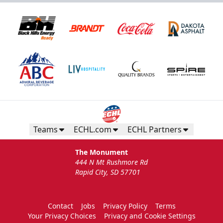
Teams
ECHL.com
ECHL Partners
The Monument
444 N Mt Rushmore Rd
Rapid City, SD 57701
Contact
Jobs
Privacy Policy
Terms
Your Privacy Choices
Privacy and Cookie Settings