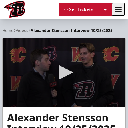
Get Tickets
Tog
Rapid City Rush
Home
Videos
Alexander Stensson Interview 10/25/2025
0
Alexander Stensson
seconds
of
5
minutes,