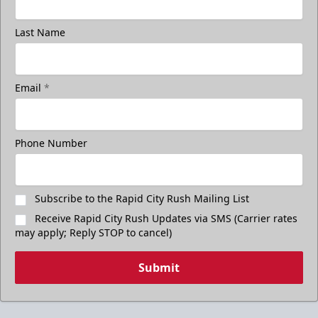
Last Name
Email
*
Phone Number
Subscribe to the Rapid City Rush Mailing List
Receive Rapid City Rush Updates via SMS (Carrier rates
may apply; Reply STOP to cancel)
Submit