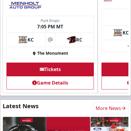
Puck Drops:
7:05 PM MT
KC
KC
RC
at
The Monument
Tickets
Game Details
Latest News
More News