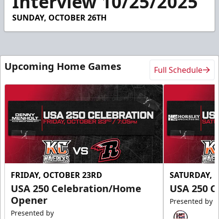
Interview 10/25/2025
0
SUNDAY, OCTOBER 26TH
Upcoming Home Games
Full Schedule
FRIDAY, OCTOBER 23RD
SATURDAY, 
USA 250 Celebration/Home
USA 250 C
Opener
Presented by
Presented by