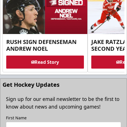
RUSH SIGN DEFENSEMAN
JAKE RATZLA
ANDREW NOEL
SECOND YEA
Read Story
Rea
Get Hockey Updates
Sign up for our email newsletter to be the first to
know about news and upcoming games!
First Name