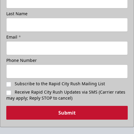
Last Name
Email
*
Phone Number
Subscribe to the Rapid City Rush Mailing List
Receive Rapid City Rush Updates via SMS (Carrier rates
may apply; Reply STOP to cancel)
Submit