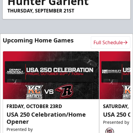
Hunter Garlent
THURSDAY, SEPTEMBER 21ST
Upcoming Home Games
Full Schedule
FRIDAY, OCTOBER 23RD
SATURDAY, 
USA 250 Celebration/Home
USA 250 C
Opener
Presented by
Presented by