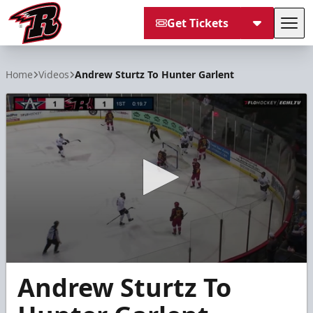
Get Tickets
Tog
Rapid City Rush
Home
Videos
Andrew Sturtz To Hunter Garlent
0
Andrew Sturtz To
seconds
of
14
seconds