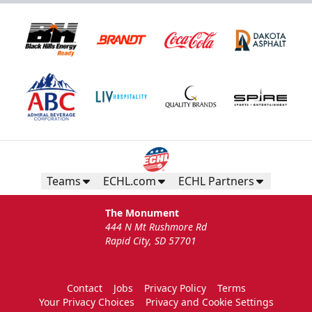
Teams
ECHL.com
ECHL Partners
The Monument
444 N Mt Rushmore Rd
Rapid City, SD 57701
Contact
Jobs
Privacy Policy
Terms
Your Privacy Choices
Privacy and Cookie Settings