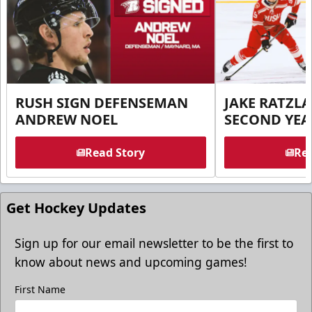
RUSH SIGN DEFENSEMAN
JAKE RATZLA
ANDREW NOEL
SECOND YEA
Read Story
Rea
Get Hockey Updates
Sign up for our email newsletter to be the first to
know about news and upcoming games!
First Name