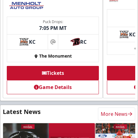
Puck Drops:
7:05 PM MT
KC
KC
RC
at
The Monument
Tickets
Game Details
Latest News
More News