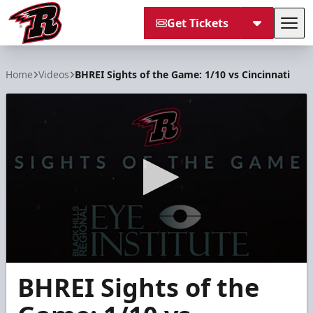
Get Tickets
Tog
Rapid City Rush
Home
Videos
BHREI Sights of the Game: 1/10 vs Cincinnati
0
BHREI Sights of the
seconds
of
2
minutes,