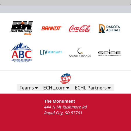
Teams
ECHL.com
ECHL Partners
The Monument
444 N Mt Rushmore Rd
Rapid City, SD 57701