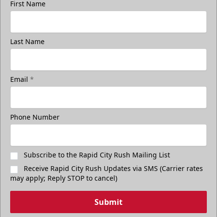
First Name
Last Name
Email
*
Phone Number
Subscribe to the Rapid City Rush Mailing List
Receive Rapid City Rush Updates via SMS (Carrier rates
may apply; Reply STOP to cancel)
Submit