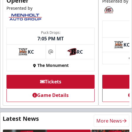
Opener
Presented by
Presented by
Puck Drops:
7:05 PM MT
KC
KC
RC
at
The Monument
Tickets
Game Details
Latest News
More News