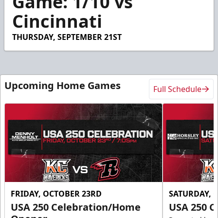
Game: 1/10 vs
34
Cincinnati
seconds
THURSDAY, SEPTEMBER 21ST
Upcoming Home Games
Full Schedule
FRIDAY, OCTOBER 23RD
SATURDAY, 
USA 250 Celebration/Home
USA 250 C