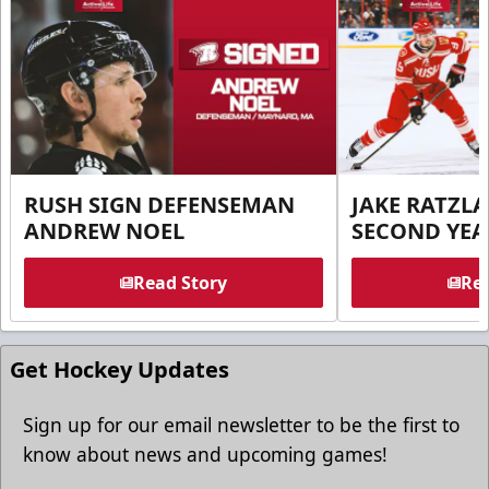
RUSH SIGN DEFENSEMAN
JAKE RATZLA
ANDREW NOEL
SECOND YEA
Read Story
Rea
Get Hockey Updates
Sign up for our email newsletter to be the first to
know about news and upcoming games!