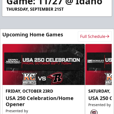
Game: 11/27 @ Idaho
23
seconds
THURSDAY, SEPTEMBER 21ST
Upcoming Home Games
Full Schedule
FRIDAY, OCTOBER 23RD
SATURDAY, 
USA 250 Celebration/Home
USA 250 C
Opener
Presented by
Presented by