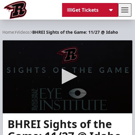
Get Tickets
Tog
Rapid City Rush
Home
Videos
BHREI Sights of the Game: 11/27 @ Idaho
0
BHREI Sights of the
seconds
of
2
minutes,