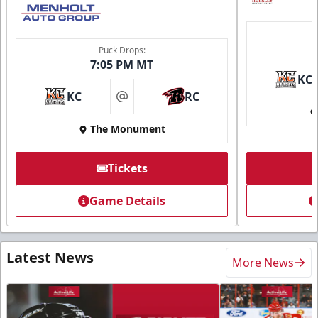
Puck Drops:
7:05 PM MT
KC
KC
RC
at
The Monument
Tickets
Game Details
Latest News
More News