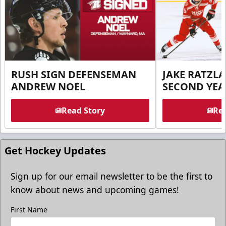
RUSH SIGN DEFENSEMAN
JAKE RATZLA
ANDREW NOEL
SECOND YEA
Read Story
Rea
Get Hockey Updates
Sign up for our email newsletter to be the first to
know about news and upcoming games!
First Name