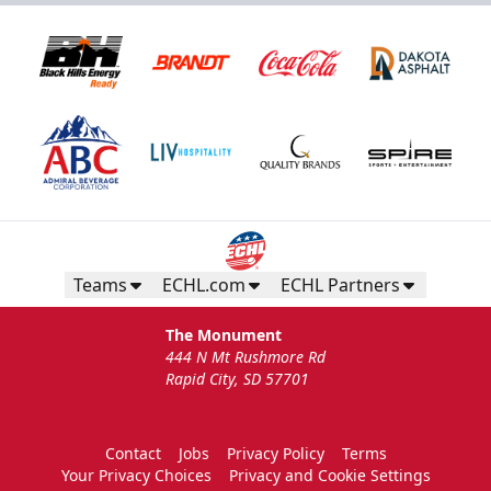
Teams
ECHL.com
ECHL Partners
The Monument
444 N Mt Rushmore Rd
Rapid City, SD 57701
Contact
Jobs
Privacy Policy
Terms
Your Privacy Choices
Privacy and Cookie Settings