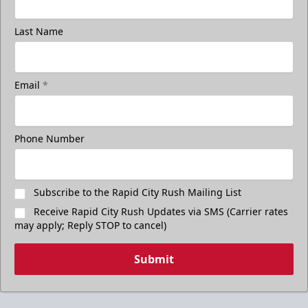
Last Name
Email
*
Phone Number
Subscribe to the Rapid City Rush Mailing List
Receive Rapid City Rush Updates via SMS (Carrier rates
may apply; Reply STOP to cancel)
Submit