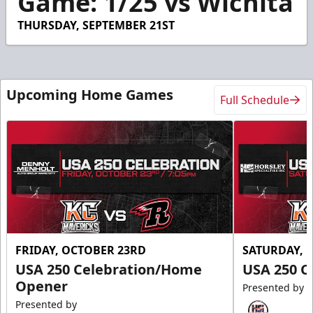
Game: 1/25 vs Wichita
24
seconds
THURSDAY, SEPTEMBER 21ST
Upcoming Home Games
Full Schedule
FRIDAY, OCTOBER 23RD
SATURDAY, 
USA 250 Celebration/Home
USA 250 C
Opener
Presented by
Presented by