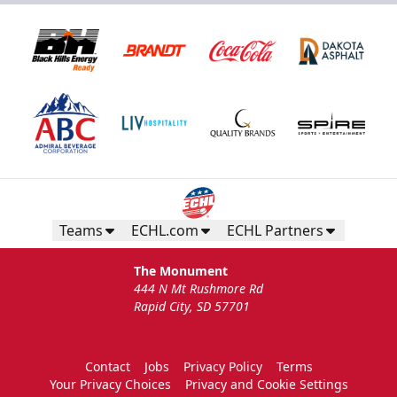
Teams
ECHL.com
ECHL Partners
The Monument
444 N Mt Rushmore Rd
Rapid City, SD 57701
Contact
Jobs
Privacy Policy
Terms
Your Privacy Choices
Privacy and Cookie Settings