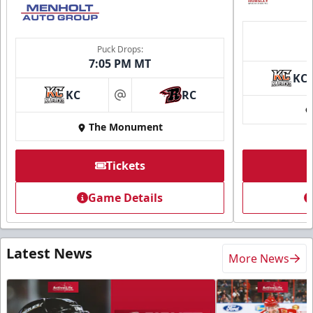
Puck Drops:
7:05 PM MT
KC
KC
RC
at
The Monument
Tickets
Game Details
Latest News
More News