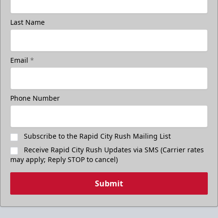
Last Name
Email
*
Phone Number
Subscribe to the Rapid City Rush Mailing List
Receive Rapid City Rush Updates via SMS (Carrier rates
may apply; Reply STOP to cancel)
Submit