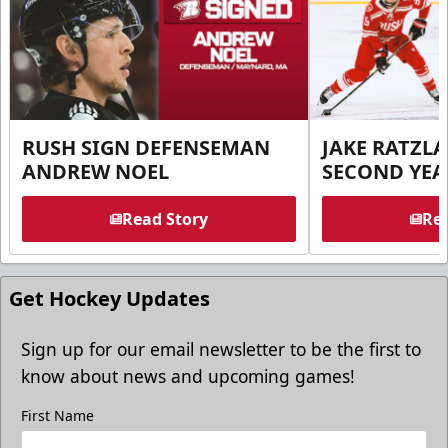
RUSH SIGN DEFENSEMAN
JAKE RATZLA
ANDREW NOEL
SECOND YEA
Read Story
Rea
Get Hockey Updates
Sign up for our email newsletter to be the first to
know about news and upcoming games!
First Name