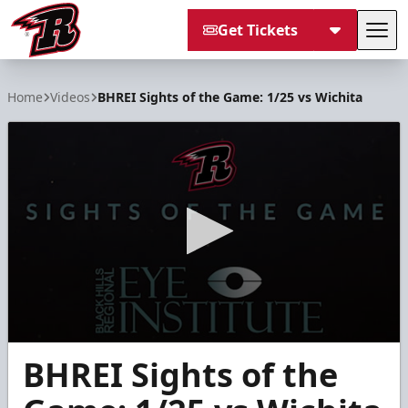
Get Tickets
Tog
Rapid City Rush
Home
Videos
BHREI Sights of the Game: 1/25 vs Wichita
0
BHREI Sights of the
seconds
of
6
minutes,