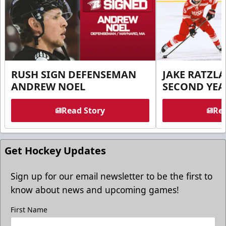
RUSH SIGN DEFENSEMAN
JAKE RATZLA
ANDREW NOEL
SECOND YEA
Read Story
Rea
Get Hockey Updates
Sign up for our email newsletter to be the first to
know about news and upcoming games!
First Name