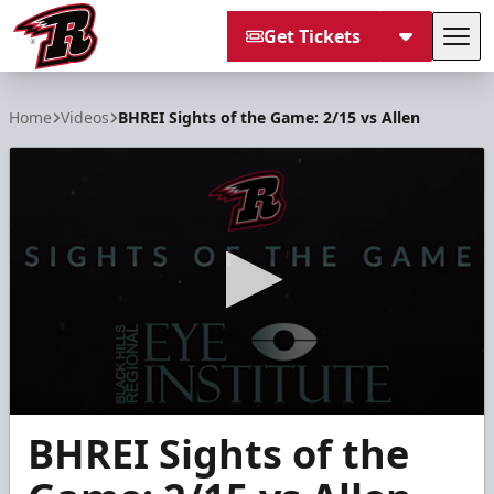
Get Tickets
Tog
Rapid City Rush
Home
Videos
BHREI Sights of the Game: 2/15 vs Allen
0
BHREI Sights of the
seconds
of
2
minutes,