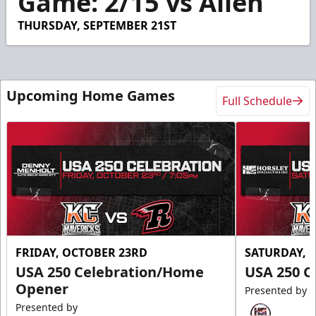
Game: 2/15 vs Allen
7
seconds
THURSDAY, SEPTEMBER 21ST
Upcoming Home Games
Full Schedule
FRIDAY, OCTOBER 23RD
SATURDAY, 
USA 250 Celebration/Home
USA 250 C
Opener
Presented by
Presented by