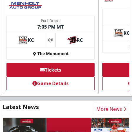
Puck Drops:
7:05 PM MT
KC
KC
RC
at
The Monument
Tickets
Game Details
Latest News
More News