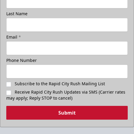
Last Name
Email
*
Phone Number
Subscribe to the Rapid City Rush Mailing List
Receive Rapid City Rush Updates via SMS (Carrier rates
may apply; Reply STOP to cancel)
Submit