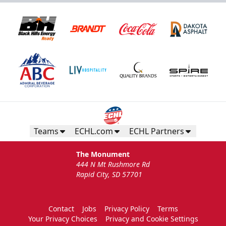
Teams
ECHL.com
ECHL Partners
The Monument
444 N Mt Rushmore Rd
Rapid City, SD 57701
Contact
Jobs
Privacy Policy
Terms
Your Privacy Choices
Privacy and Cookie Settings