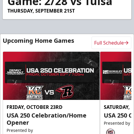
Game: 2/28 vs Tulsa
14
seconds
THURSDAY, SEPTEMBER 21ST
Upcoming Home Games
Full Schedule
FRIDAY, OCTOBER 23RD
SATURDAY, 
USA 250 Celebration/Home
USA 250 C
Opener
Presented by
Presented by