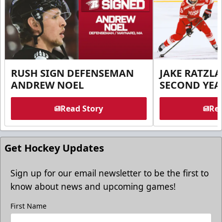
RUSH SIGN DEFENSEMAN
JAKE RATZLA
ANDREW NOEL
SECOND YEA
Read Story
Rea
Get Hockey Updates
Sign up for our email newsletter to be the first to
know about news and upcoming games!
First Name