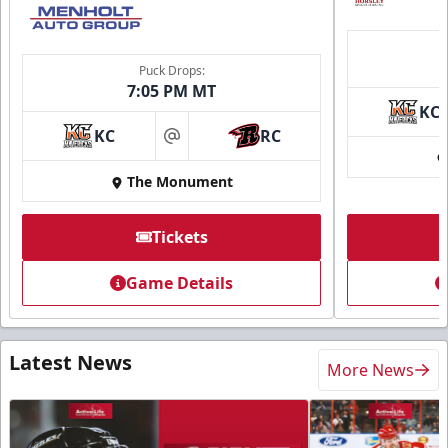
Puck Drops:
7:05 PM MT
KC
KC
RC
at
The Monument
Tickets
Game Details
Latest News
More News