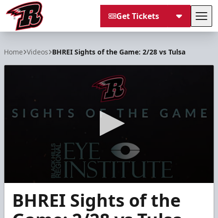
Get Tickets
Tog
Rapid City Rush
Home
Videos
BHREI Sights of the Game: 2/28 vs Tulsa
0
BHREI Sights of the
seconds
of
3
minutes,