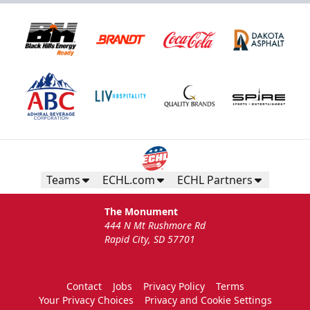
Teams
ECHL.com
ECHL Partners
The Monument
444 N Mt Rushmore Rd
Rapid City, SD 57701
Contact
Jobs
Privacy Policy
Terms
Your Privacy Choices
Privacy and Cookie Settings