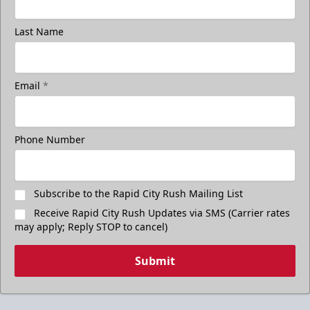
Last Name
Email
*
Phone Number
Subscribe to the Rapid City Rush Mailing List
Receive Rapid City Rush Updates via SMS (Carrier rates
may apply; Reply STOP to cancel)
Submit