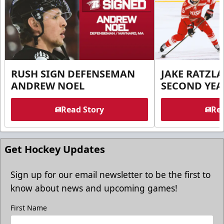
RUSH SIGN DEFENSEMAN
JAKE RATZLA
ANDREW NOEL
SECOND YEA
Read Story
Rea
Get Hockey Updates
Sign up for our email newsletter to be the first to
know about news and upcoming games!
First Name