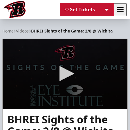
Get Tickets
Tog
Rapid City Rush
Home
Videos
BHREI Sights of the Game: 2/8 @ Wichita
0
BHREI Sights of the
seconds
of
1
minute,