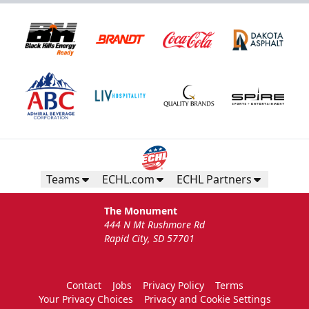
Teams
ECHL.com
ECHL Partners
The Monument
444 N Mt Rushmore Rd
Rapid City, SD 57701
Contact
Jobs
Privacy Policy
Terms
Your Privacy Choices
Privacy and Cookie Settings