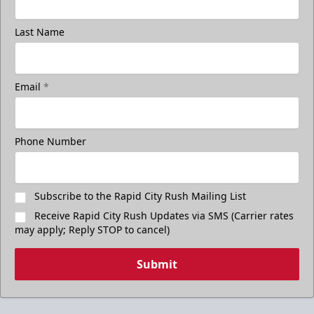
Last Name
Email
*
Phone Number
Subscribe to the Rapid City Rush Mailing List
Receive Rapid City Rush Updates via SMS (Carrier rates
may apply; Reply STOP to cancel)
Submit