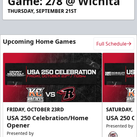
Game: 2/8 @ Wichita
49
seconds
THURSDAY, SEPTEMBER 21ST
Upcoming Home Games
Full Schedule
FRIDAY, OCTOBER 23RD
SATURDAY, 
USA 250 Celebration/Home
USA 250 C
Opener
Presented by
Presented by