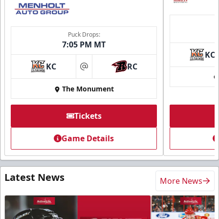
Puck Drops:
7:05 PM MT
KC
KC
RC
at
The Monument
Tickets
Game Details
Latest News
More News