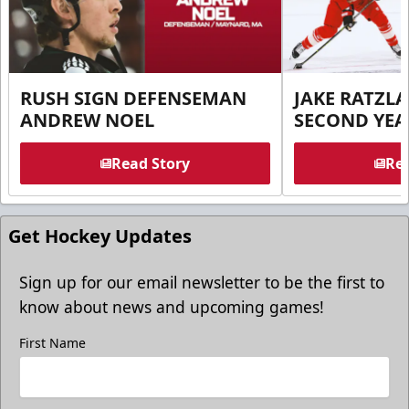
RUSH SIGN DEFENSEMAN
JAKE RATZLA
ANDREW NOEL
SECOND YEA
Read Story
Rea
Get Hockey Updates
Sign up for our email newsletter to be the first to
know about news and upcoming games!
First Name