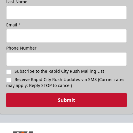
Last Name
Email
*
Phone Number
Subscribe to the Rapid City Rush Mailing List
Receive Rapid City Rush Updates via SMS (Carrier rates
may apply; Reply STOP to cancel)
Submit