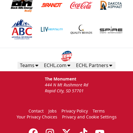
Teams
ECHL.com
ECHL Partners
The Monument
444 N Mt Rushmore Rd
Rapid City, SD 57701
Contact
Jobs
Privacy Policy
Terms
Your Privacy Choices
Privacy and Cookie Settings