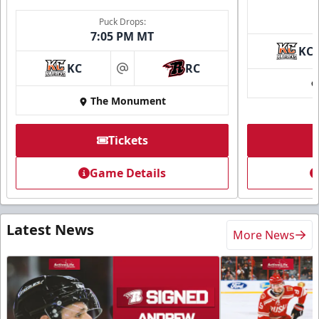
Puck Drops:
7:05 PM MT
KC
KC
RC
at
The Monument
Tickets
Game Details
Latest News
More News