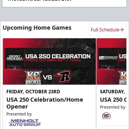
10
seconds
Upcoming Home Games
Full Schedule
FRIDAY, OCTOBER 23RD
SATURDAY, 
USA 250 Celebration/Home
USA 250 C
Opener
Presented by
Presented by