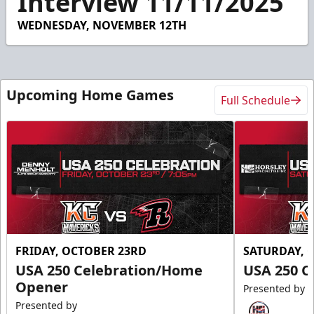
Interview 11/11/2025
32
seconds
WEDNESDAY, NOVEMBER 12TH
Upcoming Home Games
Full Schedule
FRIDAY, OCTOBER 23RD
SATURDAY, 
USA 250 Celebration/Home
USA 250 C
Opener
Presented by
Presented by