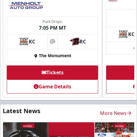
Puck Drops:
7:05 PM MT
KC
KC
RC
at
The Monument
Tickets
Game Details
Latest News
More News