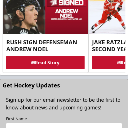
RUSH SIGN DEFENSEMAN
JAKE RATZLA
ANDREW NOEL
SECOND YEA
Read Story
Rea
Get Hockey Updates
Sign up for our email newsletter to be the first to
know about news and upcoming games!
First Name