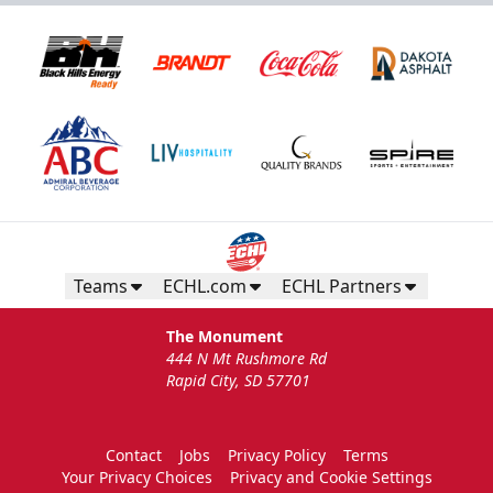
Teams
ECHL.com
ECHL Partners
The Monument
444 N Mt Rushmore Rd
Rapid City, SD 57701
Contact
Jobs
Privacy Policy
Terms
Your Privacy Choices
Privacy and Cookie Settings