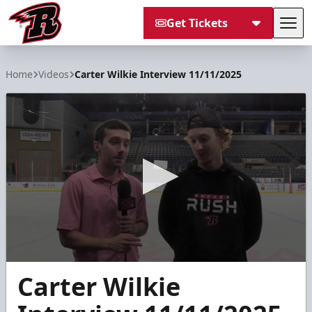
Get Tickets
Tog
Rapid City Rush
Home
Videos
Carter Wilkie Interview 11/11/2025
0
Carter Wilkie
seconds
of
9
minutes,