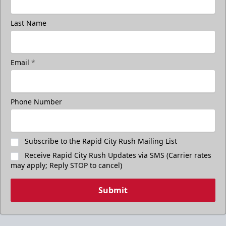
Last Name
Email
*
Phone Number
Subscribe to the Rapid City Rush Mailing List
Receive Rapid City Rush Updates via SMS (Carrier rates
may apply; Reply STOP to cancel)
Submit