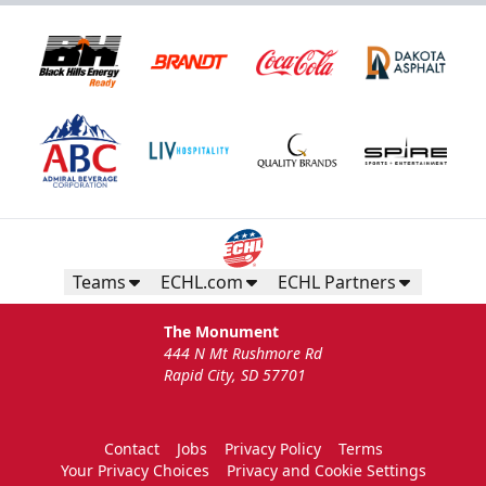
Teams
ECHL.com
ECHL Partners
The Monument
444 N Mt Rushmore Rd
Rapid City, SD 57701
Contact
Jobs
Privacy Policy
Terms
Your Privacy Choices
Privacy and Cookie Settings