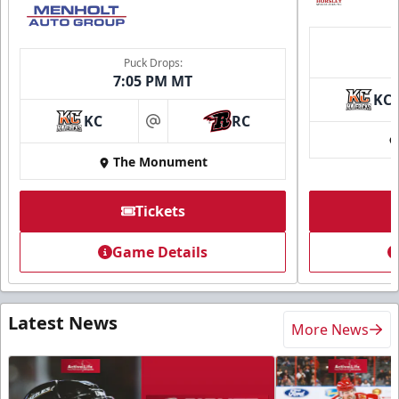
Puck Drops:
7:05 PM MT
KC
KC
RC
at
The Monument
Tickets
Game Details
Latest News
More News