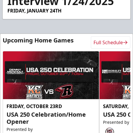
Interview 1/24/2025
14
seconds
FRIDAY, JANUARY 24TH
Upcoming Home Games
Full Schedule
FRIDAY, OCTOBER 23RD
SATURDAY, 
USA 250 Celebration/Home
USA 250 C
Opener
Presented by
Presented by