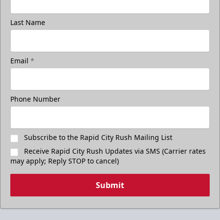
Last Name
Email
*
Phone Number
Subscribe to the Rapid City Rush Mailing List
Receive Rapid City Rush Updates via SMS (Carrier rates
may apply; Reply STOP to cancel)
Submit