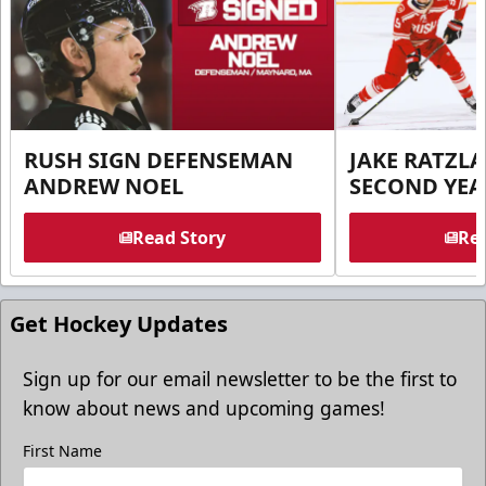
RUSH SIGN DEFENSEMAN
JAKE RATZLA
ANDREW NOEL
SECOND YEA
Read Story
Rea
Get Hockey Updates
Sign up for our email newsletter to be the first to
know about news and upcoming games!
First Name