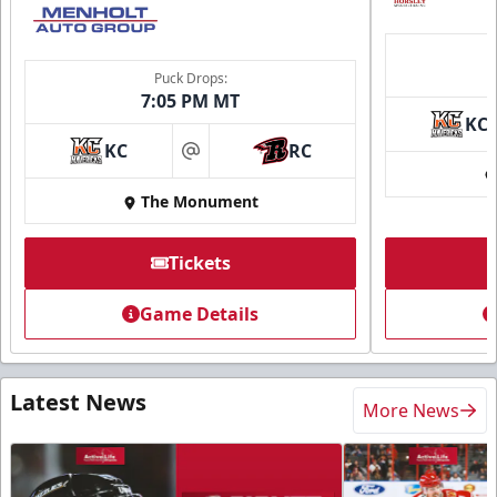
Puck Drops:
7:05 PM MT
KC
KC
RC
at
The Monument
Tickets
Game Details
Latest News
More News