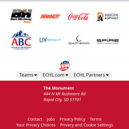
Teams
ECHL.com
ECHL Partners
The Monument
444 N Mt Rushmore Rd
Rapid City, SD 57701
Contact
Jobs
Privacy Policy
Terms
Your Privacy Choices
Privacy and Cookie Settings