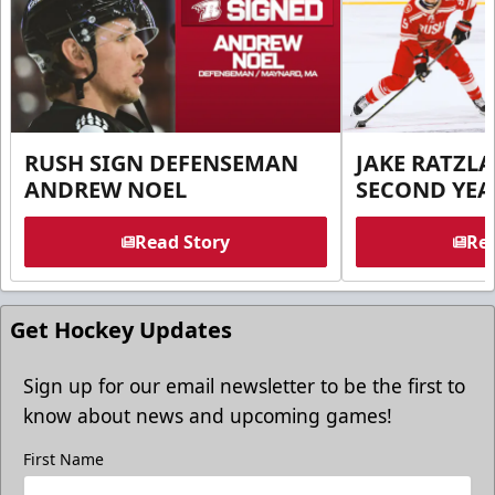
RUSH SIGN DEFENSEMAN
JAKE RATZLA
ANDREW NOEL
SECOND YEA
Read Story
Rea
Get Hockey Updates
Sign up for our email newsletter to be the first to
know about news and upcoming games!
First Name