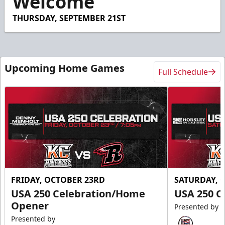
Welcome
THURSDAY, SEPTEMBER 21ST
Upcoming Home Games
Full Schedule
FRIDAY, OCTOBER 23RD
SATURDAY, 
USA 250 Celebration/Home
USA 250 C
Opener
Presented by
Presented by