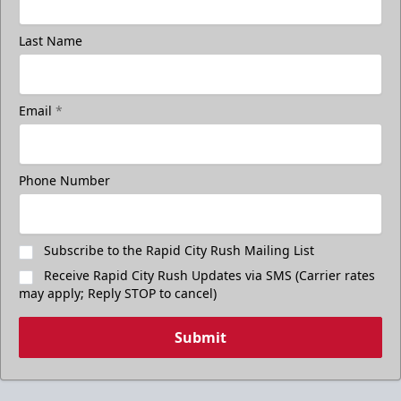
Last Name
Email
*
Phone Number
Subscribe to the Rapid City Rush Mailing List
Receive Rapid City Rush Updates via SMS (Carrier rates
may apply; Reply STOP to cancel)
Submit