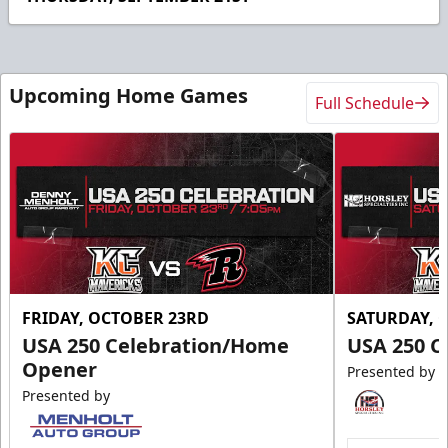
21
seconds
Upcoming Home Games
Full Schedule
FRIDAY, OCTOBER 23RD
SATURDAY, 
USA 250 Celebration/Home
USA 250 C
Opener
Presented by
Presented by