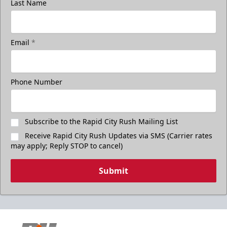
Last Name
Email
*
Phone Number
Subscribe to the Rapid City Rush Mailing List
Receive Rapid City Rush Updates via SMS (Carrier rates
may apply; Reply STOP to cancel)
Submit