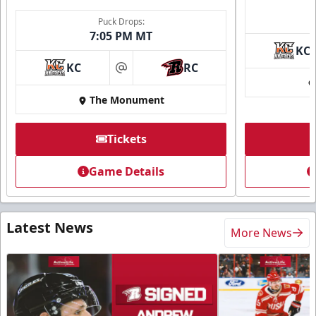
Puck Drops:
7:05 PM MT
KC
KC
RC
at
The Monument
Tickets
Game Details
Latest News
More News