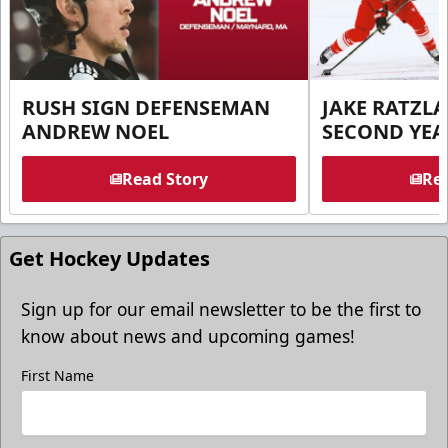
RUSH SIGN DEFENSEMAN
JAKE RATZLA
ANDREW NOEL
SECOND YEA
Read Story
Rea
Get Hockey Updates
Sign up for our email newsletter to be the first to
know about news and upcoming games!
First Name