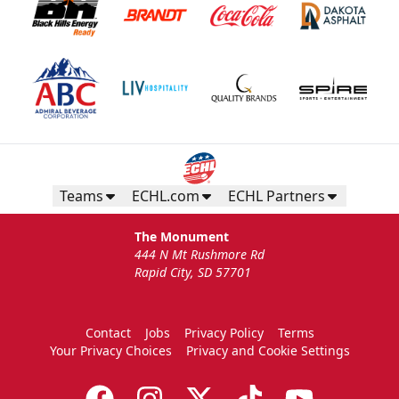
Teams
ECHL.com
ECHL Partners
The Monument
444 N Mt Rushmore Rd
Rapid City, SD 57701
Contact
Jobs
Privacy Policy
Terms
Your Privacy Choices
Privacy and Cookie Settings