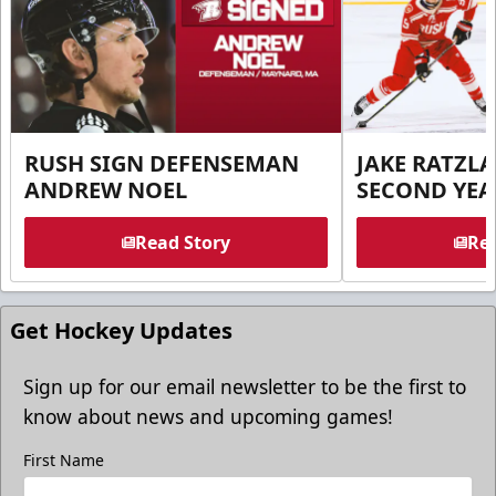
RUSH SIGN DEFENSEMAN
JAKE RATZLA
ANDREW NOEL
SECOND YEA
Read Story
Rea
Get Hockey Updates
Sign up for our email newsletter to be the first to
know about news and upcoming games!
First Name