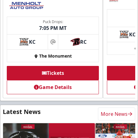
Puck Drops:
7:05 PM MT
KC
KC
RC
at
The Monument
Tickets
Game Details
Latest News
More News