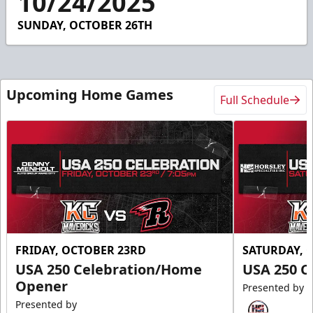
10/24/2025
22
seconds
SUNDAY, OCTOBER 26TH
Upcoming Home Games
Full Schedule
FRIDAY, OCTOBER 23RD
SATURDAY, 
USA 250 Celebration/Home
USA 250 C
Opener
Presented by
Presented by