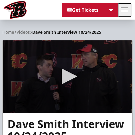
Get Tickets
Tog
Rapid City Rush
Home
Videos
Dave Smith Interview 10/24/2025
0
Dave Smith Interview
seconds
of
6
minutes,