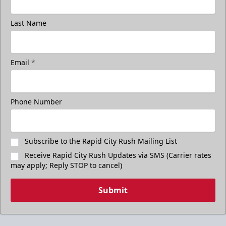
Last Name
Email
*
Phone Number
Subscribe to the Rapid City Rush Mailing List
Receive Rapid City Rush Updates via SMS (Carrier rates
may apply; Reply STOP to cancel)
Submit