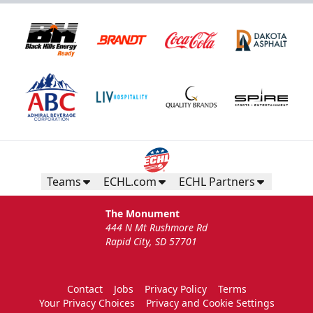
Teams
ECHL.com
ECHL Partners
The Monument
444 N Mt Rushmore Rd
Rapid City, SD 57701
Contact
Jobs
Privacy Policy
Terms
Your Privacy Choices
Privacy and Cookie Settings