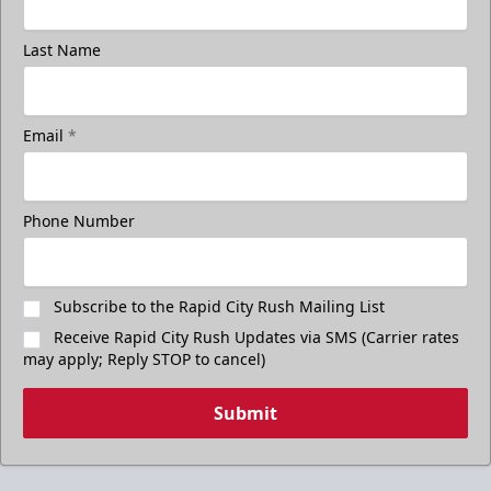
Last Name
Email
*
Phone Number
Subscribe to the Rapid City Rush Mailing List
Receive Rapid City Rush Updates via SMS (Carrier rates
may apply; Reply STOP to cancel)
Submit