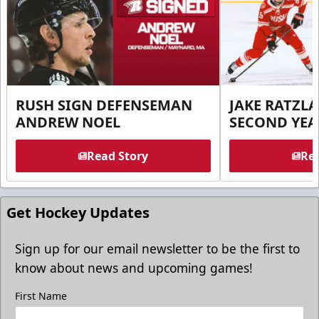
RUSH SIGN DEFENSEMAN
JAKE RATZLA
ANDREW NOEL
SECOND YEA
Read Story
Rea
Get Hockey Updates
Sign up for our email newsletter to be the first to
know about news and upcoming games!
First Name