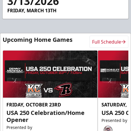
3/13/2026
39
seconds
FRIDAY, MARCH 13TH
Upcoming Home Games
Full Schedule
FRIDAY, OCTOBER 23RD
SATURDAY, 
USA 250 Celebration/Home
USA 250 C
Opener
Presented by
Presented by