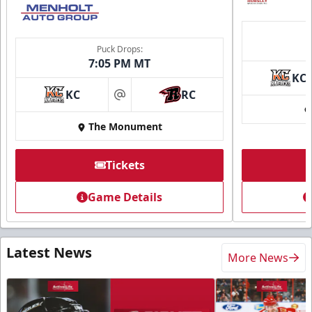
Puck Drops:
7:05 PM MT
KC
KC
RC
at
The Monument
Tickets
Game Details
Latest News
More News