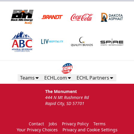
Teams
ECHL.com
ECHL Partners
The Monument
444 N Mt Rushmore Rd
Rapid City, SD 57701
Contact
Jobs
Privacy Policy
Terms
Your Privacy Choices
Privacy and Cookie Settings