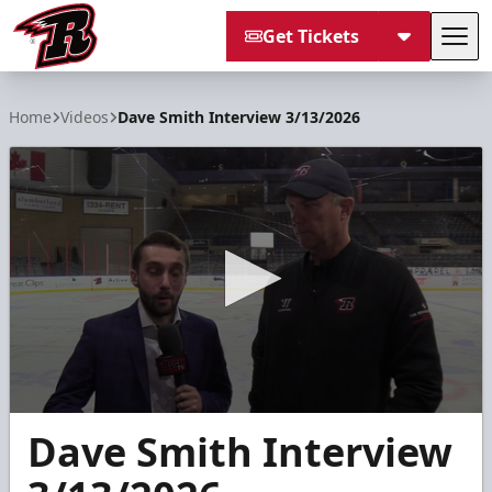
Get Tickets
Tog
Rapid City Rush
Home
Videos
Dave Smith Interview 3/13/2026
0
Dave Smith Interview
seconds
of
6
minutes,