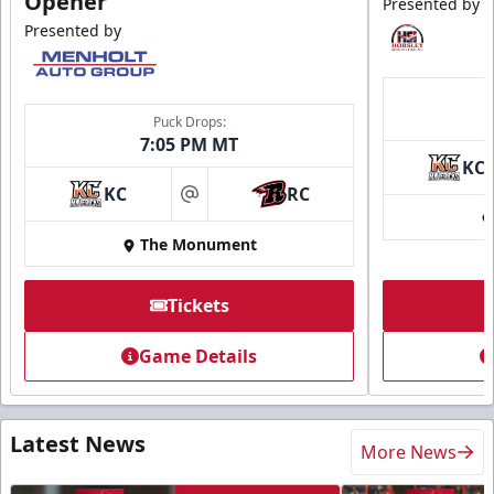
Opener
Presented by
Presented by
Puck Drops:
7:05 PM MT
KC
KC
RC
at
The Monument
Tickets
Game Details
Latest News
More News