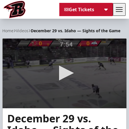
Get Tickets
Tog
Rapid City Rush
Home
Videos
December 29 vs. Idaho — Sights of the Game
0
December 29 vs.
seconds
of
8
minutes,