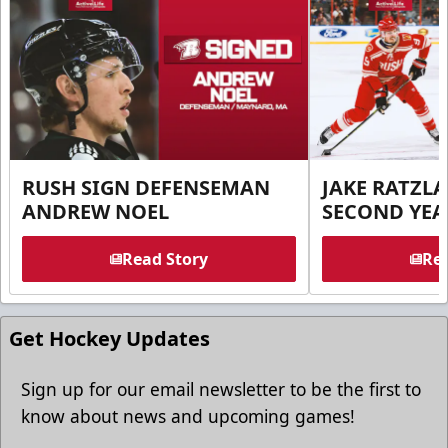
RUSH SIGN DEFENSEMAN
JAKE RATZLA
ANDREW NOEL
SECOND YEA
Read Story
Rea
Get Hockey Updates
Sign up for our email newsletter to be the first to
know about news and upcoming games!