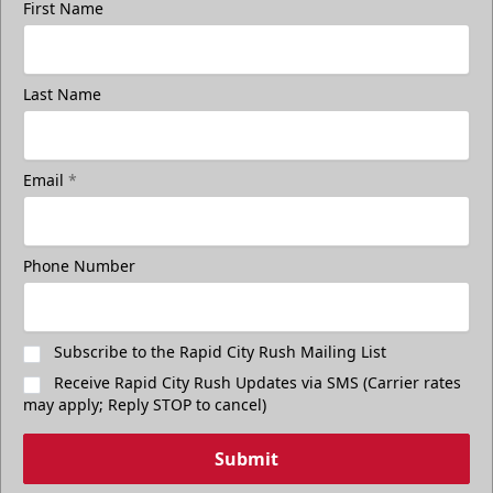
First Name
Last Name
Email
*
Phone Number
Subscribe to the Rapid City Rush Mailing List
Receive Rapid City Rush Updates via SMS (Carrier rates
may apply; Reply STOP to cancel)
Submit