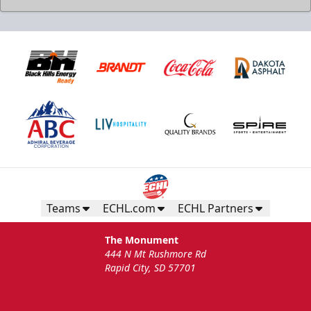
Teams
ECHL.com
ECHL Partners
The Monument
444 N Mt Rushmore Rd
Rapid City, SD 57701