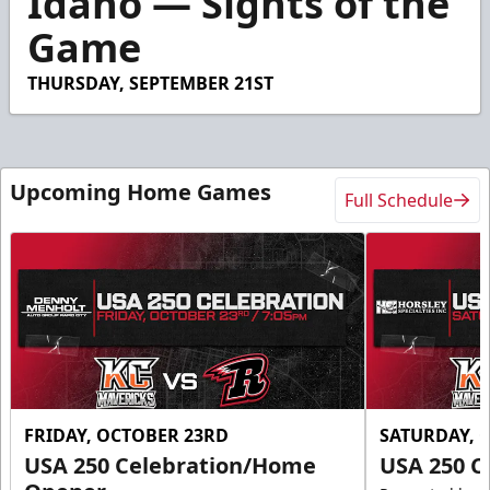
Idaho — Sights of the
19
Game
seconds
THURSDAY, SEPTEMBER 21ST
Upcoming Home Games
Full Schedule
FRIDAY, OCTOBER 23RD
SATURDAY, 
USA 250 Celebration/Home
USA 250 C