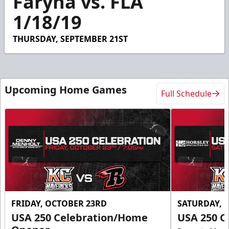
Faryna vs. FLA
1/18/19
THURSDAY, SEPTEMBER 21ST
Upcoming Home Games
Full Schedule
FRIDAY, OCTOBER 23RD
SATURDAY, 
USA 250 Celebration/Home
USA 250 C