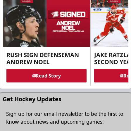
RUSH SIGN DEFENSEMAN
JAKE RATZLA
ANDREW NOEL
SECOND YEA
Read Story
Rea
Get Hockey Updates
Sign up for our email newsletter to be the first to
know about news and upcoming games!