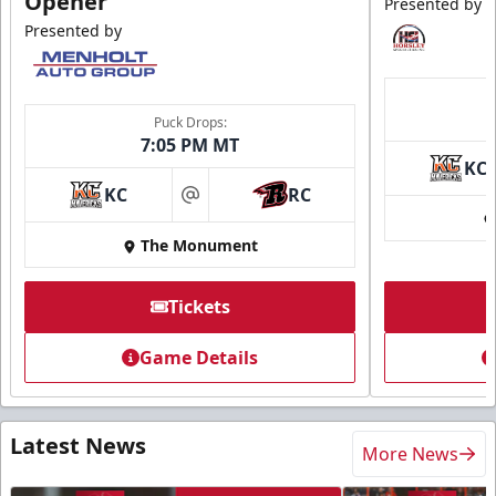
Opener
Presented by
Presented by
Puck Drops:
7:05 PM MT
KC
KC
RC
at
The Monument
Tickets
Game Details
Latest News
More News