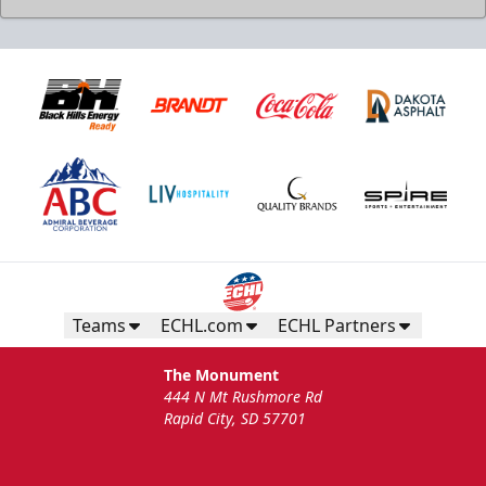
Teams
ECHL.com
ECHL Partners
The Monument
444 N Mt Rushmore Rd
Rapid City, SD 57701