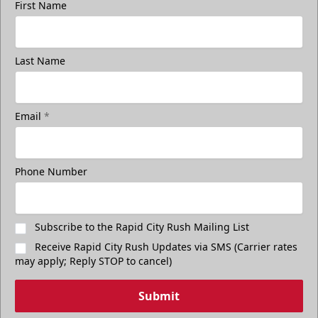
First Name
Last Name
Email
*
Phone Number
Subscribe to the Rapid City Rush Mailing List
Receive Rapid City Rush Updates via SMS (Carrier rates
may apply; Reply STOP to cancel)
Submit