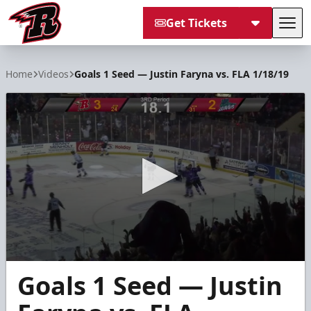
Get Tickets
Tog
Rapid City Rush
Home
Videos
Goals 1 Seed — Justin Faryna vs. FLA 1/18/19
0
Goals 1 Seed — Justin
seconds
of
16
seconds