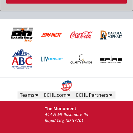
Teams
ECHL.com
ECHL Partners
The Monument
444 N Mt Rushmore Rd
Rapid City, SD 57701