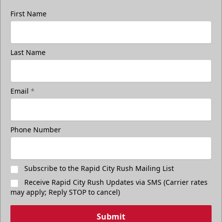
First Name
Last Name
Email
*
Phone Number
Subscribe to the Rapid City Rush Mailing List
Receive Rapid City Rush Updates via SMS (Carrier rates
may apply; Reply STOP to cancel)
Submit