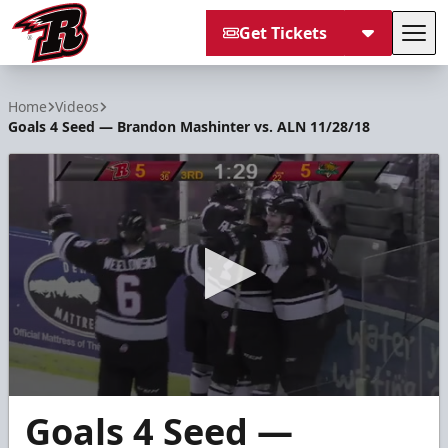
Get Tickets
Tog
Rapid City Rush
Home
Videos
Goals 4 Seed — Brandon Mashinter vs. ALN 11/28/18
0
Goals 4 Seed —
seconds
of