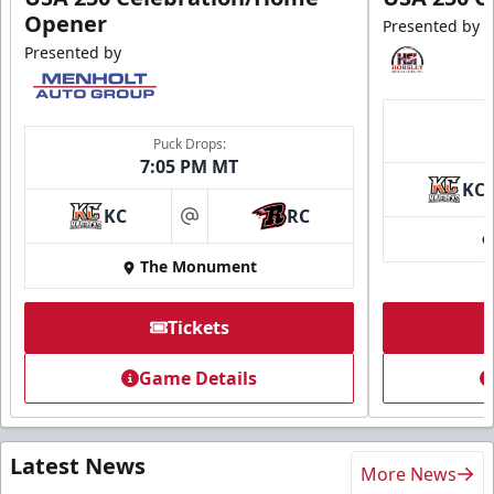
Opener
Presented by
Presented by
Puck Drops:
7:05 PM MT
KC
KC
RC
at
The Monument
Tickets
Game Details
Latest News
More News