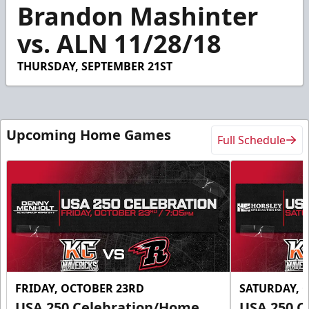
12
Brandon Mashinter
seconds
vs. ALN 11/28/18
THURSDAY, SEPTEMBER 21ST
Upcoming Home Games
Full Schedule
FRIDAY, OCTOBER 23RD
SATURDAY, 
USA 250 Celebration/Home
USA 250 C