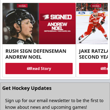
RUSH SIGN DEFENSEMAN
JAKE RATZLA
ANDREW NOEL
SECOND YEA
Read Story
Rea
Get Hockey Updates
Sign up for our email newsletter to be the first to
know about news and upcoming games!