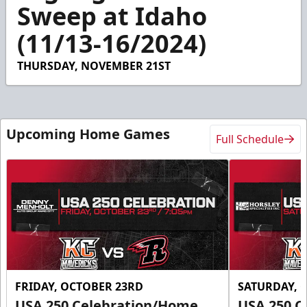
3
Sweep at Idaho
minutes,
48
(11/13-16/2024)
seconds
THURSDAY, NOVEMBER 21ST
Upcoming Home Games
Full Schedule
FRIDAY, OCTOBER 23RD
SATURDAY, 
USA 250 Celebration/Home
USA 250 C