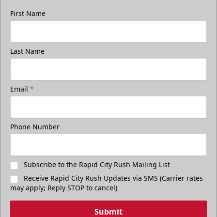
First Name
Last Name
Email
*
Phone Number
Subscribe to the Rapid City Rush Mailing List
Receive Rapid City Rush Updates via SMS (Carrier rates
may apply; Reply STOP to cancel)
Submit