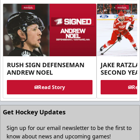
RUSH SIGN DEFENSEMAN
JAKE RATZLA
ANDREW NOEL
SECOND YEA
Read Story
Rea
Get Hockey Updates
Sign up for our email newsletter to be the first to
know about news and upcoming games!