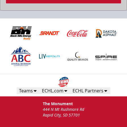
Teams
ECHL.com
ECHL Partners
The Monument
444 N Mt Rushmore Rd
Rapid City, SD 57701