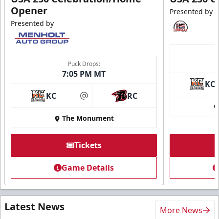
Opener
Presented by
Presented by
Puck Drops:
7:05 PM MT
KC
KC
RC
at
The Monument
Tickets
Game Details
Latest News
More News