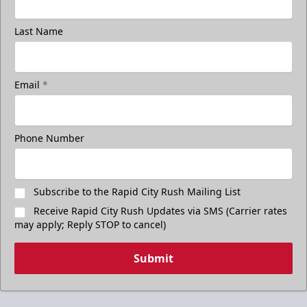
Last Name
Email
*
Phone Number
Subscribe to the Rapid City Rush Mailing List
Receive Rapid City Rush Updates via SMS (Carrier rates
may apply; Reply STOP to cancel)
Submit