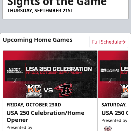
Sights of the Game
14
seconds
THURSDAY, SEPTEMBER 21ST
Upcoming Home Games
Full Schedule
FRIDAY, OCTOBER 23RD
SATURDAY, 
USA 250 Celebration/Home
USA 250 C
Opener
Presented by
Presented by