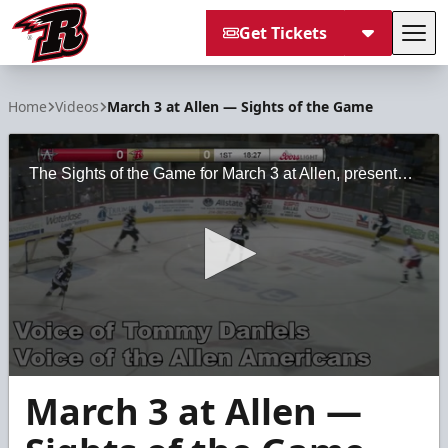
Get Tickets
Tog
Rapid City Rush
Home
Videos
March 3 at Allen — Sights of the Game
The Sights of the Game for March 3 at Allen, presented by Black Hills Regional Eye Institute
0
March 3 at Allen —
seconds
of
2
minutes,