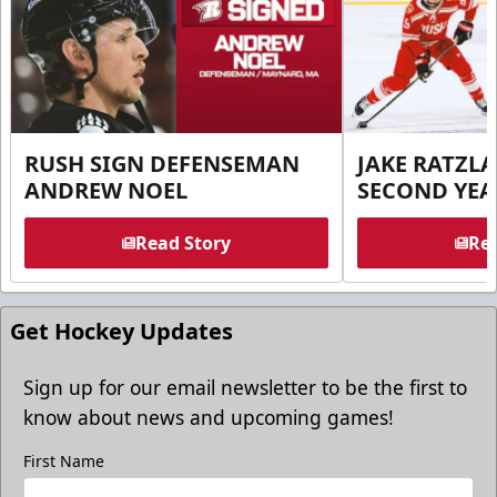
RUSH SIGN DEFENSEMAN
JAKE RATZLA
ANDREW NOEL
SECOND YEA
Read Story
Rea
Get Hockey Updates
Sign up for our email newsletter to be the first to
know about news and upcoming games!
First Name