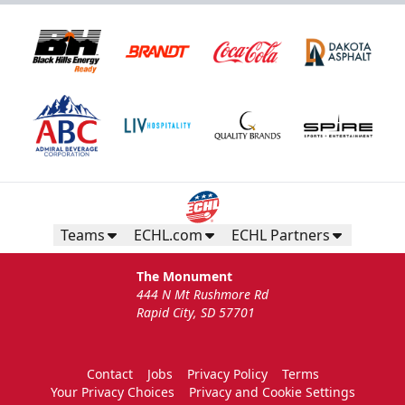
Teams
ECHL.com
ECHL Partners
The Monument
444 N Mt Rushmore Rd
Rapid City, SD 57701
Contact
Jobs
Privacy Policy
Terms
Your Privacy Choices
Privacy and Cookie Settings