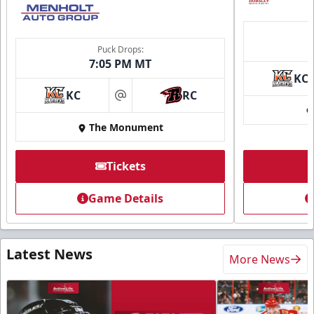
Puck Drops:
7:05 PM MT
KC
KC
RC
at
The Monument
Tickets
Game Details
Latest News
More News