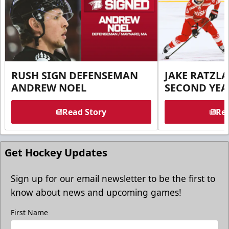
RUSH SIGN DEFENSEMAN
JAKE RATZLA
ANDREW NOEL
SECOND YEA
Read Story
Rea
Get Hockey Updates
Sign up for our email newsletter to be the first to
know about news and upcoming games!
First Name