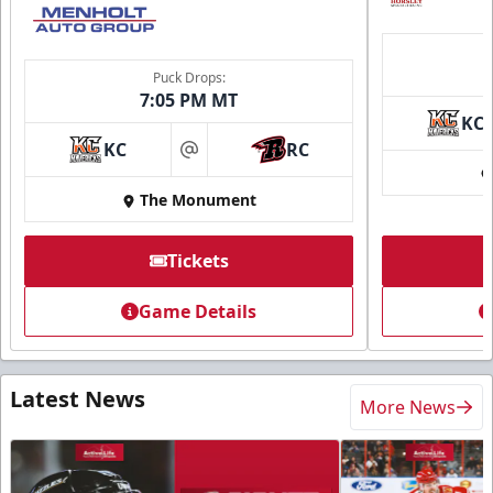
Puck Drops:
7:05 PM MT
KC
KC
RC
at
The Monument
Tickets
Game Details
Latest News
More News