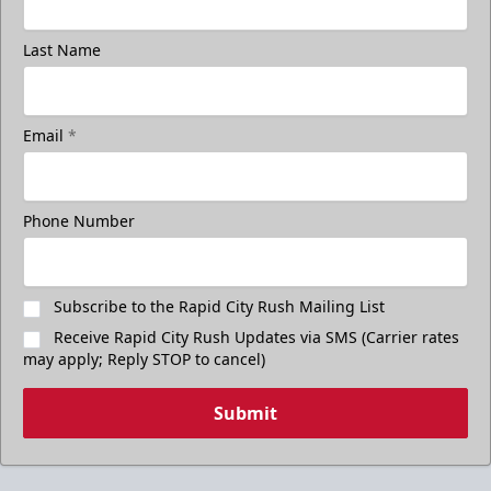
Last Name
Email
*
Phone Number
Subscribe to the Rapid City Rush Mailing List
Receive Rapid City Rush Updates via SMS (Carrier rates
may apply; Reply STOP to cancel)
Submit