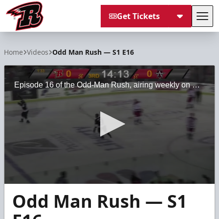
Get Tickets
Tog
Rapid City Rush
Home
Videos
Odd Man Rush — S1 E16
Episode 16 of the Odd-Man Rush, airing weekly on Midco Sports Network
0
Odd Man Rush — S1
seconds
of
28
minutes,