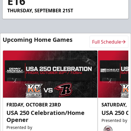
E16
29
seconds
THURSDAY, SEPTEMBER 21ST
Upcoming Home Games
Full Schedule
FRIDAY, OCTOBER 23RD
SATURDAY, 
USA 250 Celebration/Home
USA 250 C
Opener
Presented by
Presented by