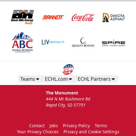
Teams
ECHL.com
ECHL Partners
The Monument
444 N Mt Rushmore Rd
Rapid City, SD 57701
Contact
Jobs
Privacy Policy
Terms
Your Privacy Choices
Privacy and Cookie Settings