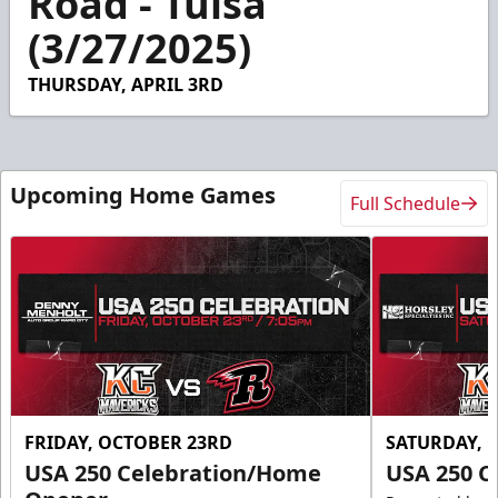
Road - Tulsa
58
(3/27/2025)
seconds
THURSDAY, APRIL 3RD
Upcoming Home Games
Full Schedule
FRIDAY, OCTOBER 23RD
SATURDAY, 
USA 250 Celebration/Home
USA 250 C