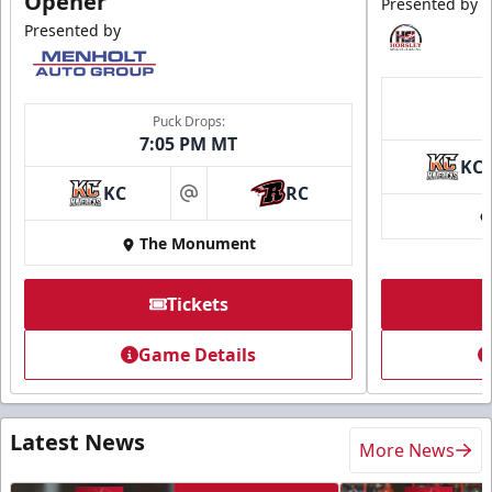
Opener
Presented by
Presented by
Puck Drops:
7:05 PM MT
KC
KC
RC
at
The Monument
Tickets
Game Details
Latest News
More News