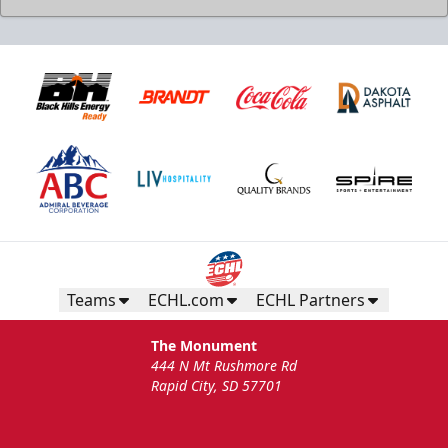
Teams
ECHL.com
ECHL Partners
The Monument
444 N Mt Rushmore Rd
Rapid City, SD 57701