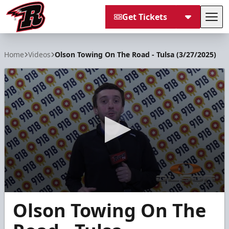
Get Tickets
Tog
Rapid City Rush
Home
Videos
Olson Towing On The Road - Tulsa (3/27/2025)
0
Olson Towing On The
seconds
of
1
minute,