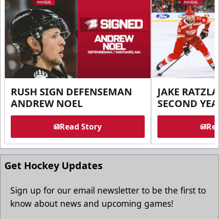
RUSH SIGN DEFENSEMAN
JAKE RATZLA
ANDREW NOEL
SECOND YEA
Read Story
Rea
Get Hockey Updates
Sign up for our email newsletter to be the first to
know about news and upcoming games!