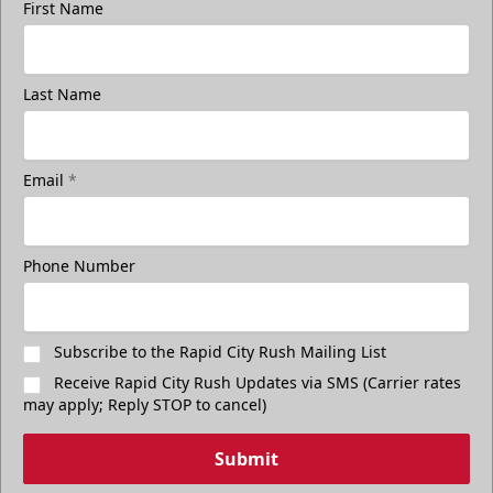
First Name
Last Name
Email
*
Phone Number
Subscribe to the Rapid City Rush Mailing List
Receive Rapid City Rush Updates via SMS (Carrier rates
may apply; Reply STOP to cancel)
Submit