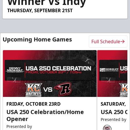
Winner Vs Indy
THURSDAY, SEPTEMBER 21ST
Upcoming Home Games
Full Schedule
FRIDAY, OCTOBER 23RD
SATURDAY, 
USA 250 Celebration/Home
USA 250 C
Opener
Presented by
Presented by