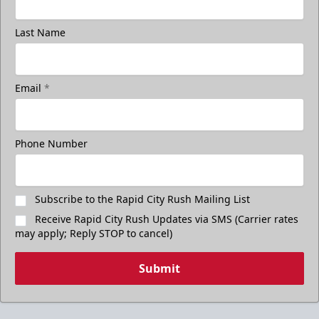
Last Name
Email
*
Phone Number
Subscribe to the Rapid City Rush Mailing List
Receive Rapid City Rush Updates via SMS (Carrier rates
may apply; Reply STOP to cancel)
Submit