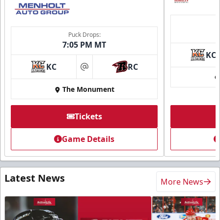
Puck Drops:
7:05 PM MT
KC
KC
RC
at
The Monument
Tickets
Game Details
Latest News
More News