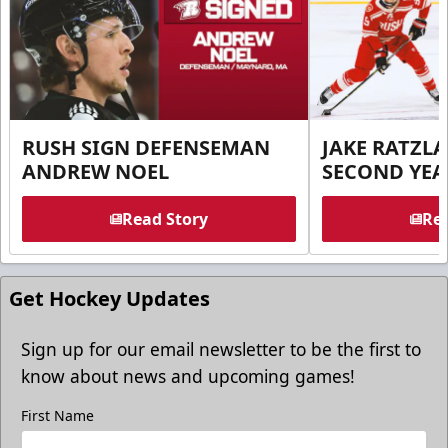
RUSH SIGN DEFENSEMAN
JAKE RATZLA
ANDREW NOEL
SECOND YEA
Read Story
Rea
Get Hockey Updates
Sign up for our email newsletter to be the first to
know about news and upcoming games!
First Name