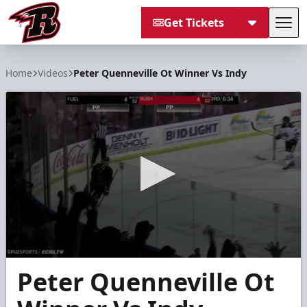
Get Tickets
Tog
Rapid City Rush
Home
Videos
Peter Quenneville Ot Winner Vs Indy
0
Peter Quenneville Ot
seconds
of
15
seconds