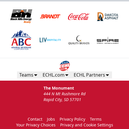
Teams
ECHL.com
ECHL Partners
The Monument
444 N Mt Rushmore Rd
Rapid City, SD 57701
Contact
Jobs
Privacy Policy
Terms
Your Privacy Choices
Privacy and Cookie Settings