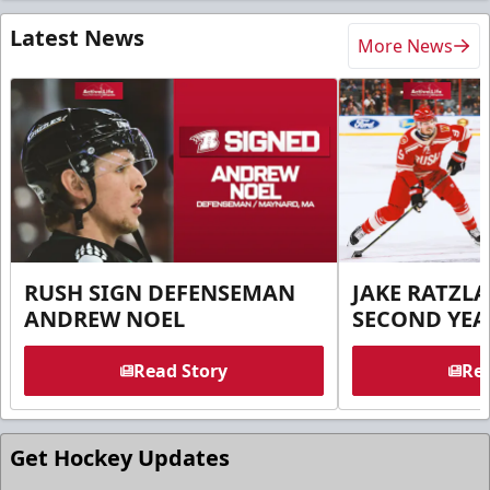
Latest News
More News
RUSH SIGN DEFENSEMAN
JAKE RATZLA
ANDREW NOEL
SECOND YEA
Read Story
Rea
Get Hockey Updates