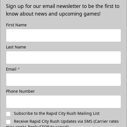
Sign up for our email newsletter to be the first to
know about news and upcoming games!
First Name
Last Name
Email
*
Phone Number
Subscribe to the Rapid City Rush Mailing List
Receive Rapid City Rush Updates via SMS (Carrier rates
may apply; Reply STOP to cancel)