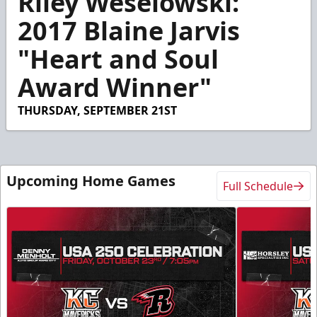
Riley Weselowski:
of
3
2017 Blaine Jarvis
minutes,
24
"Heart and Soul
seconds
Award Winner"
THURSDAY, SEPTEMBER 21ST
Upcoming Home Games
Full Schedule