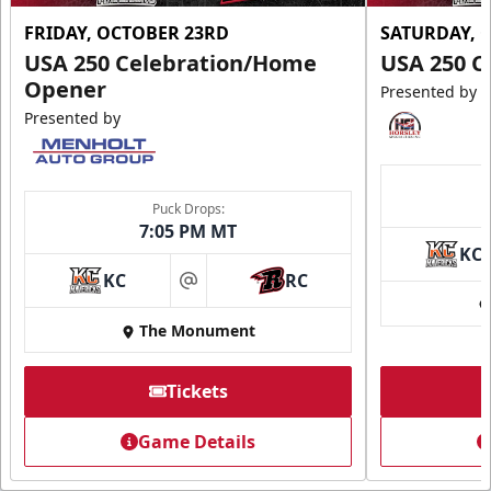
FRIDAY, OCTOBER 23RD
SATURDAY, 
USA 250 Celebration/Home
USA 250 C
Opener
Presented by
Presented by
Puck Drops:
7:05 PM MT
KC
KC
RC
at
The Monument
Tickets
Game Details