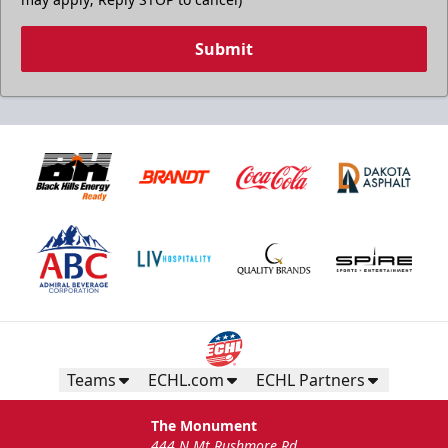
Submit
Teams
ECHL.com
ECHL Partners
The Monument
444 N Mt Rushmore Rd