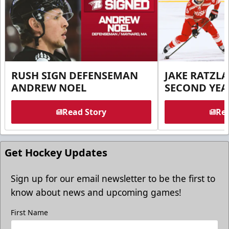
RUSH SIGN DEFENSEMAN
JAKE RATZLA
ANDREW NOEL
SECOND YEA
Read Story
Rea
Get Hockey Updates
Sign up for our email newsletter to be the first to
know about news and upcoming games!
First Name