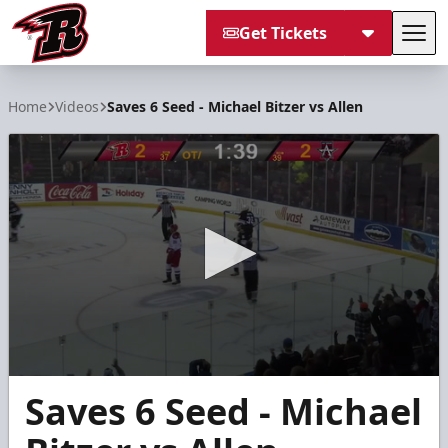
Get Tickets
Tog
Rapid City Rush
Home
Videos
Saves 6 Seed - Michael Bitzer vs Allen
0
Saves 6 Seed - Michael
seconds
of
18
seconds