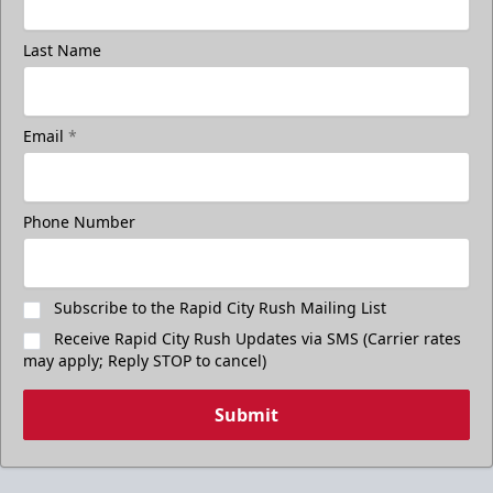
Last Name
Email
*
Phone Number
Subscribe to the Rapid City Rush Mailing List
Receive Rapid City Rush Updates via SMS (Carrier rates
may apply; Reply STOP to cancel)
Submit