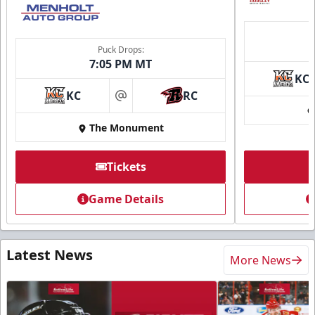
Puck Drops:
7:05 PM MT
KC
KC
RC
at
The Monument
Tickets
Game Details
Latest News
More News