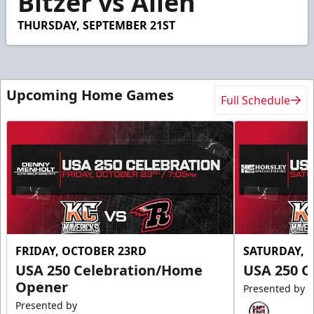
Bitzer vs Allen
THURSDAY, SEPTEMBER 21ST
Upcoming Home Games
Full Schedule
FRIDAY, OCTOBER 23RD
SATURDAY, 
USA 250 Celebration/Home
USA 250 C
Opener
Presented by
Presented by