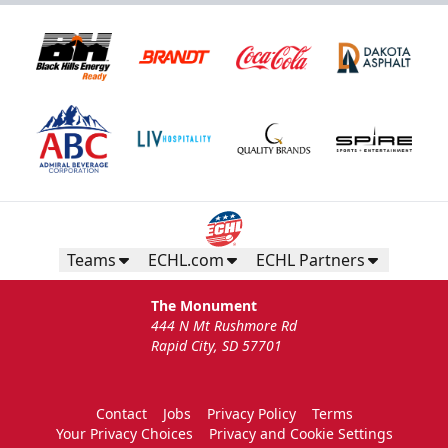
Teams
ECHL.com
ECHL Partners
The Monument
444 N Mt Rushmore Rd
Rapid City, SD 57701
Contact
Jobs
Privacy Policy
Terms
Your Privacy Choices
Privacy and Cookie Settings