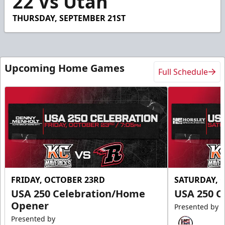
22 Vs Utah
THURSDAY, SEPTEMBER 21ST
Upcoming Home Games
Full Schedule
FRIDAY, OCTOBER 23RD
SATURDAY, 
USA 250 Celebration/Home
USA 250 C
Opener
Presented by
Presented by