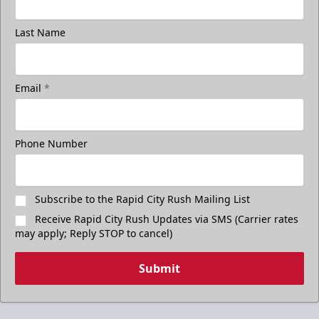
Last Name
Email
*
Phone Number
Subscribe to the Rapid City Rush Mailing List
Receive Rapid City Rush Updates via SMS (Carrier rates
may apply; Reply STOP to cancel)
Submit