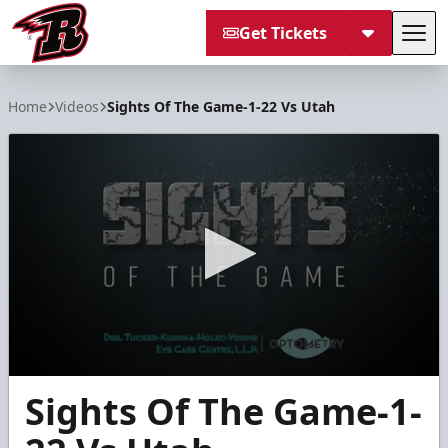
Get Tickets
Tog
Rapid City Rush
Home
Videos
Sights Of The Game-1-22 Vs Utah
0
Sights Of The Game-1-
seconds
of
30
seconds