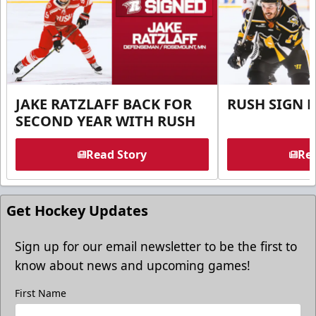
JAKE RATZLAFF BACK FOR
RUSH SIGN 
SECOND YEAR WITH RUSH
Read Story
Rea
Get Hockey Updates
Sign up for our email newsletter to be the first to
know about news and upcoming games!
First Name