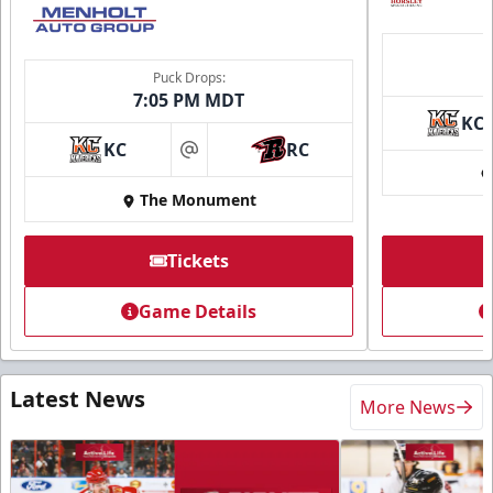
Puck Drops:
7:05 PM MDT
KC
KC
RC
at
The Monument
Tickets
Game Details
Latest News
More News