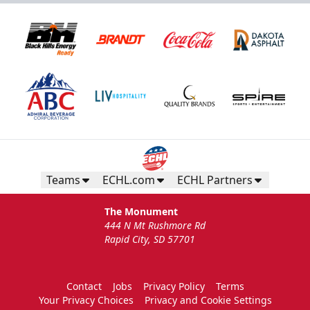
Teams
ECHL.com
ECHL Partners
The Monument
444 N Mt Rushmore Rd
Rapid City, SD 57701
Contact
Jobs
Privacy Policy
Terms
Your Privacy Choices
Privacy and Cookie Settings