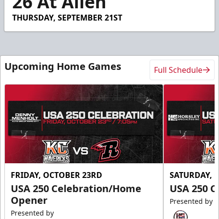
26 At Allen
THURSDAY, SEPTEMBER 21ST
Upcoming Home Games
Full Schedule
FRIDAY, OCTOBER 23RD
SATURDAY, 
USA 250 Celebration/Home
USA 250 C
Opener
Presented by
Presented by