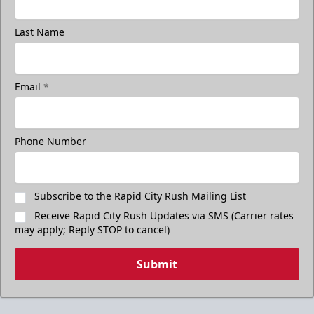
Last Name
Email
*
Phone Number
Subscribe to the Rapid City Rush Mailing List
Receive Rapid City Rush Updates via SMS (Carrier rates
may apply; Reply STOP to cancel)
Submit