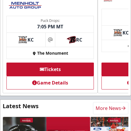
Puck Drops:
7:05 PM MT
KC
KC
RC
at
The Monument
Tickets
Game Details
Latest News
More News