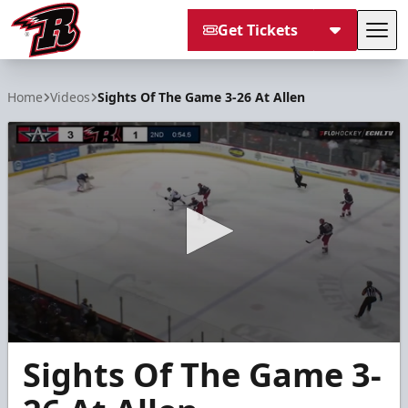
Get Tickets
Tog
Rapid City Rush
Home
Videos
Sights Of The Game 3-26 At Allen
0
Sights Of The Game 3-
seconds
of
26
seconds