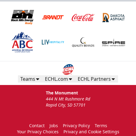
Teams
ECHL.com
ECHL Partners
The Monument
444 N Mt Rushmore Rd
Rapid City, SD 57701
Contact
Jobs
Privacy Policy
Terms
Your Privacy Choices
Privacy and Cookie Settings