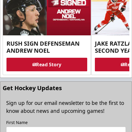
RUSH SIGN DEFENSEMAN
JAKE RATZLA
ANDREW NOEL
SECOND YEA
Read Story
Rea
Get Hockey Updates
Sign up for our email newsletter to be the first to
know about news and upcoming games!
First Name