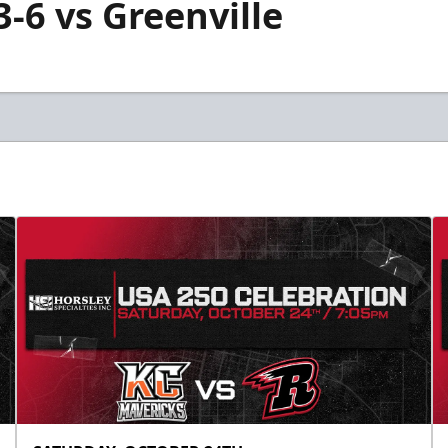
3-6 vs Greenville