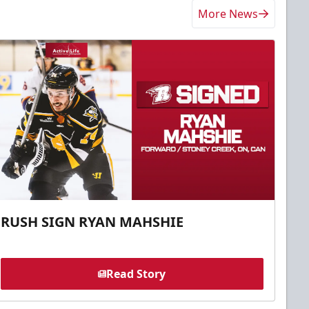
More News
RUSH SIGN RYAN MAHSHIE
Read Story