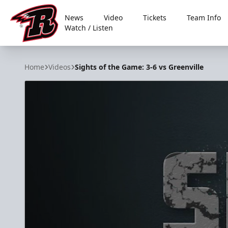
News
Video
Tickets
Team Info
Watch / Listen
Rapid City Rush
Home
Videos
Sights of the Game: 3-6 vs Greenville