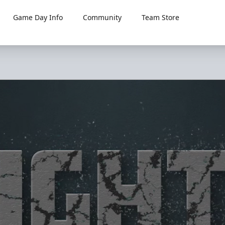
Game Day Info
Community
Team Store