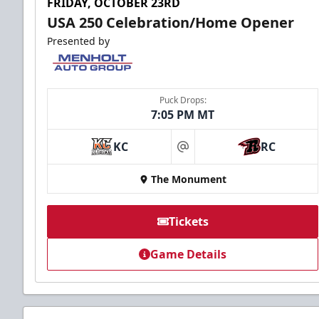
FRIDAY, OCTOBER 23RD
USA 250 Celebration/Home Opener
Presented by
Puck Drops:
7:05 PM MT
KC
RC
at
The Monument
Tickets
Game Details