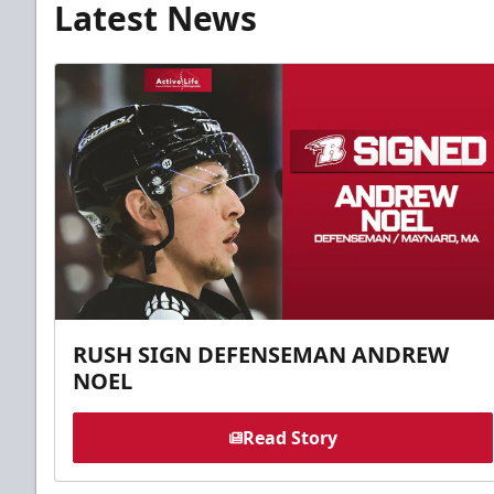
Latest News
RUSH SIGN DEFENSEMAN ANDREW
NOEL
Read Story