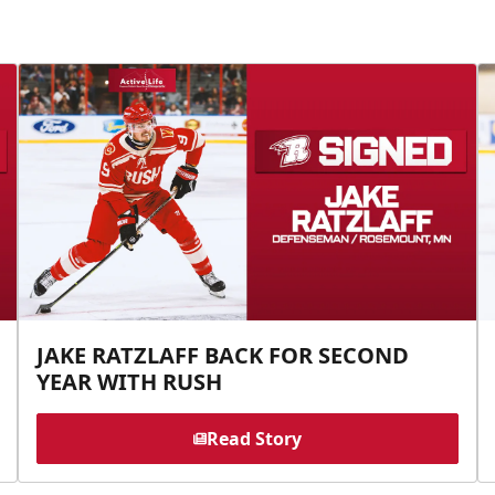
JAKE RATZLAFF BACK FOR SECOND
YEAR WITH RUSH
Read Story