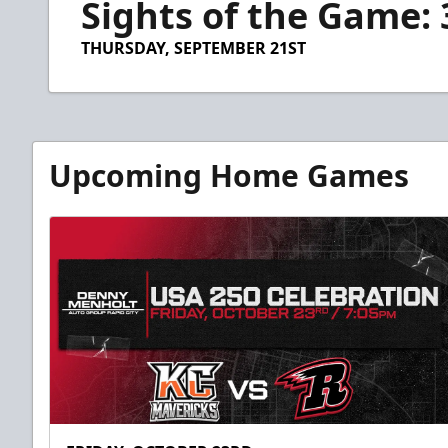
Sights of the Game: 
of
44
seconds
Volume
THURSDAY, SEPTEMBER 21ST
90%
Upcoming Home Games