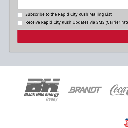
Subscribe to the Rapid City Rush Mailing List
Receive Rapid City Rush Updates via SMS (Carrier rat