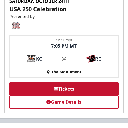
SATURDAY, OCTOBER 24TH
USA 250 Celebration
Presented by
Puck Drops:
7:05 PM MT
KC
RC
at
The Monument
Tickets
Game Details