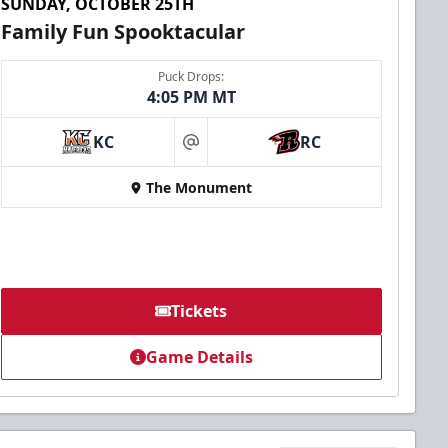
SUNDAY, OCTOBER 25TH
Family Fun Spooktacular
Puck Drops:
4:05 PM MT
KC
RC
at
The Monument
Tickets
Game Details