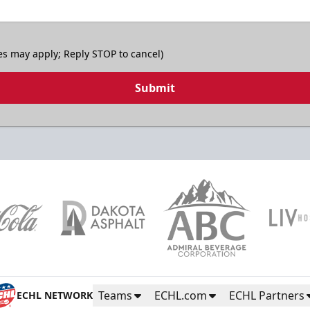
es may apply; Reply STOP to cancel)
Submit
Teams
ECHL.com
ECHL Partners
ECHL NETWORK