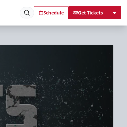
Schedule
Get Tickets