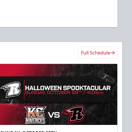
Full Schedule