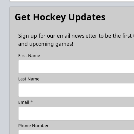
Get Hockey Updates
Sign up for our email newsletter to be the firs
and upcoming games!
First Name
Last Name
Email
*
Phone Number