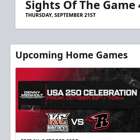
Sights Of The Game 
of
59
seconds
Volume
THURSDAY, SEPTEMBER 21ST
90%
Upcoming Home Games