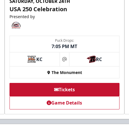
SATURDAY, OCTOBER 24TH
USA 250 Celebration
Presented by
Puck Drops:
7:05 PM MT
KC
RC
at
The Monument
Tickets
Game Details