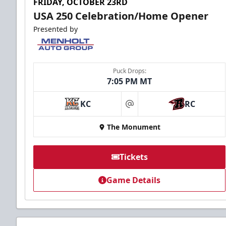
FRIDAY, OCTOBER 23RD
USA 250 Celebration/Home Opener
Presented by
Puck Drops:
7:05 PM MT
KC
RC
at
The Monument
Tickets
Game Details