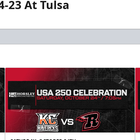
4-23 At Tulsa