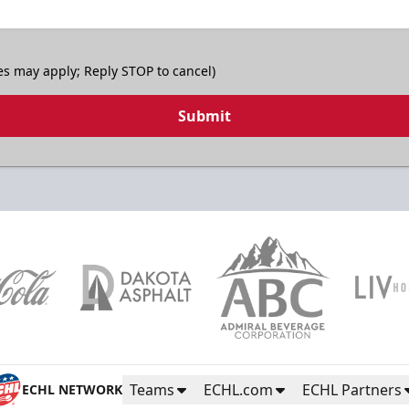
es may apply; Reply STOP to cancel)
Submit
Teams
ECHL.com
ECHL Partners
ECHL NETWORK