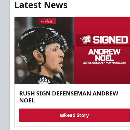
Latest News
RUSH SIGN DEFENSEMAN ANDREW
NOEL
Read Story