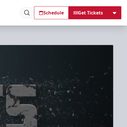
Schedule
Get Tickets