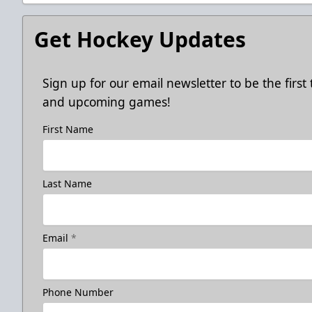
Get Hockey Updates
Sign up for our email newsletter to be the firs
and upcoming games!
First Name
Last Name
Email
*
Phone Number