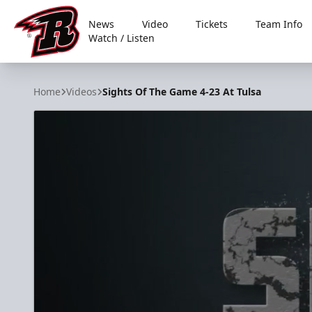
News
Video
Tickets
Team Info
Watch / Listen
Rapid City Rush
Home
Videos
Sights Of The Game 4-23 At Tulsa