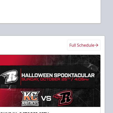
Full Schedule