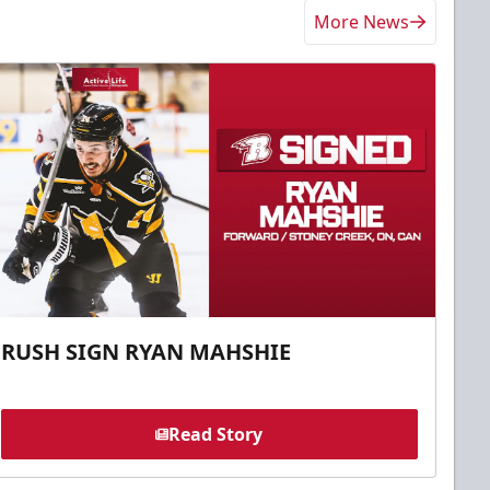
More News
RUSH SIGN RYAN MAHSHIE
Read Story