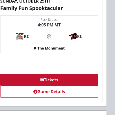
SUNDAY, OCTOBER 25TH
Family Fun Spooktacular
Puck Drops:
4:05 PM MT
KC
RC
at
The Monument
Tickets
Game Details