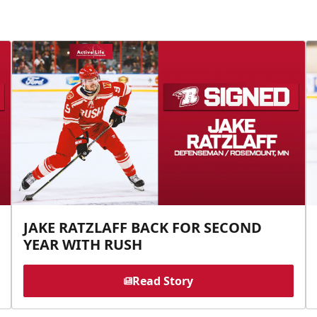
JAKE RATZLAFF BACK FOR SECOND
YEAR WITH RUSH
Read Story