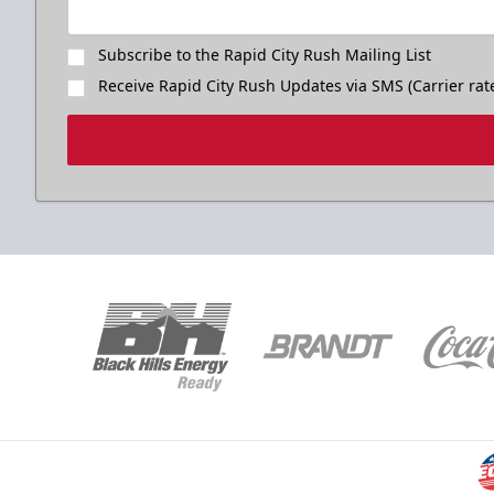
Subscribe to the Rapid City Rush Mailing List
Receive Rapid City Rush Updates via SMS (Carrier rat