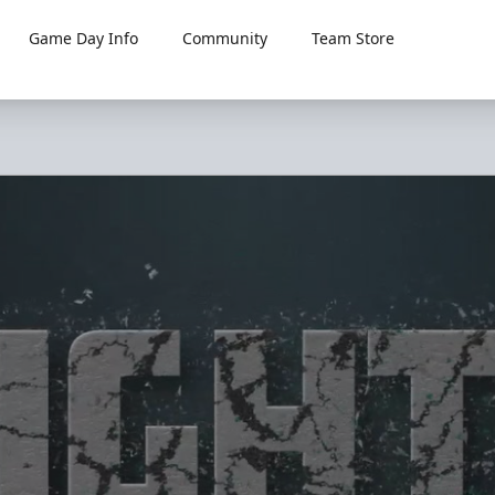
Game Day Info
Community
Team Store