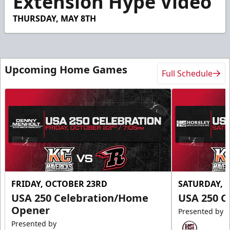
Extension Hype Video
THURSDAY, MAY 8TH
Upcoming Home Games
Full Schedule
FRIDAY, OCTOBER 23RD
SATURDAY, 
USA 250 Celebration/Home
USA 250 C
Opener
Presented by
Presented by