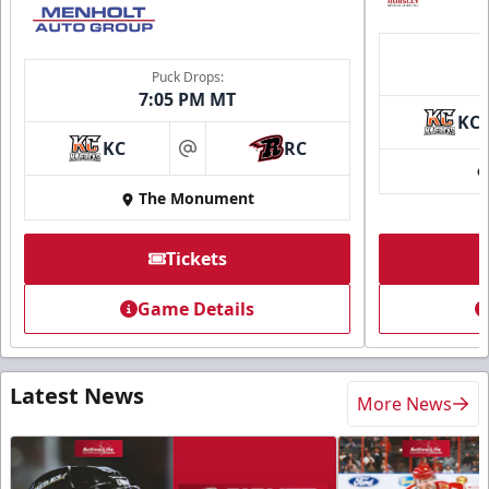
Puck Drops:
7:05 PM MT
KC
KC
RC
at
The Monument
Tickets
Game Details
Latest News
More News