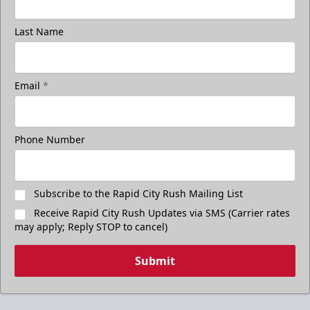
Last Name
Email
*
Phone Number
Subscribe to the Rapid City Rush Mailing List
Receive Rapid City Rush Updates via SMS (Carrier rates
may apply; Reply STOP to cancel)
Submit