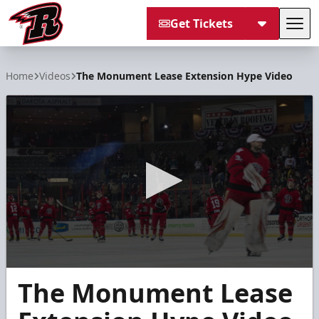
Get Tickets
Tog
Rapid City Rush
Home
Videos
The Monument Lease Extension Hype Video
0
The Monument Lease
seconds
of
28
seconds