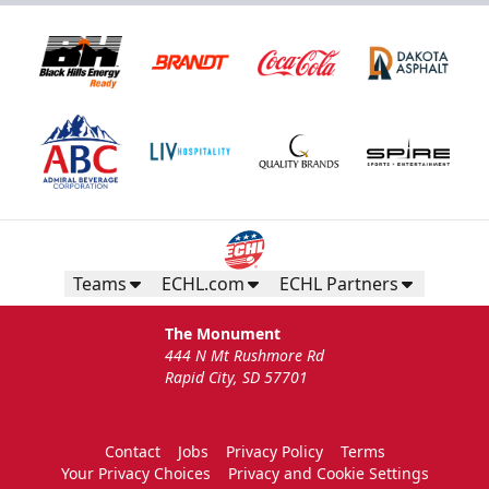
Teams
ECHL.com
ECHL Partners
The Monument
444 N Mt Rushmore Rd
Rapid City, SD 57701
Contact
Jobs
Privacy Policy
Terms
Your Privacy Choices
Privacy and Cookie Settings