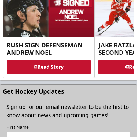
RUSH SIGN DEFENSEMAN
JAKE RATZLA
ANDREW NOEL
SECOND YEA
Read Story
Rea
Get Hockey Updates
Sign up for our email newsletter to be the first to
know about news and upcoming games!
First Name