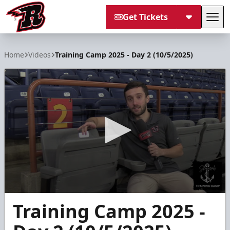
Get Tickets
Tog
Rapid City Rush
Home
Videos
Training Camp 2025 - Day 2 (10/5/2025)
0
Training Camp 2025 -
seconds
of
1
minute,