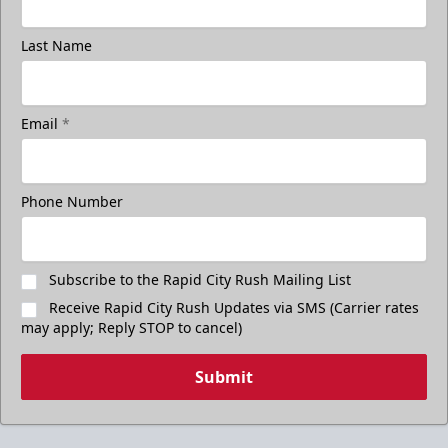
Last Name
Email
*
Phone Number
Subscribe to the Rapid City Rush Mailing List
Receive Rapid City Rush Updates via SMS (Carrier rates
may apply; Reply STOP to cancel)
Submit