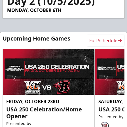
Day 2 (10/5/2025)
47
seconds
MONDAY, OCTOBER 6TH
Upcoming Home Games
Full Schedule
FRIDAY, OCTOBER 23RD
SATURDAY, 
USA 250 Celebration/Home
USA 250 C
Opener
Presented by
Presented by