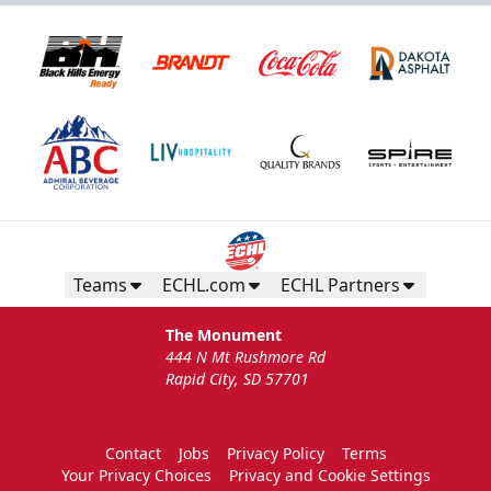
Teams
ECHL.com
ECHL Partners
The Monument
444 N Mt Rushmore Rd
Rapid City, SD 57701
Contact
Jobs
Privacy Policy
Terms
Your Privacy Choices
Privacy and Cookie Settings