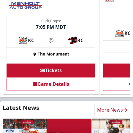
Puck Drops:
7:05 PM MDT
KC
KC
RC
at
The Monument
Tickets
Game Details
Latest News
More News