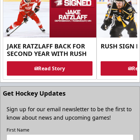
JAKE RATZLAFF BACK FOR
RUSH SIGN 
SECOND YEAR WITH RUSH
Read Story
Rea
Get Hockey Updates
Sign up for our email newsletter to be the first to
know about news and upcoming games!
First Name