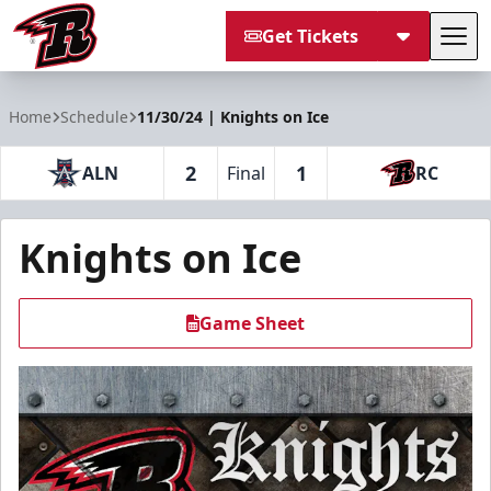
Get Tickets
Tog
Rapid City Rush
Home
Schedule
11/30/24 | Knights on Ice
2
1
ALN
Final
RC
Knights on Ice
Game Sheet