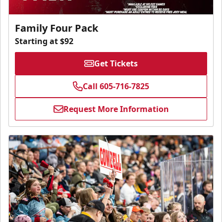
Family Four Pack
Starting at $92
Get Tickets
Call 605-716-7825
Request More Information