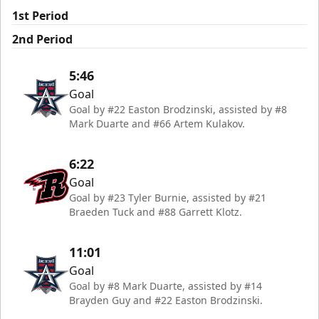
1st Period
2nd Period
5:46
Goal
Goal by #22 Easton Brodzinski, assisted by #8
Mark Duarte and #66 Artem Kulakov.
6:22
Goal
Goal by #23 Tyler Burnie, assisted by #21
Braeden Tuck and #88 Garrett Klotz.
11:01
Goal
Goal by #8 Mark Duarte, assisted by #14
Brayden Guy and #22 Easton Brodzinski.