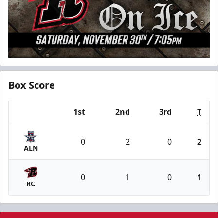
Box Score
1st
2nd
3rd
T
Team
0
2
0
2
ALN
0
1
0
1
RC