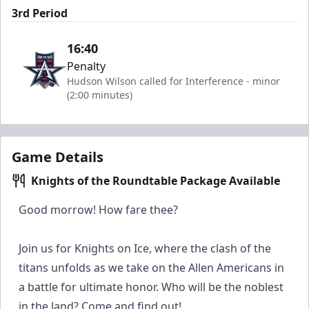
3rd Period
16:40
Penalty
Hudson Wilson called for Interference - minor
(2:00 minutes)
Game Details
Knights of the Roundtable Package Available
Good morrow! How fare thee?
Join us for Knights on Ice, where the clash of the
titans unfolds as we take on the Allen Americans in
a battle for ultimate honor. Who will be the noblest
in the land? Come and find out!