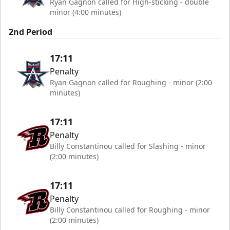
Ryan Gagnon called for High-sticking - double
minor (4:00 minutes)
2nd Period
17:11
Penalty
Ryan Gagnon called for Roughing - minor (2:00
minutes)
17:11
Penalty
Billy Constantinou called for Slashing - minor
(2:00 minutes)
17:11
Penalty
Billy Constantinou called for Roughing - minor
(2:00 minutes)