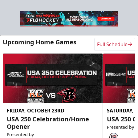
Slumberland Party Deck
Up to 20 people
Upcoming Home Games
Full Schedule
Premium Seating Info
Call (605) 716-7825
Request More Information
FRIDAY, OCTOBER 23RD
SATURDAY, 
USA 250 Celebration/Home
USA 250 C
Opener
Presented by
Presented by