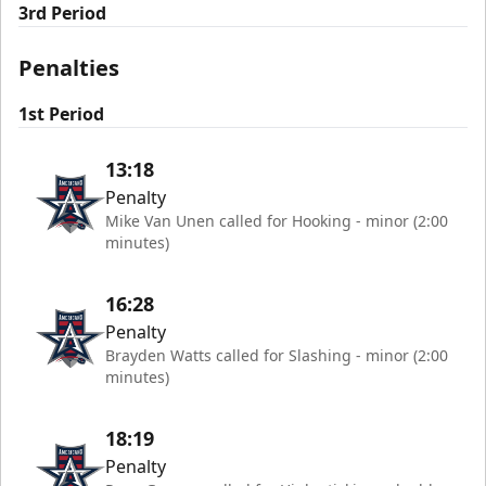
3rd Period
Penalties
1st Period
13:18
Penalty
Mike Van Unen called for Hooking - minor (2:00
minutes)
16:28
Penalty
Brayden Watts called for Slashing - minor (2:00
minutes)
18:19
Penalty