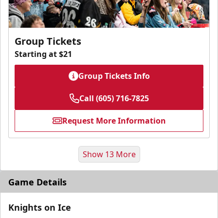
Group Tickets
Starting at $21
Group Tickets Info
Call (605) 716-7825
Request More Information
Show 13 More
Game Details
Knights on Ice