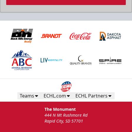
Birthday Package
Starts at $260
Call 605-716-7825
Teams
ECHL.com
ECHL Partners
Request More Information
The Monument
444 N Mt Rushmore Rd
Rapid City, SD 57701