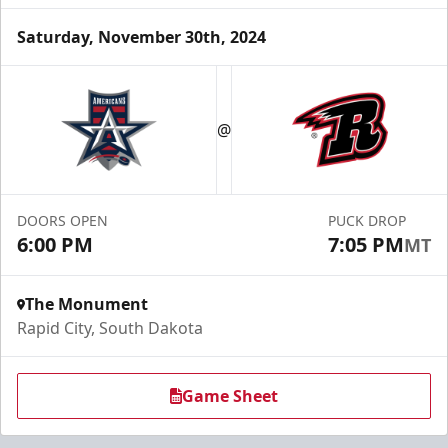
Saturday, November 30th, 2024
Fundraising
@
Group Tickets Info
Call (605) 716-7825
DOORS OPEN
PUCK DROP
Request More Information
6:00 PM
7:05 PM
MT
The Monument
Rapid City, South Dakota
Game Sheet