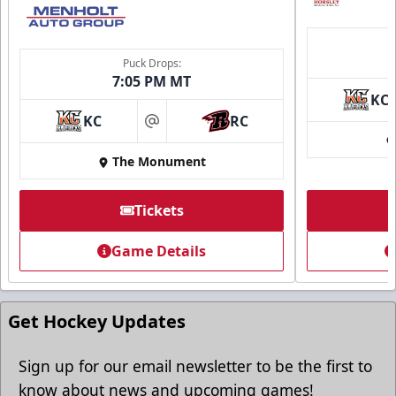
Puck Drops:
7:05 PM MT
KC
Ice Arena Suite
KC
RC
at
8-30 people
The Monument
Premium Seating Info
Tickets
Tickets
Game Details
Call (605) 716-7825
Request More Information
Get Hockey Updates
Sign up for our email newsletter to be the first to
know about news and upcoming games!