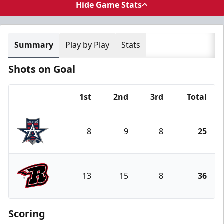
Hide Game Stats
Summary
Play by Play
Stats
Shots on Goal
1st
2nd
3rd
Total
Team
8
9
8
25
Allen Americans
13
15
8
36
Rapid City Rush
Scoring