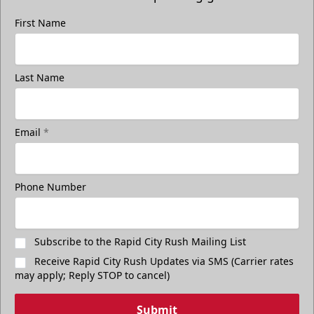
First Name
Last Name
Email
*
Freedom Fridays
$17
Available at The Monument Box Office and online. Limit 8
Phone Number
tickets.
Purchase Great Clips Freedom Friday Tickets
Subscribe to the Rapid City Rush Mailing List
Receive Rapid City Rush Updates via SMS (Carrier rates
Call (605)-716-7825
may apply; Reply STOP to cancel)
Submit