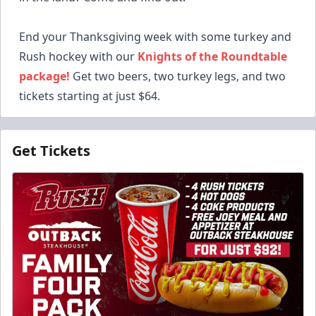
End your Thanksgiving week with some turkey and
Rush hockey with our
Knights of the Roundtable
package!
Get two beers, two turkey legs, and two
tickets starting at just $64.
Get Tickets