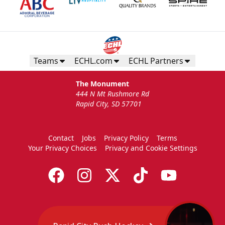
Request More Information
Teams
ECHL.com
ECHL Partners
The Monument
444 N Mt Rushmore Rd
Rapid City, SD 57701
Contact
Jobs
Privacy Policy
Terms
Your Privacy Choices
Privacy and Cookie Settings
TicketSmarter Discount