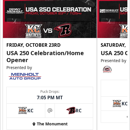
FRIDAY, OCTOBER 23RD
SATURDAY, 
USA 250 Celebration/Home
USA 250 C
Opener
Presented by
Presented by
Ice Arena Suite
8-30 people
Puck Drops:
7:05 PM MT
Premium Seating Info
KC
KC
RC
Tickets
at
The Monument
Call (605) 716-7825