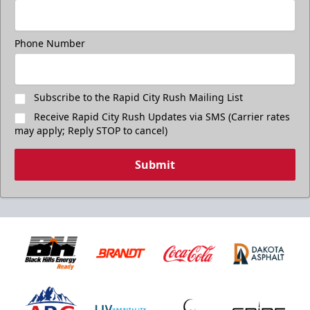
Purchase Great Clips Freedom Friday Tickets
Call (605)-716-7825
Phone Number
Subscribe to the Rapid City Rush Mailing List
Receive Rapid City Rush Updates via SMS (Carrier rates
may apply; Reply STOP to cancel)
Submit
Birthday Package
Starts at $260
Call 605-716-7825