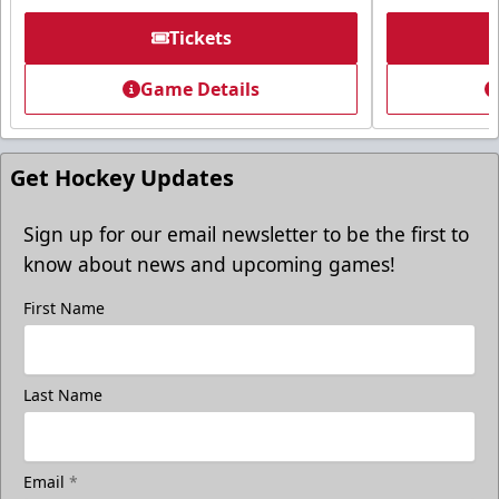
Request More Information
Tickets
Game Details
Get Hockey Updates
Sign up for our email newsletter to be the first to
know about news and upcoming games!
First Name
Freedom Fridays
Last Name
$17
Available at The Monument Box Office and online. Limit 8
tickets.
Email
*