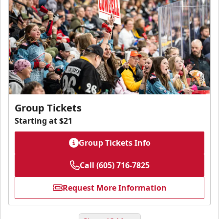
Group Tickets
Starting at $21
Group Tickets Info
Call (605) 716-7825
Request More Information