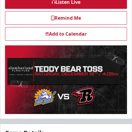
Listen Live
Remind Me
Add to Calendar