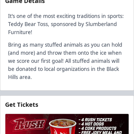
Game Details
It's one of the most exciting traditions in sports:
Teddy Bear Toss, sponsored by Slumberland
Furniture!
Bring as many stuffed animals as you can hold
(and more) and throw them onto the ice when
we score our first goal! All stuffed animals will
be donated to local organizations in the Black
Hills area.
Get Tickets