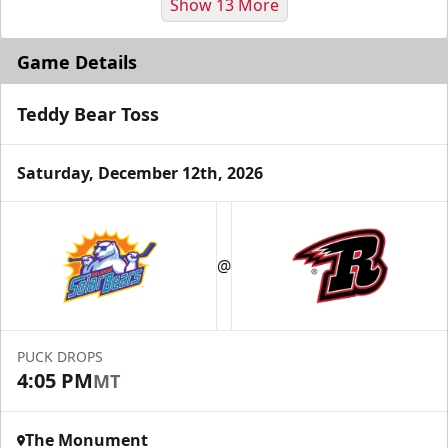
Show 13 More
Game Details
Teddy Bear Toss
Saturday, December 12th, 2026
Fundraising
@
Group Tickets Info
Call (605) 716-7825
PUCK DROPS
Request More Information
4:05 PM
MT
The Monument