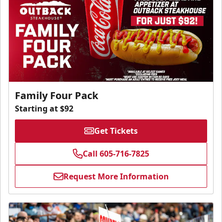
Family Four Pack
Starting at $92
Get Tickets
Call 605-716-7825
Request More Information