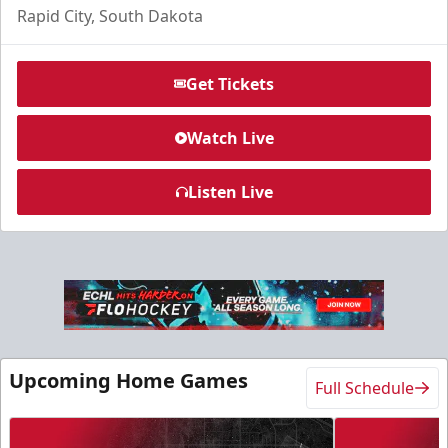
Rapid City, South Dakota
Get Tickets
Watch Live
Listen Live
Slumberland Party Deck
Up to 20 people
Premium Seating Info
Call (605) 716-7825
Upcoming Home Games
Full Schedule
Request More Information