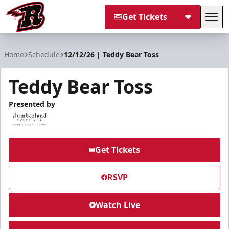
Get Tickets
Tog
Rapid City Rush
Home
Schedule
12/12/26 | Teddy Bear Toss
Teddy Bear Toss
Presented by
Get Tickets
RSVP
Watch Live