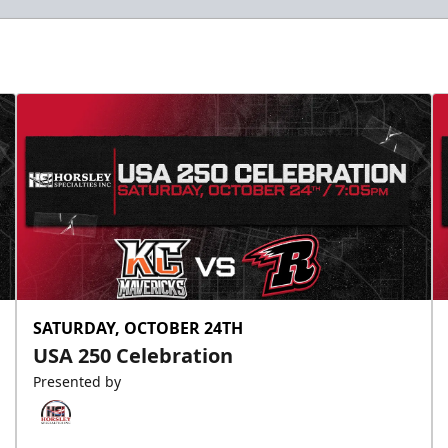
Slumberland Party Deck
Up to 20 people
Premium Seating Info
Call (605) 716-7825
Request More Information
SATURDAY, OCTOBER 24TH
USA 250 Celebration
Presented by