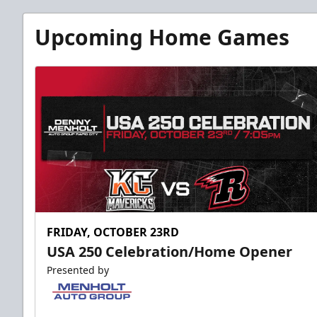
Fundraising
Upcoming Home Games
Group Tickets Info
Call (605) 716-7825
Request More Information
FRIDAY, OCTOBER 23RD
USA 250 Celebration/Home Opener
Presented by