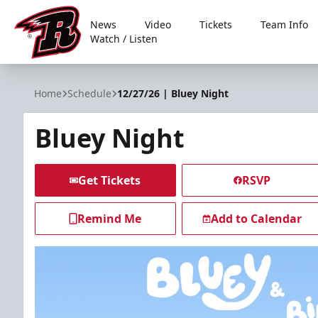
News
Video
Tickets
Team Info
Watch / Listen
Rapid City Rush
Home
Schedule
12/27/26 | Bluey Night
Bluey Night
Get Tickets
RSVP
Remind Me
Add to Calendar