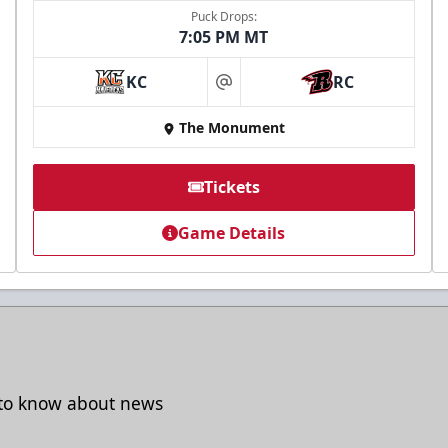
Puck Drops:
7:05 PM MT
Freedom Fridays
KC
RC
at
$17
The Monument
Available at The Monument Box Office and online.
Limit 8 tickets.
Tickets
Game Details
Purchase Great Clips Freedom Friday Tickets
Call (605)-716-7825
t to know about news