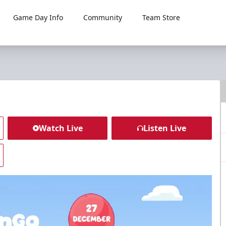
Game Day Info
Community
Team Store
Watch Live
Listen Live