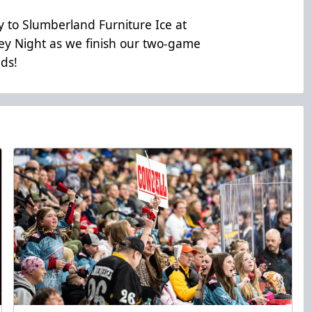
 to Slumberland Furniture Ice at
y Night as we finish our two-game
ads!