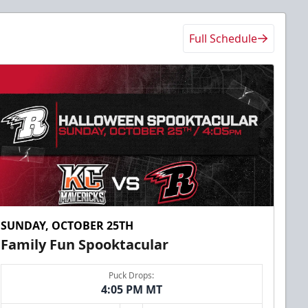
Full Schedule
SUNDAY, OCTOBER 25TH
Family Fun Spooktacular
Puck Drops:
4:05 PM MT