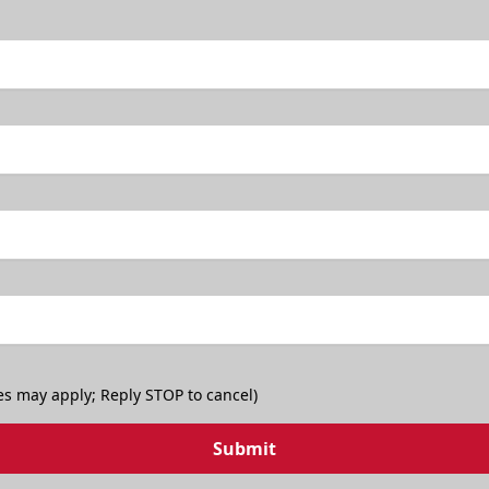
TicketSmarter Discount
es may apply; Reply STOP to cancel)
Submit