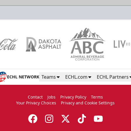
Color Guard
Group Tickets Info
Call (605)-716-7825
Teams
ECHL.com
ECHL Partners
ECHL NETWORK
Request More Information
Contact
Jobs
Privacy Policy
Terms
Your Privacy Choices
Privacy and Cookie Settings