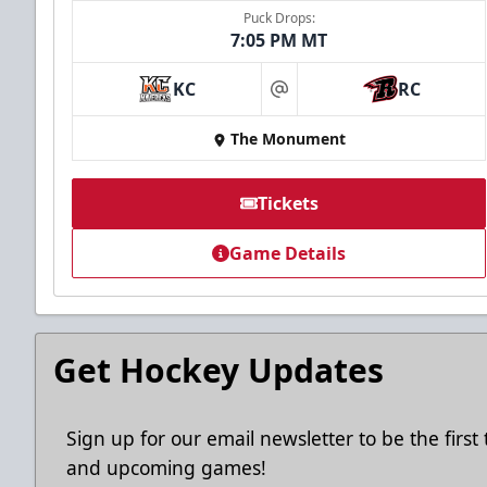
Puck Drops:
7:05 PM MT
Ice Arena Suite
KC
RC
at
8-30 people
The Monument
Premium Seating Info
Tickets
Tickets
Game Details
Call (605) 716-7825
Request More Information
Get Hockey Updates
Sign up for our email newsletter to be the firs
and upcoming games!