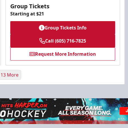
Group Tickets
Starting at $21
Group Tickets Info
Call (605) 716-7825
Request More Information
 13 More