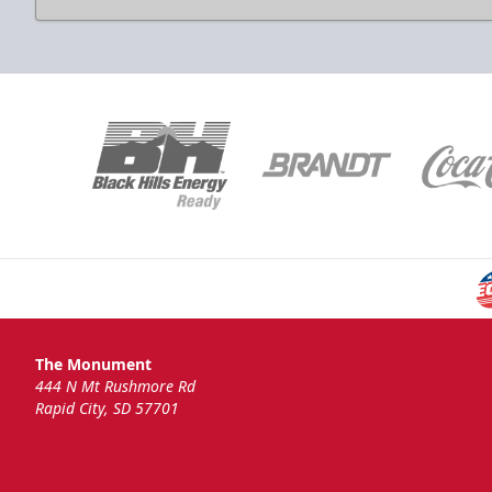
National Anthem
Group Tickets Info
Call (605)-716-7825
Request More Information
The Monument
444 N Mt Rushmore Rd
Rapid City, SD 57701