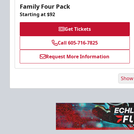
Family Four Pack
Starting at $92
Get Tickets
Call 605-716-7825
Request More Information
Show