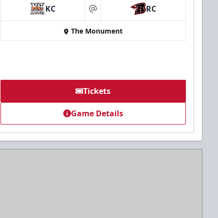
KC
RC
at
The Monument
Tickets
Game Details