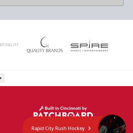
Rapid City Rush Hockey