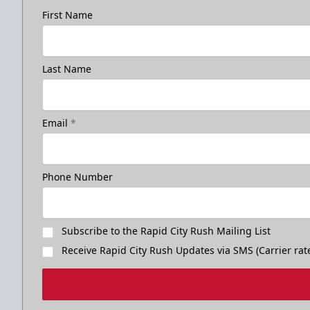
First Name
Last Name
Birthday Package
Email
*
Starts at $260
Call 605-716-7825
Phone Number
Request More Information
Subscribe to the Rapid City Rush Mailing List
Receive Rapid City Rush Updates via SMS (Carrier rat