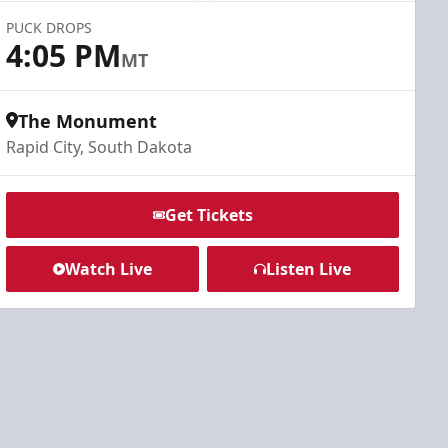
PUCK DROPS
4:05 PM
MT
The Monument
Rapid City, South Dakota
Get Tickets
Watch Live
Listen Live