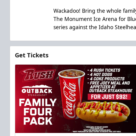
Wackadoo! Bring the whole family
The Monument Ice Arena for Blue
series against the Idaho Steelhe
Get Tickets