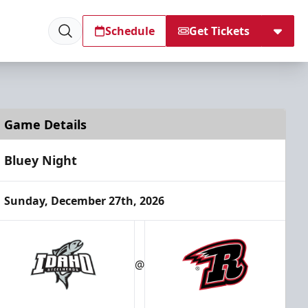
Schedule
Get Tickets
Game Details
Bluey Night
Sunday, December 27th, 2026
@