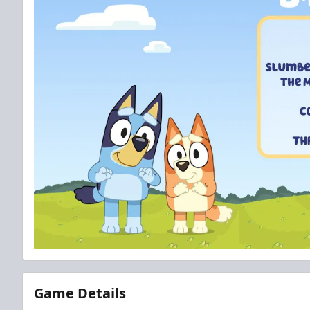
Game Details