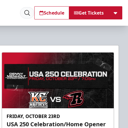
Schedule
Get Tickets
FRIDAY, OCTOBER 23RD
USA 250 Celebration/Home Opener