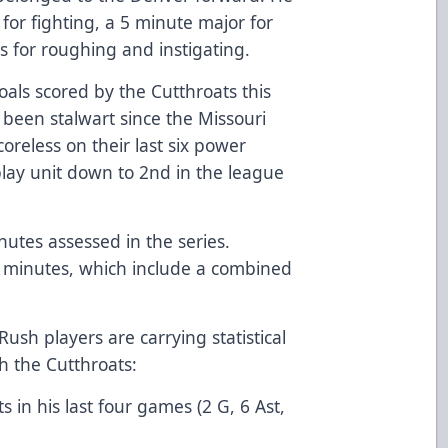
for fighting, a 5 minute major for
s for roughing and instigating.
als scored by the Cutthroats this
 been stalwart since the Missouri
oreless on their last six power
play unit down to 2nd in the league
utes assessed in the series.
 minutes, which include a combined
Rush players are carrying statistical
th the Cutthroats:
s in his last four games (2 G, 6 Ast,