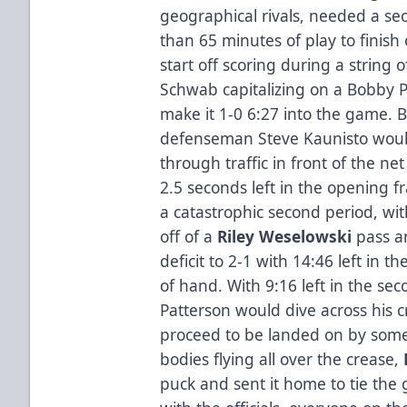
geographical rivals, needed a 
than 65 minutes of play to finish
start off scoring during a string 
Schwab capitalizing on a Bobby P
make it 1-0 6:27 into the game. 
defenseman Steve Kaunisto would
through traffic in front of the ne
2.5 seconds left in the opening 
a catastrophic second period, wi
off of a
Riley Weselowski
pass 
deficit to 2-1 with 14:46 left in 
of hand. With 9:16 left in the s
Patterson would dive across his c
proceed to be landed on by som
bodies flying all over the crease,
puck and sent it home to tie the