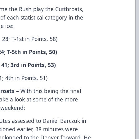
ime the Rush play the Cutthroats,
of each statistical category in the
e ice:
28; T-1st in Points, 58)
24
;
T-5th in Points, 50)
 41; 3rd in Points, 53)
; 4th in Points, 51)
roats –
With this being the final
 take a look at some of the more
t weekend:
tes assessed to Daniel Barczuk in
ioned earlier, 38 minutes were
 belonged to the Denver forward. He