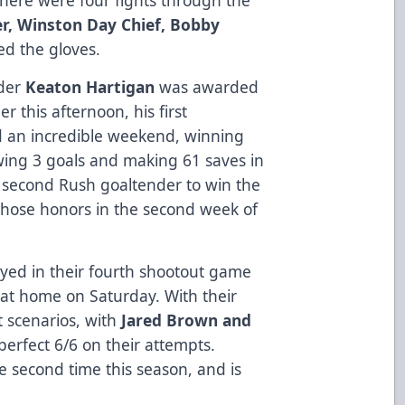
er, Winston Day Chief, Bobby
ed the gloves.
nder
Keaton Hartigan
was awarded
 this afternoon, his first
d an incredible weekend, winning
wing 3 goals and making 61 saves in
second Rush goaltender to win the
hose honors in the second week of
yed in their fourth shootout game
e at home on Saturday. With their
t scenarios, with
Jared Brown and
erfect 6/6 on their attempts.
e second time this season, and is