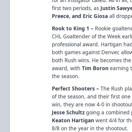
first two periods, as
Justin Sawy
Preece, and Eric Giosa
all dropp
Rook to King 1 –
Rookie goalte
CHL Goaltender of the Week earlier
professional award. Hartigan ha
both games against Denver, allo
both Rush wins. He becomes the 
award, with
Tim Boron
earning t
the season.
Perfect Shooters –
The Rush pla
of the season, and their first on
win, they are now 4-0 in shootou
Jesse Schultz
going a combined p
Keaton Hartigan
went 4/4 for th
8/8 on the year in the shootout.