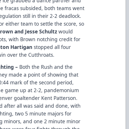
the ice grabbed a dance partner and
the fracas subsided, both teams went
gulation still in their 2-2 deadlock.
 either team to settle the score, so
Brown and Jesse Schultz
would
ots, with Brown notching credit for
ton Hartigan
stopped all four
in over the Cutthroats.
ghting –
Both the Rush and the
 they made a point of showing that
 10:44 mark of the second period,
the game up at 2-2, pandemonium
Denver goaltender Kent Patterson.
 after all was said and done, with
hting, two 5 minute majors for
ng minors, and one 2 minute minor
l, there were four fights through the