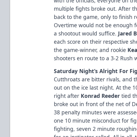
with the officials, everyone on 
multiple fights broke out. After 
back to the game, only to finish re
Overtime would not be enough for
a shootout would suffice.
Jared 
each score on their respective sh
the game-winner, and rookie
Kea
shooters en route to a 3-2 Rush w
Saturday Night’s Alright For Fi
Cutthroats are bitter rivals, and
out on the ice last night. At the
right after
Konrad Reeder
tied 
broke out in front of the net of 
38 penalty minutes were assessed
one 10 minute misconduct for fig
fighting, seven 2 minute roughi
for an instigator called. All in al