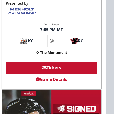
Presented by
Puck Drops:
7:05 PM MT
KC
RC
at
The Monument
Tickets
Game Details