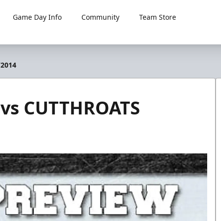
Game Day Info
Community
Team Store
/2014
 vs CUTTHROATS