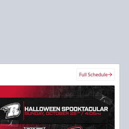
Full Schedule