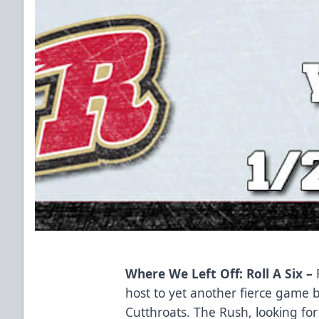
Where We Left Off: Roll A Six –
host to yet another fierce game
Cutthroats. The Rush, looking for 