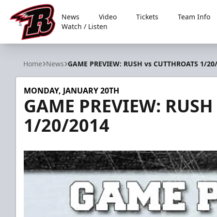
News
Video
Tickets
Team Info
Watch / Listen
Rapid City Rush
Home
News
GAME PREVIEW: RUSH vs CUTTHROATS 1/20
MONDAY, JANUARY 20TH
GAME PREVIEW: RUSH
1/20/2014