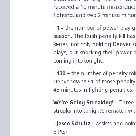
received a 10 minute misconduct 
fighting, and two 2 minute minor
·
1 –
the number of power play go
season. The Rush penalty kill has
series, not only holding Denver sc
plays, but knocking their power 
coming into tonight.
·
130 –
the number of penalty min
Denver owns 91 of those penalty
45 minutes in fighting penalties.
We’re Going Streaking! –
Three 
streaks into tonight’s rematch wi
·
Jesse Schultz –
assists and point
8 Pts)