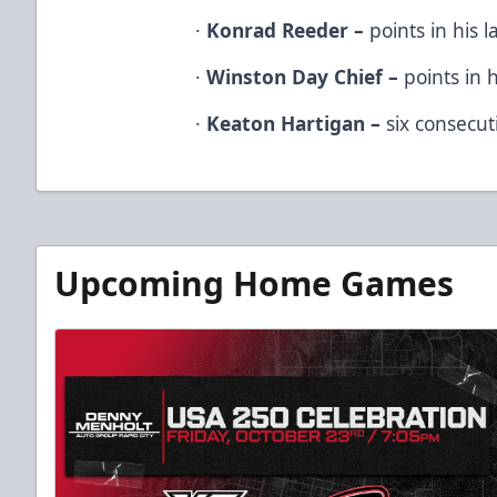
·
Konrad Reeder –
points in his l
·
Winston Day Chief –
points in h
·
Keaton Hartigan –
six consecuti
Upcoming Home Games