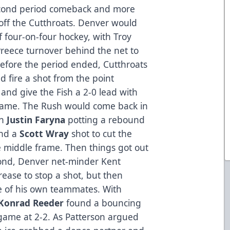
second period comeback and more
 off the Cutthroats. Denver would
of four-on-four hockey, with Troy
reece turnover behind the net to
Before the period ended, Cutthroats
 fire a shot from the point
t and give the Fish a 2-0 lead with
frame. The Rush would come back in
th
Justin Faryna
potting a rebound
and a
Scott Wray
shot to cut the
the middle frame. Then things got out
econd, Denver net-minder Kent
rease to stop a shot, but then
e of his own teammates. With
Konrad Reeder
found a bouncing
 game at 2-2. As Patterson argued