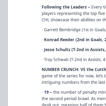
Following the Leaders –
Every t
players representing the top five 
CHL showcase their abilities on th
· Garrett Bembridge (1st in Goals, 
·
Konrad Reeder (2nd in Goals, 
·
Jesse Schultz (T-2nd in Assists,
· Troy Schwab (T-2nd in Assists, 41
NUMBER CRUNCH: VS the Cutth
game of the series for now, let’s
intriguing numbers from the las
·
19 –
the number of penalty minu
the second period brawl. As ment
dealt out, meaning half of them