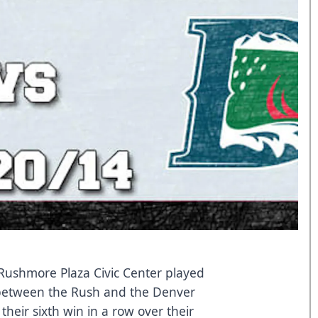
Rushmore Plaza Civic Center played
 between the Rush and the Denver
their sixth win in a row over their