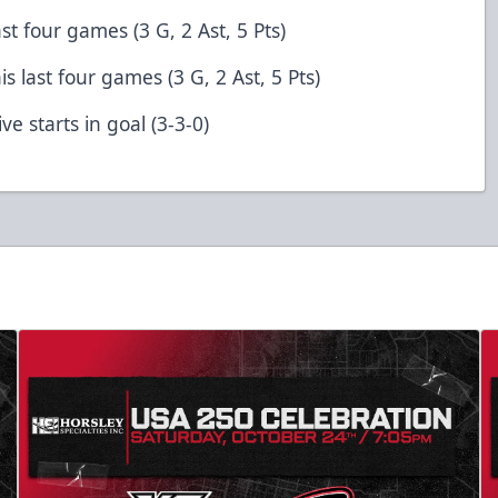
ast four games (3 G, 2 Ast, 5 Pts)
is last four games (3 G, 2 Ast, 5 Pts)
ve starts in goal (3-3-0)