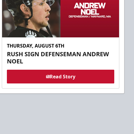
THURSDAY, AUGUST 6TH
RUSH SIGN DEFENSEMAN ANDREW
NOEL
Read Story