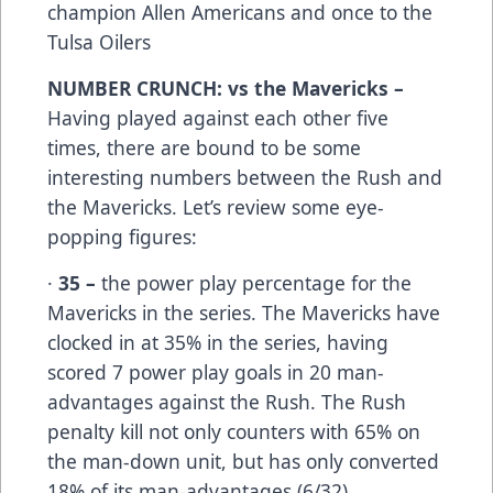
champion Allen Americans and once to the
Tulsa Oilers
NUMBER CRUNCH: vs the Mavericks –
Having played against each other five
times, there are bound to be some
interesting numbers between the Rush and
the Mavericks. Let’s review some eye-
popping figures:
·
35 –
the power play percentage for the
Mavericks in the series. The Mavericks have
clocked in at 35% in the series, having
scored 7 power play goals in 20 man-
advantages against the Rush. The Rush
penalty kill not only counters with 65% on
the man-down unit, but has only converted
18% of its man-advantages (6/32).