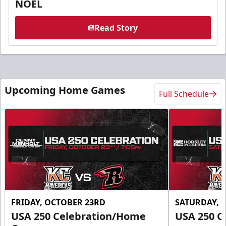
NOEL
Read Story
Upcoming Home Games
Full Schedule
FRIDAY, OCTOBER 23RD
SATURDAY, 
USA 250 Celebration/Home
USA 250 C