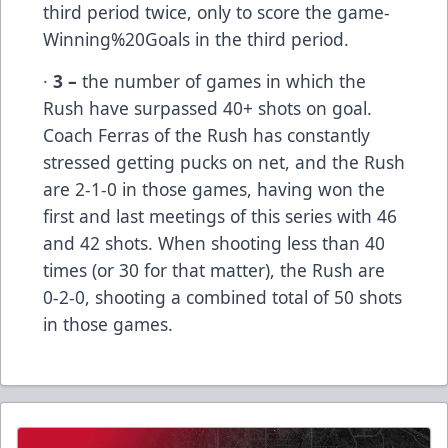
third period twice, only to score the game-
Winning%20Goals in the third period.
·
3 –
the number of games in which the
Rush have surpassed 40+ shots on goal.
Coach Ferras of the Rush has constantly
stressed getting pucks on net, and the Rush
are 2-1-0 in those games, having won the
first and last meetings of this series with 46
and 42 shots. When shooting less than 40
times (or 30 for that matter), the Rush are
0-2-0, shooting a combined total of 50 shots
in those games.