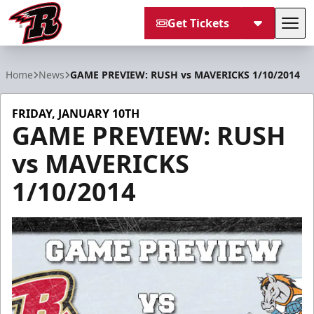
Get Tickets
Tog
Rapid City Rush
Home
News
GAME PREVIEW: RUSH vs MAVERICKS 1/10/2014
FRIDAY, JANUARY 10TH
GAME PREVIEW: RUSH
vs MAVERICKS
1/10/2014