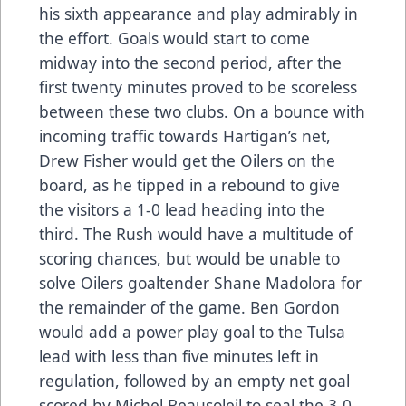
his sixth appearance and play admirably in
the effort. Goals would start to come
midway into the second period, after the
first twenty minutes proved to be scoreless
between these two clubs. On a bounce with
incoming traffic towards Hartigan’s net,
Drew Fisher would get the Oilers on the
board, as he tipped in a rebound to give
the visitors a 1-0 lead heading into the
third. The Rush would have a multitude of
scoring chances, but would be unable to
solve Oilers goaltender Shane Madolora for
the remainder of the game. Ben Gordon
would add a power play goal to the Tulsa
lead with less than five minutes left in
regulation, followed by an empty net goal
scored by Michel Beausoleil to seal the 3-0