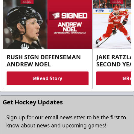
RUSH SIGN DEFENSEMAN
JAKE RATZLA
ANDREW NOEL
SECOND YEA
Read Story
Rea
Get Hockey Updates
Sign up for our email newsletter to be the first to
know about news and upcoming games!