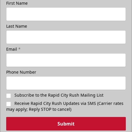
First Name
Last Name
Email
*
Phone Number
Subscribe to the Rapid City Rush Mailing List
Receive Rapid City Rush Updates via SMS (Carrier rates
may apply; Reply STOP to cancel)
Submit