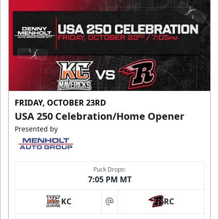
FRIDAY, OCTOBER 23RD
USA 250 Celebration/Home Opener
Presented by
Puck Drops:
7:05 PM MT
KC
RC
at