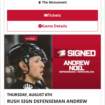
The Monument
Tickets
Game Details
THURSDAY, AUGUST 6TH
RUSH SIGN DEFENSEMAN ANDREW