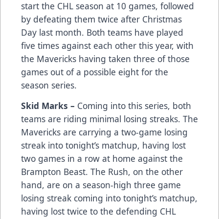
start the CHL season at 10 games, followed
by defeating them twice after Christmas
Day last month. Both teams have played
five times against each other this year, with
the Mavericks having taken three of those
games out of a possible eight for the
season series.
Skid Marks –
Coming into this series, both
teams are riding minimal losing streaks. The
Mavericks are carrying a two-game losing
streak into tonight’s matchup, having lost
two games in a row at home against the
Brampton Beast. The Rush, on the other
hand, are on a season-high three game
losing streak coming into tonight’s matchup,
having lost twice to the defending CHL