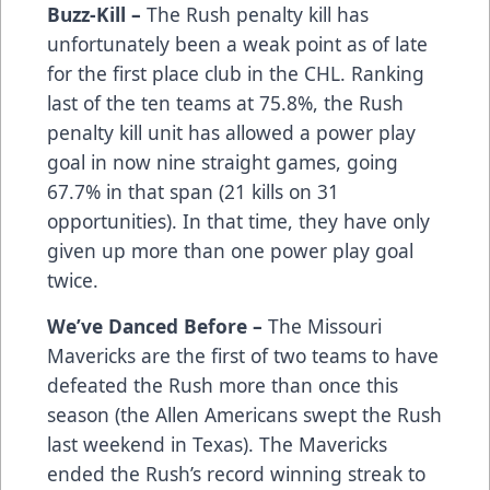
Buzz-Kill –
The Rush penalty kill has
unfortunately been a weak point as of late
for the first place club in the CHL. Ranking
last of the ten teams at 75.8%, the Rush
penalty kill unit has allowed a power play
goal in now nine straight games, going
67.7% in that span (21 kills on 31
opportunities). In that time, they have only
given up more than one power play goal
twice.
We’ve Danced Before –
The Missouri
Mavericks are the first of two teams to have
defeated the Rush more than once this
season (the Allen Americans swept the Rush
last weekend in Texas). The Mavericks
ended the Rush’s record winning streak to