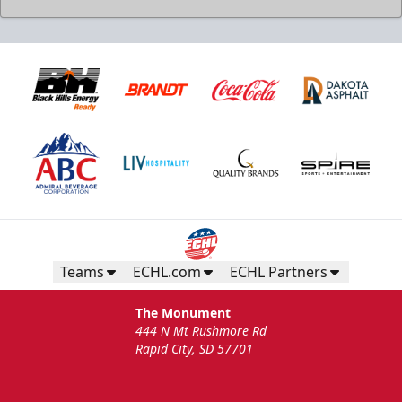
Teams
ECHL.com
ECHL Partners
The Monument
444 N Mt Rushmore Rd
Rapid City, SD 57701