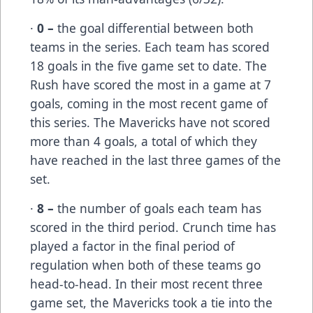
·
0 –
the goal differential between both
teams in the series. Each team has scored
18 goals in the five game set to date. The
Rush have scored the most in a game at 7
goals, coming in the most recent game of
this series. The Mavericks have not scored
more than 4 goals, a total of which they
have reached in the last three games of the
set.
·
8 –
the number of goals each team has
scored in the third period. Crunch time has
played a factor in the final period of
regulation when both of these teams go
head-to-head. In their most recent three
game set, the Mavericks took a tie into the