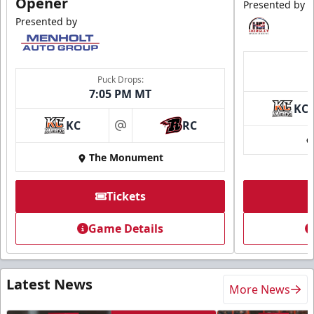
Opener
Presented by
Presented by
Puck Drops:
7:05 PM MT
KC
KC
RC
at
The Monument
Tickets
Game Details
Latest News
More News