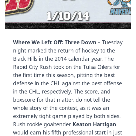
Where We Left Off: Three Down –
Tuesday
night marked the return of hockey to the
Black Hills in the 2014 calendar year. The
Rapid City Rush took on the Tulsa Oilers for
the first time this season, pitting the best
defense in the CHL against the best offense
in the CHL, respectively. The score, and
boxscore for that matter, do not tell the
whole story of the contest, as it was an
extremely tight game played by both sides.
Rush rookie goaltender
Keaton Hartigan
would earn his fifth professional start in just