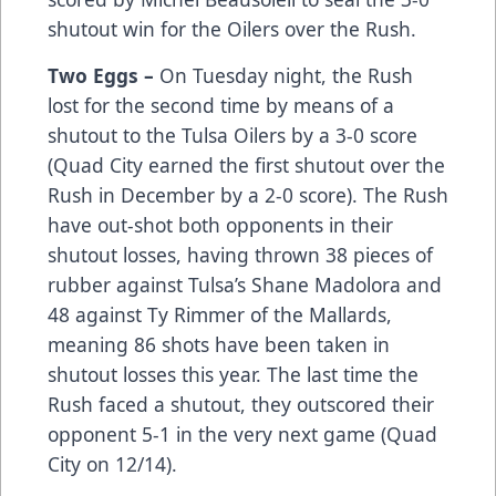
shutout win for the Oilers over the Rush.
Two Eggs –
On Tuesday night, the Rush
lost for the second time by means of a
shutout to the Tulsa Oilers by a 3-0 score
(Quad City earned the first shutout over the
Rush in December by a 2-0 score). The Rush
have out-shot both opponents in their
shutout losses, having thrown 38 pieces of
rubber against Tulsa’s Shane Madolora and
48 against Ty Rimmer of the Mallards,
meaning 86 shots have been taken in
shutout losses this year. The last time the
Rush faced a shutout, they outscored their
opponent 5-1 in the very next game (Quad
City on 12/14).