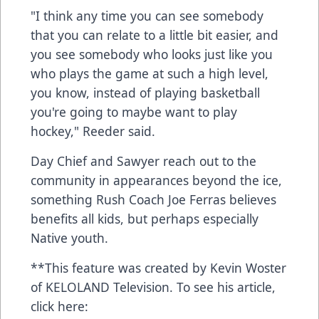
"I think any time you can see somebody
that you can relate to a little bit easier, and
you see somebody who looks just like you
who plays the game at such a high level,
you know, instead of playing basketball
you're going to maybe want to play
hockey," Reeder said.
Day Chief and Sawyer reach out to the
community in appearances beyond the ice,
something Rush Coach Joe Ferras believes
benefits all kids, but perhaps especially
Native youth.
**This feature was created by Kevin Woster
of KELOLAND Television. To see his article,
click here: