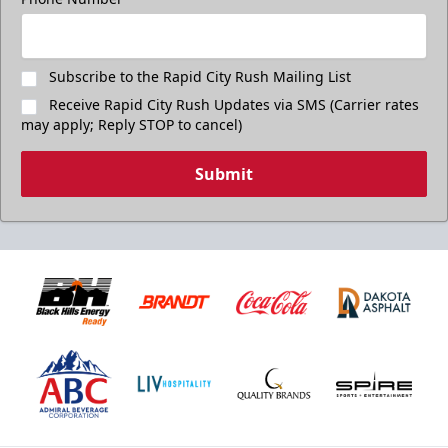
Subscribe to the Rapid City Rush Mailing List
Receive Rapid City Rush Updates via SMS (Carrier rates
may apply; Reply STOP to cancel)
Submit