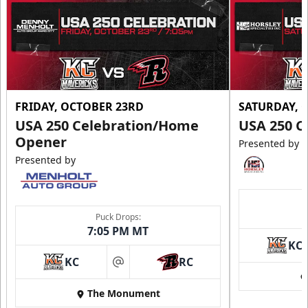
FRIDAY, OCTOBER 23RD
SATURDAY, 
USA 250 Celebration/Home
USA 250 C
Opener
Presented by
Presented by
Puck Drops:
7:05 PM MT
KC
KC
RC
at
The Monument