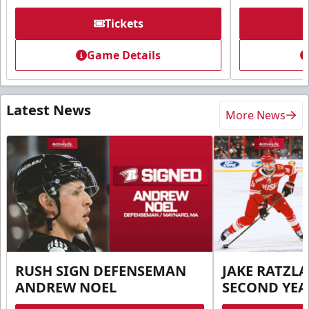
Tickets
Game Details
Latest News
More News
RUSH SIGN DEFENSEMAN
JAKE RATZLA
ANDREW NOEL
SECOND YEA