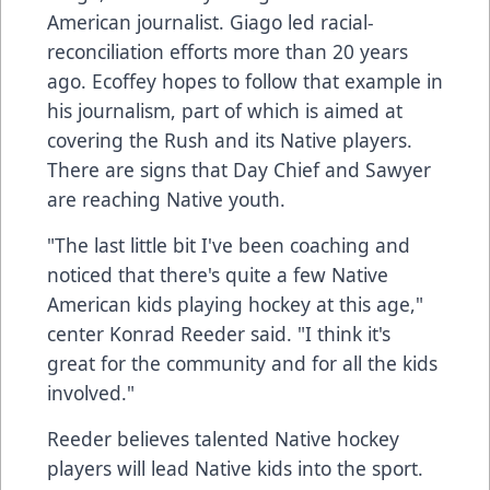
American journalist. Giago led racial-
reconciliation efforts more than 20 years
ago. Ecoffey hopes to follow that example in
his journalism, part of which is aimed at
covering the Rush and its Native players.
There are signs that Day Chief and Sawyer
are reaching Native youth.
"The last little bit I've been coaching and
noticed that there's quite a few Native
American kids playing hockey at this age,"
center Konrad Reeder said. "I think it's
great for the community and for all the kids
involved."
Reeder believes talented Native hockey
players will lead Native kids into the sport.