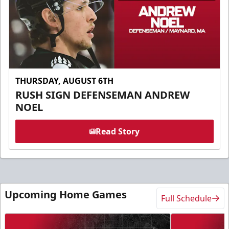
THURSDAY, AUGUST 6TH
RUSH SIGN DEFENSEMAN ANDREW
NOEL
Read Story
Upcoming Home Games
Full Schedule