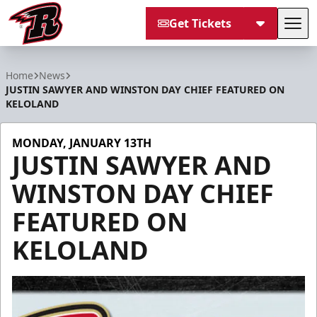
Get Tickets
Tog
Rapid City Rush
Home
News
JUSTIN SAWYER AND WINSTON DAY CHIEF FEATURED ON
KELOLAND
MONDAY, JANUARY 13TH
JUSTIN SAWYER AND
WINSTON DAY CHIEF
FEATURED ON
KELOLAND