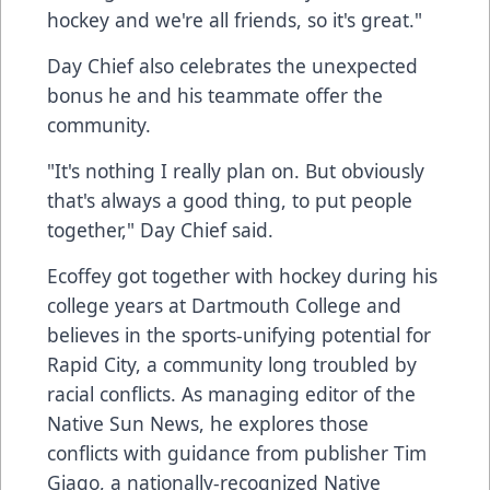
hockey and we're all friends, so it's great."
Day Chief also celebrates the unexpected
bonus he and his teammate offer the
community.
"It's nothing I really plan on. But obviously
that's always a good thing, to put people
together," Day Chief said.
Ecoffey got together with hockey during his
college years at Dartmouth College and
believes in the sports-unifying potential for
Rapid City, a community long troubled by
racial conflicts. As managing editor of the
Native Sun News, he explores those
conflicts with guidance from publisher Tim
Giago, a nationally-recognized Native