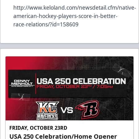
http://www.keloland.com/newsdetail.cfm/native-
american-hockey-players-score-in-better-
race-relations/?id=158609
FRIDAY, OCTOBER 23RD
USA 250 Celebration/Home Opener