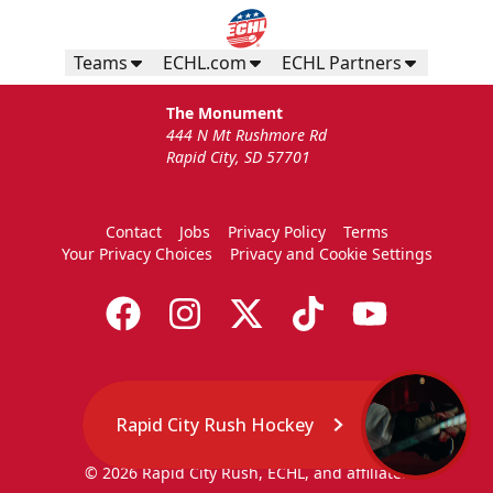
Teams
ECHL.com
ECHL Partners
The Monument
444 N Mt Rushmore Rd
Rapid City, SD 57701
Contact
Jobs
Privacy Policy
Terms
Your Privacy Choices
Privacy and Cookie Settings
Rapid City Rush Hockey
© 2026 Rapid City Rush, ECHL, and affiliates