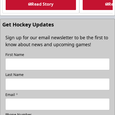
Read Story
Rea
Get Hockey Updates
Sign up for our email newsletter to be the first to
know about news and upcoming games!
First Name
Last Name
Email
*
Phone Number