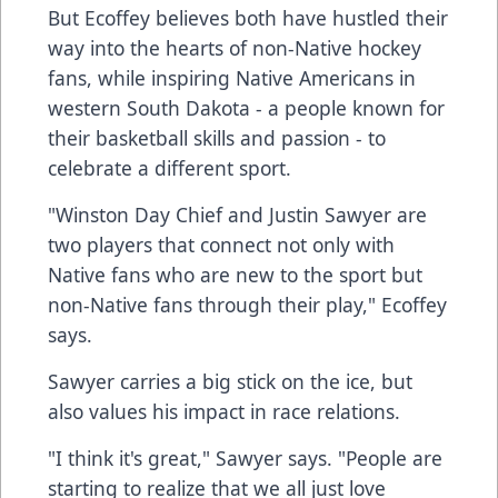
But Ecoffey believes both have hustled their
way into the hearts of non-Native hockey
fans, while inspiring Native Americans in
western South Dakota - a people known for
their basketball skills and passion - to
celebrate a different sport.
"Winston Day Chief and Justin Sawyer are
two players that connect not only with
Native fans who are new to the sport but
non-Native fans through their play," Ecoffey
says.
Sawyer carries a big stick on the ice, but
also values his impact in race relations.
"I think it's great," Sawyer says. "People are
starting to realize that we all just love