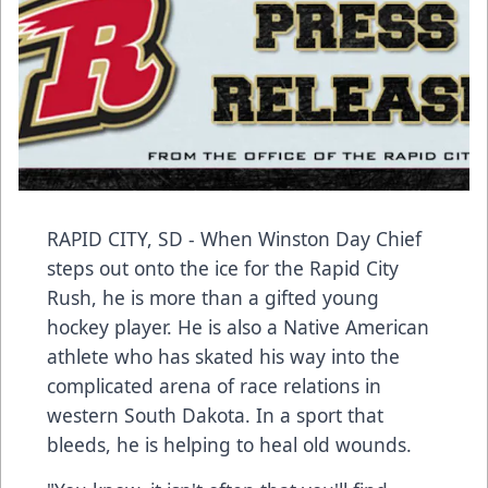
RAPID CITY, SD - When Winston Day Chief
steps out onto the ice for the Rapid City
Rush, he is more than a gifted young
hockey player. He is also a Native American
athlete who has skated his way into the
complicated arena of race relations in
western South Dakota. In a sport that
bleeds, he is helping to heal old wounds.