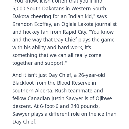
"You know, it isn't often that you'll find
5,000 South Dakotans in Western South
Dakota cheering for an Indian kid," says
Brandon Ecoffey, an Oglala Lakota journalist
and hockey fan from Rapid City. "You know,
and the way that Day Chief plays the game
with his ability and hard work, it's
something that we can all really come
together and support."
And it isn't just Day Chief, a 26-year-old
Blackfoot from the Blood Reserve in
southern Alberta. Rush teammate and
fellow Canadian Justin Sawyer is of Ojibwe
descent. At 6-foot-6 and 240 pounds,
Sawyer plays a different role on the ice than
Day Chief.