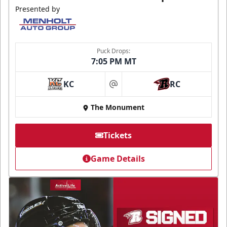
Presented by
Puck Drops:
7:05 PM MT
KC
RC
at
The Monument
Tickets
Game Details